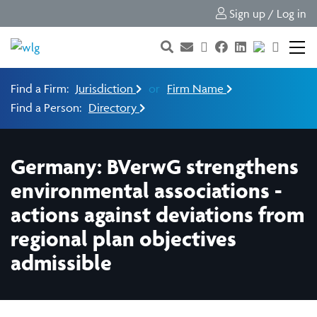
Sign up / Log in
Find a Firm:
Jurisdiction
or
Firm Name
Find a Person:
Directory
Germany: BVerwG strengthens
environmental associations -
actions against deviations from
regional plan objectives
admissible