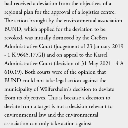
had received a deviation from the objectives of a
regional plan for the approval of a logistics centre.
The action brought by the environmental association
BUND, which applied for the deviation to be
revoked, was initially dismissed by the Gießen
Administrative Court (judgement of 23 January 2019
- 1 K 9645.17.GI) and on appeal to the Kassel
Administrative Court (decision of 31 May 2021 - 4 A
610.19). Both courts were of the opinion that
BUND could not take legal action against the
municipality of Wölfersheim's decision to deviate
from its objectives. This is because a decision to
deviate from a target is not a decision relevant to
environmental law and the environmental
association can only take action against