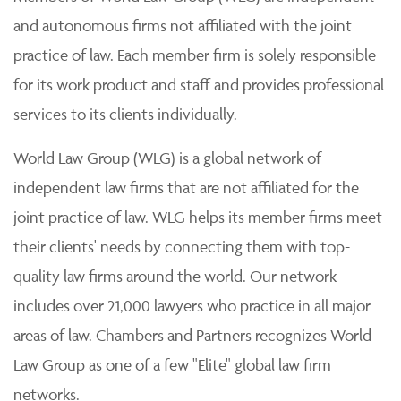
and autonomous firms not affiliated with the joint
practice of law. Each member firm is solely responsible
for its work product and staff and provides professional
services to its clients individually.
World Law Group (WLG) is a global network of
independent law firms that are not affiliated for the
joint practice of law. WLG helps its member firms meet
their clients' needs by connecting them with top-
quality law firms around the world. Our network
includes over 21,000 lawyers who practice in all major
areas of law. Chambers and Partners recognizes World
Law Group as one of a few "Elite" global law firm
networks.