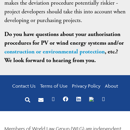
makes the deviation procedure potentially riskier -
project developers should take this into account when
developing or purchasing projects.
Do you have questions about your authorisation
procedures for PV or wind energy systems and/or
construction or environmental protection
, etc.?
We look forward to hearing from you.
Contact Us
Terms of Use
Privacy Policy
About
Members of World Law Group (WLG) are independent