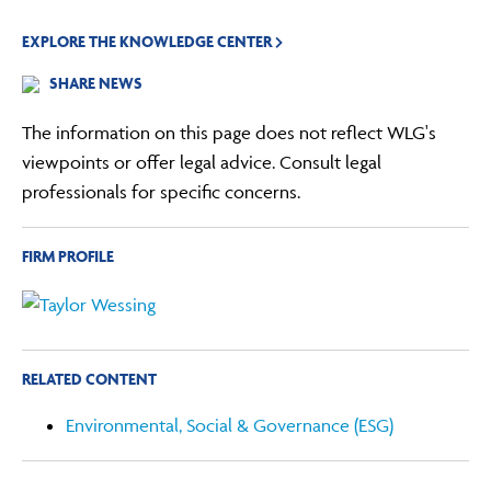
EXPLORE THE KNOWLEDGE CENTER
SHARE NEWS
The information on this page does not reflect WLG's
viewpoints or offer legal advice. Consult legal
professionals for specific concerns.
FIRM PROFILE
RELATED CONTENT
Environmental, Social & Governance (ESG)