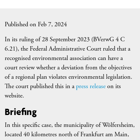
Published on Feb 7, 2024
In its ruling of 28 September 2023 (BVerwG 4 C
6.21), the Federal Administrative Court ruled that a
recognised environmental association can have a
court review whether a deviation from the objectives
of a regional plan violates environmental legislation.
The court published this in a
press release
on its
website.
Briefing
In this specific case, the municipality of Wölfersheim,
located 40 kilometres north of Frankfurt am Main,