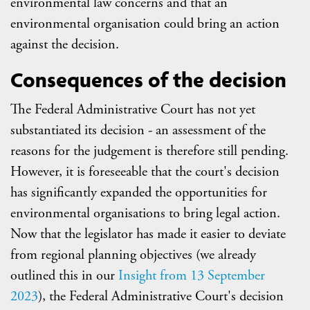
environmental law concerns and that an
environmental organisation could bring an action
against the decision.
Consequences of the decision
The Federal Administrative Court has not yet
substantiated its decision - an assessment of the
reasons for the judgement is therefore still pending.
However, it is foreseeable that the court's decision
has significantly expanded the opportunities for
environmental organisations to bring legal action.
Now that the legislator has made it easier to deviate
from regional planning objectives (we already
outlined this in our
Insight from 13 September
2023
), the Federal Administrative Court's decision