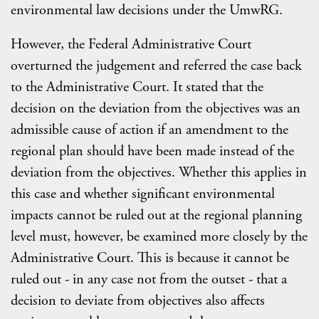
environmental law decisions under the UmwRG.
However, the Federal Administrative Court
overturned the judgement and referred the case back
to the Administrative Court. It stated that the
decision on the deviation from the objectives was an
admissible cause of action if an amendment to the
regional plan should have been made instead of the
deviation from the objectives. Whether this applies in
this case and whether significant environmental
impacts cannot be ruled out at the regional planning
level must, however, be examined more closely by the
Administrative Court. This is because it cannot be
ruled out - in any case not from the outset - that a
decision to deviate from objectives also affects