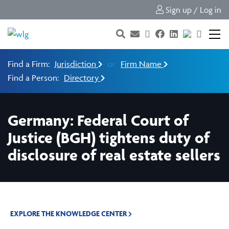
Sign up / Log in
Find a Firm:
Jurisdiction
or
Firm Name
Find a Person:
Directory
Germany: Federal Court of
Justice (BGH) tightens duty of
disclosure of real estate sellers
EXPLORE THE KNOWLEDGE CENTER