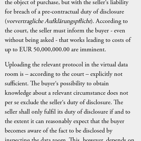
the object of purchase, but with the seller‘s liability
for breach of a pre-contractual duty of disclosure
(
vorvertragliche Aufklärungspflicht
). According to
the court, the seller must inform the buyer - even
without being asked - that works leading to costs of
up to EUR 50,000,000.00 are imminent.
Uploading the relevant protocol in the virtual data
room is – according to the court – explicitly not
sufficient. The buyer‘s possibility to obtain
knowledge about a relevant circumstance does not
per se exclude the seller‘s duty of disclosure. The
seller shall only fulfil its duty of disclosure if and to
the extent it can reasonably expect that the buyer
becomes aware of the fact to be disclosed by
inspecting the data room. This, however, depends on