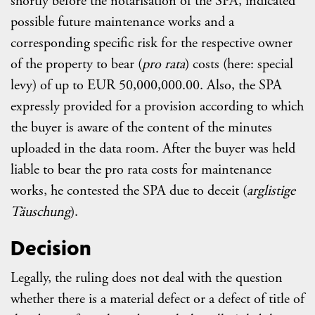
shortly before the notarisation of the SPA, indicated
possible future maintenance works and a
corresponding specific risk for the respective owner
of the property to bear (
pro rata
) costs (here: special
levy) of up to EUR 50,000,000.00. Also, the SPA
expressly provided for a provision according to which
the buyer is aware of the content of the minutes
uploaded in the data room. After the buyer was held
liable to bear the pro rata costs for maintenance
works, he contested the SPA due to deceit (
arglistige
Täuschung
).
Decision
Legally, the ruling does not deal with the question
whether there is a material defect or a defect of title of