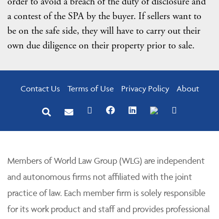
order to avoid a breach of the duty of disclosure and
a contest of the SPA by the buyer. If sellers want to
be on the safe side, they will have to carry out their
own due diligence on their property prior to sale.
Contact Us
Terms of Use
Privacy Policy
About
Members of World Law Group (WLG) are independent
and autonomous firms not affiliated with the joint
practice of law. Each member firm is solely responsible
for its work product and staff and provides professional