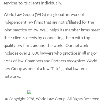
services to its clients individually.
World Law Group (WLG) is a global network of
independent law firms that are not affiliated for the
joint practice of law. WLG helps its member firms meet
their clients' needs by connecting them with top-
quality law firms around the world. Our network
includes over 21,000 lawyers who practice in all major
areas of law. Chambers and Partners recognizes World
Law Group as one of a few "Elite" global law firm
networks.
© Copyright 2026, World Law Group. All Rights Reserved.