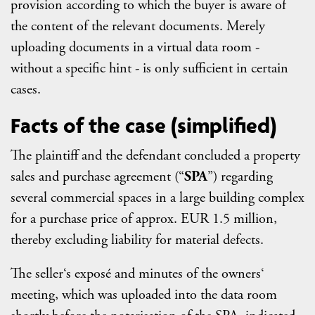
provision according to which the buyer is aware of
the content of the relevant documents. Merely
uploading documents in a virtual data room -
without a specific hint - is only sufficient in certain
cases.
Facts of the case (simplified)
The plaintiff and the defendant concluded a property
sales and purchase agreement (“
SPA
”) regarding
several commercial spaces in a large building complex
for a purchase price of approx. EUR 1.5 million,
thereby excluding liability for material defects.
The seller‘s exposé and minutes of the owners‘
meeting, which was uploaded into the data room