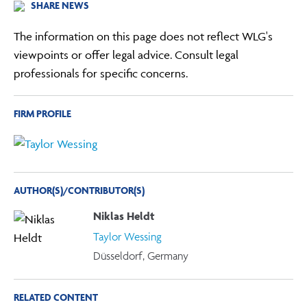
SHARE NEWS
The information on this page does not reflect WLG's
viewpoints or offer legal advice. Consult legal
professionals for specific concerns.
FIRM PROFILE
AUTHOR(S)/CONTRIBUTOR(S)
Niklas Heldt
Taylor Wessing
Düsseldorf, Germany
RELATED CONTENT