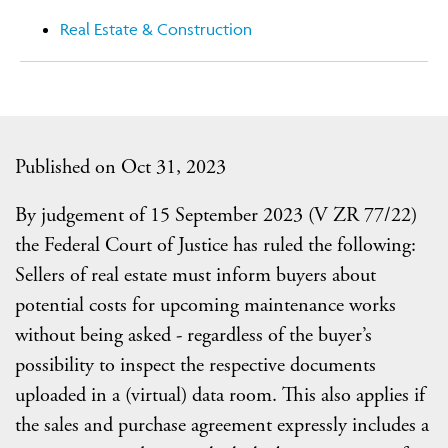
Real Estate & Construction
Published on Oct 31, 2023
By judgement of 15 September 2023 (V ZR 77/22)
the Federal Court of Justice has ruled the following:
Sellers of real estate must inform buyers about
potential costs for upcoming maintenance works
without being asked - regardless of the buyer’s
possibility to inspect the respective documents
uploaded in a (virtual) data room. This also applies if
the sales and purchase agreement expressly includes a