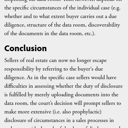
the specific circumstances of the individual case (e.g.
whether and to what extent buyer carries out a due
diligence, structure of the data room, discoverability
of the documents in the data room, etc.).
Conclusion
Sellers of real estate can now no longer escape
responsibility by referring to the buyer‘s due
diligence. As in the specific case sellers would have
difficulties in assessing whether the duty of disclosure
is fulfilled by merely uploading documents into the
data room, the court’s decision will prompt sellers to
make more extensive (i.e. also prophylactic)
disclosure of circumstances in a sales processes in