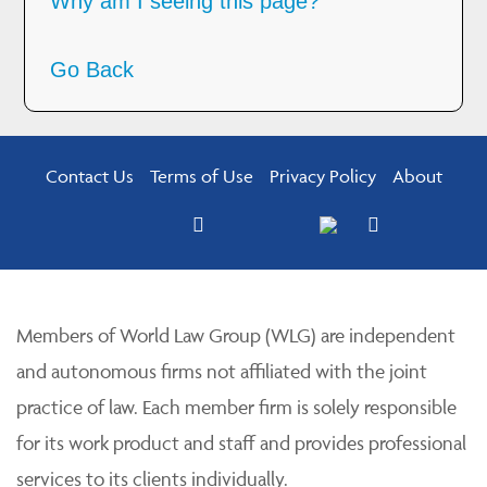
Why am I seeing this page?
Go Back
Contact Us
Terms of Use
Privacy Policy
About
Members of World Law Group (WLG) are independent
and autonomous firms not affiliated with the joint