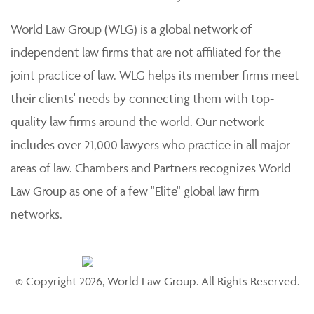
practice of law. Each member firm is solely responsible
for its work product and staff and provides professional
services to its clients individually.
World Law Group (WLG) is a global network of
independent law firms that are not affiliated for the
joint practice of law. WLG helps its member firms meet
their clients' needs by connecting them with top-
quality law firms around the world. Our network
includes over 21,000 lawyers who practice in all major
areas of law. Chambers and Partners recognizes World
Law Group as one of a few "Elite" global law firm
networks.