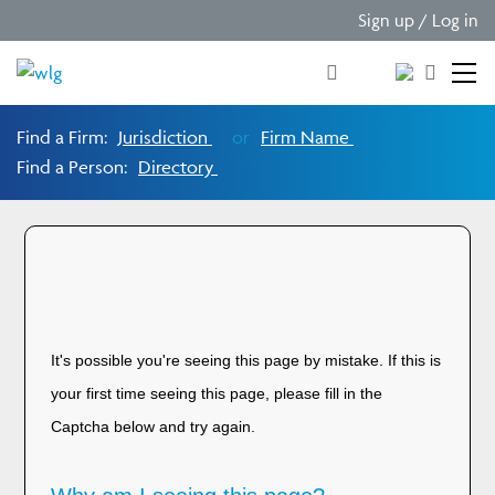
Sign up / Log in
Find a Firm:
Jurisdiction
or
Firm Name
Find a Person:
Directory
Please verify you are
human!
It's possible you're seeing this page by mistake. If this is
your first time seeing this page, please fill in the
Captcha below and try again.