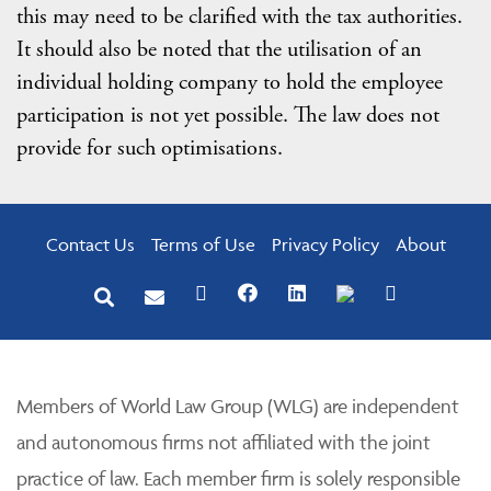
this may need to be clarified with the tax authorities.
It should also be noted that the utilisation of an
individual holding company to hold the employee
participation is not yet possible. The law does not
provide for such optimisations.
Contact Us
Terms of Use
Privacy Policy
About
Members of World Law Group (WLG) are independent
and autonomous firms not affiliated with the joint
practice of law. Each member firm is solely responsible