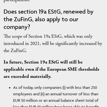
Does section 19a EStG, renewed by
the ZuFinG, also apply to our
company?
The scope of Section 19a EStG, which was only
introduced in 2021, will be significantly increased by
the ZuFinG.
In future, Section 19a EStG will still be
applicable even if the European SME thresholds
are exceeded materially.
As of today, only companies (i) with less than 250
employees and (ii) an annual turnover of less than
EUR 50 million or an annual balance sheet total of
less than EUR 43 million have been able to benefit