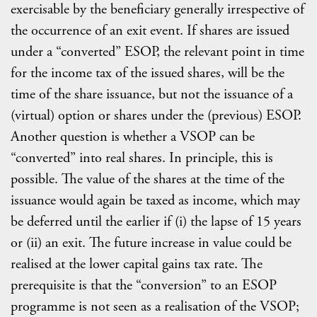
exercisable by the beneficiary generally irrespective of
the occurrence of an exit event. If shares are issued
under a “converted” ESOP, the relevant point in time
for the income tax of the issued shares, will be the
time of the share issuance, but not the issuance of a
(virtual) option or shares under the (previous) ESOP.
Another question is whether a VSOP can be
“converted” into real shares. In principle, this is
possible. The value of the shares at the time of the
issuance would again be taxed as income, which may
be deferred until the earlier if (i) the lapse of 15 years
or (ii) an exit. The future increase in value could be
realised at the lower capital gains tax rate. The
prerequisite is that the “conversion” to an ESOP
programme is not seen as a realisation of the VSOP;