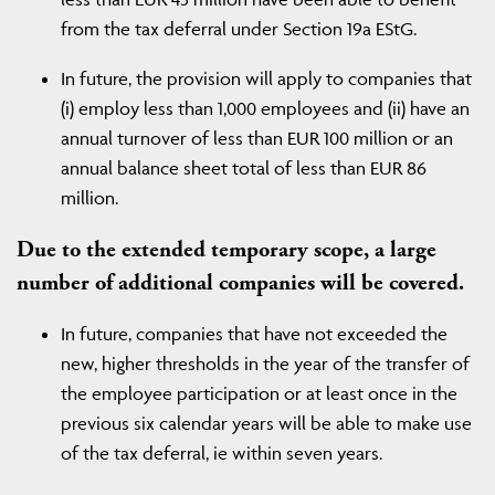
from the tax deferral under Section 19a EStG.
In future, the provision will apply to companies that
(i) employ less than 1,000 employees and (ii) have an
annual turnover of less than EUR 100 million or an
annual balance sheet total of less than EUR 86
million.
Due to the extended temporary scope, a large
number of additional companies will be covered.
In future, companies that have not exceeded the
new, higher thresholds in the year of the transfer of
the employee participation or at least once in the
previous six calendar years will be able to make use
of the tax deferral, ie within seven years.