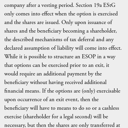
company after a vesting period. Section 19a EStG
only comes into effect when the option is exercised
and the shares are issued. Only upon issuance of
shares and the beneficiary becoming a shareholder,
the described mechanisms of tax deferral and any
declared assumption of liability will come into effect.
While it is possible to structure an ESOP in a way
that options can be exercised prior to an exit, it
would require an additional payment by the
beneficiary without having received additional
financial means. If the options are (only) exercisable
upon occurrence of an exit event, then the
beneficiary will have to means to do so or a cashless
exercise (shareholder for a legal second) will be
necessary, but then the shares are only transferred at