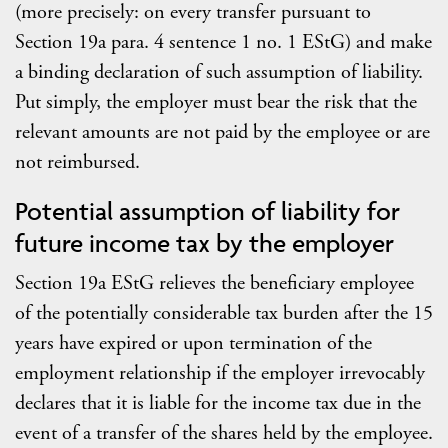
(more precisely: on every transfer pursuant to
Section 19a para. 4 sentence 1 no. 1 EStG) and make
a binding declaration of such assumption of liability.
Put simply, the employer must bear the risk that the
relevant amounts are not paid by the employee or are
not reimbursed.
Potential assumption of liability for
future income tax by the employer
Section 19a EStG relieves the beneficiary employee
of the potentially considerable tax burden after the 15
years have expired or upon termination of the
employment relationship if the employer irrevocably
declares that it is liable for the income tax due in the
event of a transfer of the shares held by the employee.