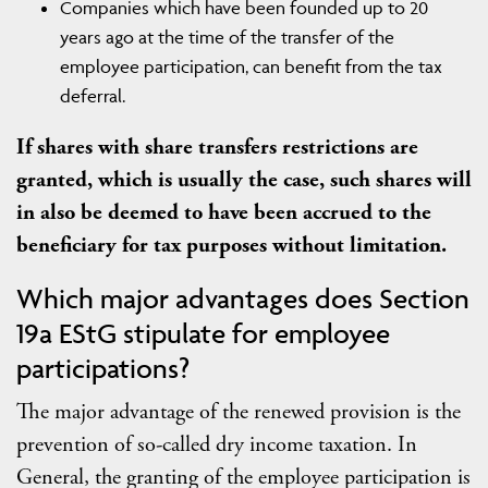
Companies which have been founded up to 20
years ago at the time of the transfer of the
employee participation, can benefit from the tax
deferral.
If shares with share transfers restrictions are
granted, which is usually the case, such shares will
in also be deemed to have been accrued to the
beneficiary for tax purposes without limitation.
Which major advantages does Section
19a EStG stipulate for employee
participations?
The major advantage of the renewed provision is the
prevention of so-called dry income taxation. In
General, the granting of the employee participation is