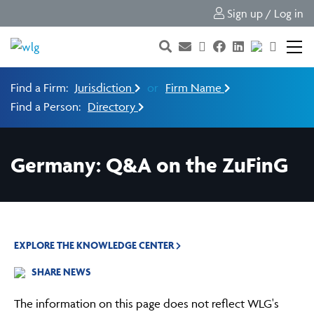
Sign up / Log in
Find a Firm:
Jurisdiction
or
Firm Name
Find a Person:
Directory
Germany: Q&A on the ZuFinG
EXPLORE THE KNOWLEDGE CENTER
SHARE NEWS
The information on this page does not reflect WLG's