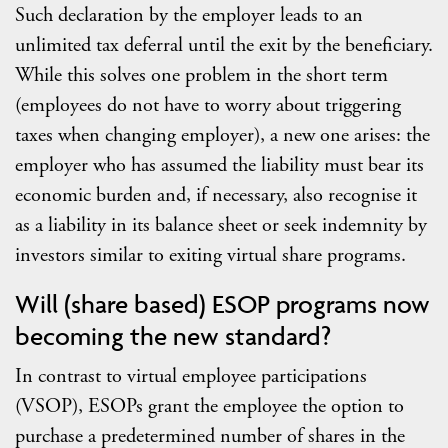
Such declaration by the employer leads to an
unlimited tax deferral until the exit by the beneficiary.
While this solves one problem in the short term
(employees do not have to worry about triggering
taxes when changing employer), a new one arises: the
employer who has assumed the liability must bear its
economic burden and, if necessary, also recognise it
as a liability in its balance sheet or seek indemnity by
investors similar to exiting virtual share programs.
Will (share based) ESOP programs now
becoming the new standard?
In contrast to virtual employee participations
(VSOP), ESOPs grant the employee the option to
purchase a predetermined number of shares in the