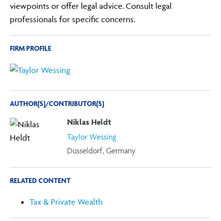
viewpoints or offer legal advice. Consult legal
professionals for specific concerns.
FIRM PROFILE
AUTHOR(S)/CONTRIBUTOR(S)
Niklas Heldt
Taylor Wessing
Düsseldorf, Germany
RELATED CONTENT
Tax & Private Wealth