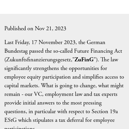
Published on Nov 21, 2023
Last Friday, 17 November 2023, the German
Bundestag passed the so-called Future Financing Act
(Zukunftsfinanzierungsgesetz,"
ZuFinG
"). The law
significantly strengthens the opportunities for
employee equity participation and simplifies access to
capital markets. What is going to change, what might
remain - our VC, employment law and tax experts
provide initial answers to the most pressing
questions, in particular with respect to Section 19a
EStG which stipulates a tax deferral for employee
participations.