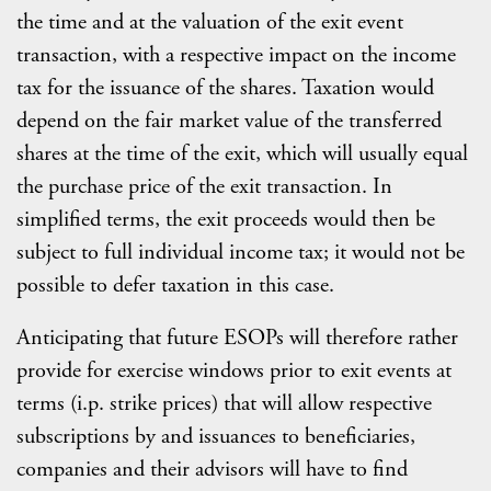
the time and at the valuation of the exit event
transaction, with a respective impact on the income
tax for the issuance of the shares. Taxation would
depend on the fair market value of the transferred
shares at the time of the exit, which will usually equal
the purchase price of the exit transaction. In
simplified terms, the exit proceeds would then be
subject to full individual income tax; it would not be
possible to defer taxation in this case.
Anticipating that future ESOPs will therefore rather
provide for exercise windows prior to exit events at
terms (i.p. strike prices) that will allow respective
subscriptions by and issuances to beneficiaries,
companies and their advisors will have to find