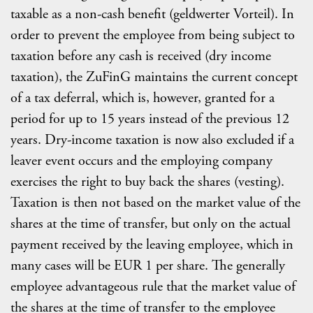
taxable as a non-cash benefit (geldwerter Vorteil). In
order to prevent the employee from being subject to
taxation before any cash is received (dry income
taxation), the ZuFinG maintains the current concept
of a tax deferral, which is, however, granted for a
period for up to 15 years instead of the previous 12
years. Dry-income taxation is now also excluded if a
leaver event occurs and the employing company
exercises the right to buy back the shares (vesting).
Taxation is then not based on the market value of the
shares at the time of transfer, but only on the actual
payment received by the leaving employee, which in
many cases will be EUR 1 per share. The generally
employee advantageous rule that the market value of
the shares at the time of transfer to the employee