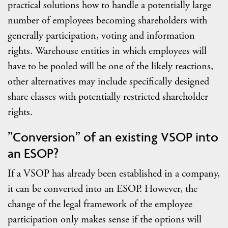
practical solutions how to handle a potentially large
number of employees becoming shareholders with
generally participation, voting and information
rights. Warehouse entities in which employees will
have to be pooled will be one of the likely reactions,
other alternatives may include specifically designed
share classes with potentially restricted shareholder
rights.
”Conversion” of an existing VSOP into
an ESOP?
If a VSOP has already been established in a company,
it can be converted into an ESOP. However, the
change of the legal framework of the employee
participation only makes sense if the options will