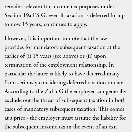
remains relevant for income tax purposes under
Section 19a EStG, even if taxation is deferred for up
to now 15 years, continues to apply.
However, it is important to note that the law
provides for mandatory subsequent taxation at the
earlier of (i) 15 years (see above) or (ii) upon
termination of the employment relationship. In
particular the latter is likely to have deterred many
from seriously considering deferred taxation to date.
According to the ZuFinG the employer can generally
exclude out the threat of subsequent taxation in both
cases of mandatory subsequent taxation. This comes
at a price - the employer must assume the liability for
the subsequent income tax in the event of an exit