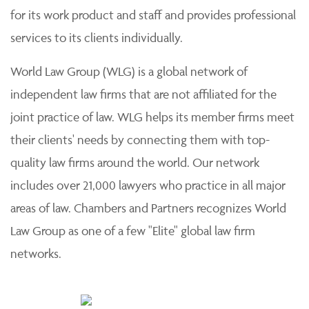
for its work product and staff and provides professional
services to its clients individually.
World Law Group (WLG) is a global network of
independent law firms that are not affiliated for the
joint practice of law. WLG helps its member firms meet
their clients' needs by connecting them with top-
quality law firms around the world. Our network
includes over 21,000 lawyers who practice in all major
areas of law. Chambers and Partners recognizes World
Law Group as one of a few "Elite" global law firm
networks.