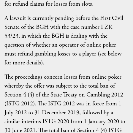
for refund claims for losses from slots.
A lawsuit is currently pending before the First Civil
Senate of the BGH with the case number I ZR
53/23, in which the BGH is dealing with the
question of whether an operator of online poker
must refund gambling losses to a player (see below
for more details).
The proceedings concern losses from online poker,
whereby the offer was subject to the total ban of
Section 4 (4) of the State Treaty on Gambling 2012
(ISTG 2012). The ISTG 2012 was in force from 1
July 2012 to 31 December 2019, followed by a
similar interims ISTG 2020 from 1 January 2020 to
30 June 2021. The total ban of Section 4 (4) ISTG