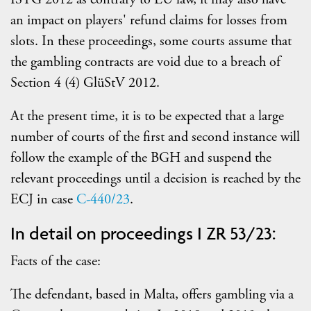
an impact on players' refund claims for losses from
slots. In these proceedings, some courts assume that
the gambling contracts are void due to a breach of
Section 4 (4) GlüStV 2012.
At the present time, it is to be expected that a large
number of courts of the first and second instance will
follow the example of the BGH and suspend the
relevant proceedings until a decision is reached by the
ECJ in case
C-440/23
.
In detail on proceedings I ZR 53/23:
Facts of the case:
The defendant, based in Malta, offers gambling via a