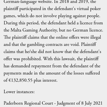
German-language website. In 2018 and 2019, the
plaintiff participated in the defendant's virtual poker
games, which do not involve playing against people.
During this period, the defendant held a licence from
the Malta Gaming Authority, but no German licence.
The plaintiff claims that the online offers were illegal
and that the gambling contracts are void. Plaintiff
claims that he/she did not know that the defendant's
offer was prohibited. With this lawsuit, the plaintiff
has demanded repayment from the defendant of the
payments made in the amount of the losses suffered
of €132,850.55 plus interest.
Lower instances:
Paderborn Regional Court - Judgment of 8 July 2021