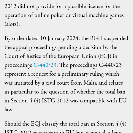
2012 did not provide for a possible license for the
operation of online poker or virtual machine games
(slots).
By order dated 10 January 2024, the BGH suspended
the appeal proceedings pending a decision by the
Court of Justice of the European Union (ECJ) in
proceedings
C-440/23
. The proceedings C-440/23
represent a request for a preliminary ruling which
was initiated by a civil court from Malta and relates
in particular to the question of whether the total ban
in Section 4 (4) ISTG 2012 was compatible with EU
law.
Should the ECJ classify the total ban in Section 4 (4)
ISTG 2012 as contrary to EU law, it may also have