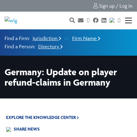
Sign up / Log in
Find a Firm:
Jurisdiction
or
Firm Name
Find a Person:
Directory
Germany: Update on player
refund-claims in Germany
EXPLORE THE KNOWLEDGE CENTER
SHARE NEWS