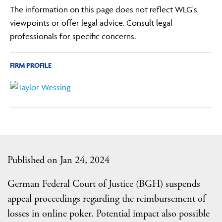
The information on this page does not reflect WLG's
viewpoints or offer legal advice. Consult legal
professionals for specific concerns.
FIRM PROFILE
Published on Jan 24, 2024
German Federal Court of Justice (BGH) suspends
appeal proceedings regarding the reimbursement of
losses in online poker. Potential impact also possible