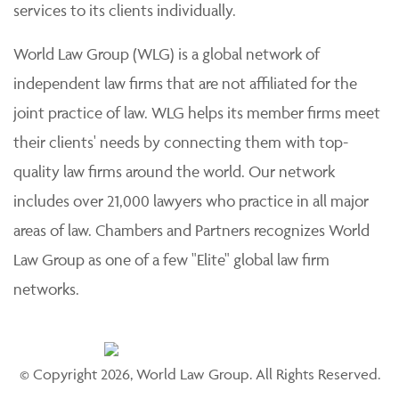
services to its clients individually.
World Law Group (WLG) is a global network of
independent law firms that are not affiliated for the
joint practice of law. WLG helps its member firms meet
their clients' needs by connecting them with top-
quality law firms around the world. Our network
includes over 21,000 lawyers who practice in all major
areas of law. Chambers and Partners recognizes World
Law Group as one of a few "Elite" global law firm
networks.
© Copyright 2026, World Law Group. All Rights Reserved.