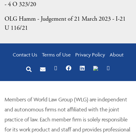
- 4 O 323/20
OLG Hamm - Judgement of 21 March 2023 - I-21
U 116/21
Contact Us
Terms of Use
Privacy Policy
About
Members of World Law Group (WLG) are independent
and autonomous firms not affiliated with the joint
practice of law. Each member firm is solely responsible
for its work product and staff and provides professional