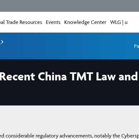
al Trade Resources
Events
Knowledge Center
WLG | u
e
Pa
n Recent China TMT Law and 
ssed considerable regulatory advancements, notably the Cybers