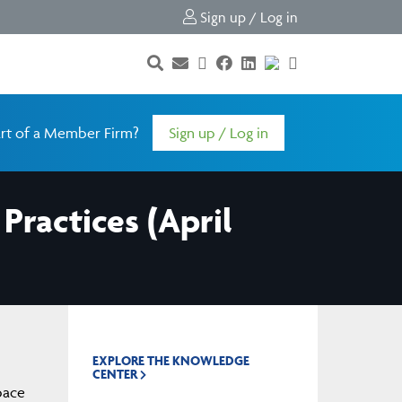
Sign up / Log in
rt of a Member Firm?
Sign up / Log in
Practices (April
EXPLORE THE KNOWLEDGE
CENTER
pace