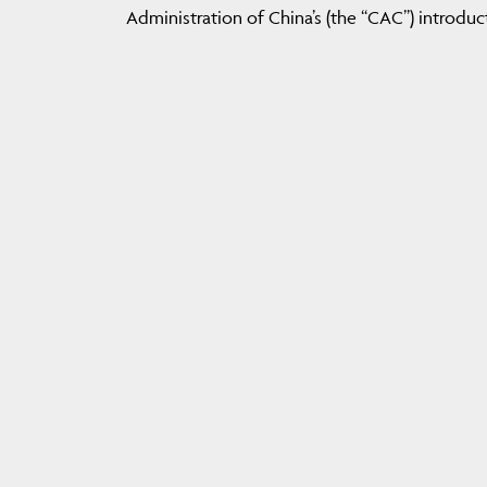
Administration of China’s (the “CAC”) introduc