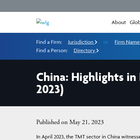
About
Glob
Find a Firm:
Jurisdiction
or
Firm Nam
Find a Person:
Directory
China: Highlights i
2023)
Published on May 21, 2023
In April 2023, the TMT sector in China witne