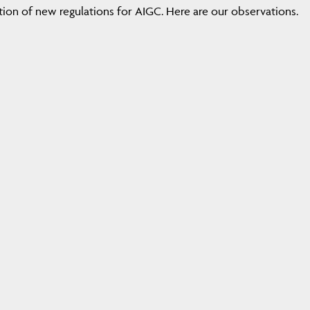
tion of new regulations for AIGC. Here are our observations.