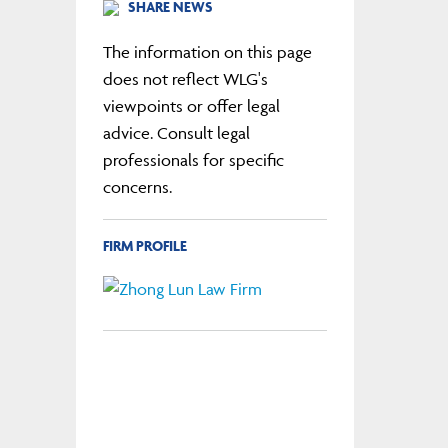
SHARE NEWS
The information on this page
does not reflect WLG's
viewpoints or offer legal
advice. Consult legal
professionals for specific
concerns.
FIRM PROFILE