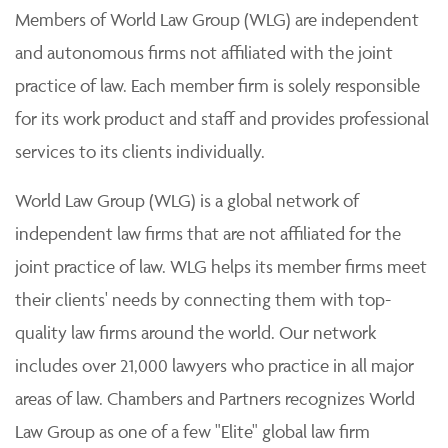
Members of World Law Group (WLG) are independent
and autonomous firms not affiliated with the joint
practice of law. Each member firm is solely responsible
for its work product and staff and provides professional
services to its clients individually.
World Law Group (WLG) is a global network of
independent law firms that are not affiliated for the
joint practice of law. WLG helps its member firms meet
their clients' needs by connecting them with top-
quality law firms around the world. Our network
includes over 21,000 lawyers who practice in all major
areas of law. Chambers and Partners recognizes World
Law Group as one of a few "Elite" global law firm