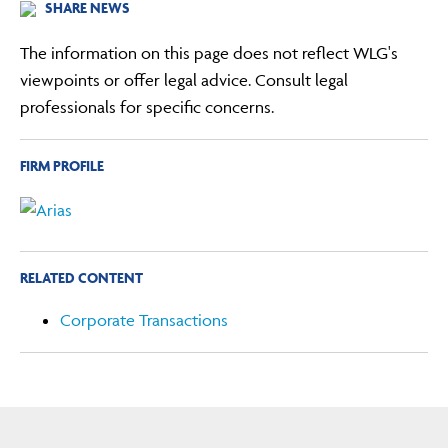
SHARE NEWS
The information on this page does not reflect WLG's
viewpoints or offer legal advice. Consult legal
professionals for specific concerns.
FIRM PROFILE
RELATED CONTENT
Corporate Transactions