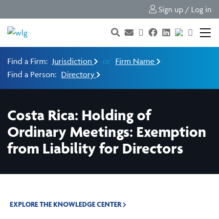
Sign up / Log in
Find a Firm:
Jurisdiction
or
Firm Name
Find a Person:
Directory
Costa Rica: Holding of
Ordinary Meetings: Exemption
from Liability for Directors
EXPLORE THE KNOWLEDGE CENTER