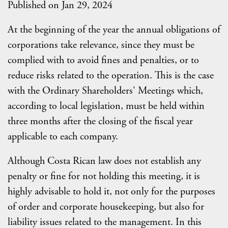
Published on Jan 29, 2024
At the beginning of the year the annual obligations of
corporations take relevance, since they must be
complied with to avoid fines and penalties, or to
reduce risks related to the operation. This is the case
with the Ordinary Shareholders' Meetings which,
according to local legislation, must be held within
three months after the closing of the fiscal year
applicable to each company.
Although Costa Rican law does not establish any
penalty or fine for not holding this meeting, it is
highly advisable to hold it, not only for the purposes
of order and corporate housekeeping, but also for
liability issues related to the management. In this