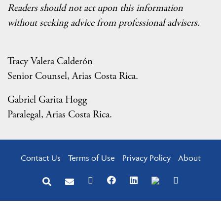
Readers should not act upon this information
without seeking advice from professional advisers.
Tracy Valera Calderón
Senior Counsel, Arias Costa Rica.
Gabriel Garita Hogg
Paralegal, Arias Costa Rica.
Contact Us
Terms of Use
Privacy Policy
About