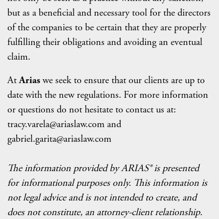
but as a beneficial and necessary tool for the directors
of the companies to be certain that they are properly
fulfilling their obligations and avoiding an eventual
claim.
At
Arias
we seek to ensure that our clients are up to
date with the new regulations. For more information
or questions do not hesitate to contact us at:
tracy.varela@ariaslaw.com and
gabriel.garita@ariaslaw.com
The information provided by ARIAS® is presented
for informational purposes only. This information is
not legal advice and is not intended to create, and
does not constitute, an attorney-client relationship.