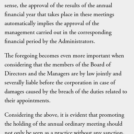
sense, the approval of the results of the annual
financial year that takes place in these meetings
automatically implies the approval of the
management carried out in the corresponding
financial period by the Administrators.
The foregoing becomes even more important when
considering that the members of the Board of
Directors and the Managers are by law jointly and
severally liable before the corporation in case of
damages caused by the breach of the duties related to
their appointments.
Considering the above, it is evident that promoting
the holding of the annual ordinary meeting should
not only be seen as a practice without any sanction,