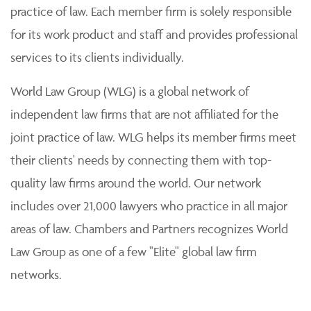
practice of law. Each member firm is solely responsible
for its work product and staff and provides professional
services to its clients individually.
World Law Group (WLG) is a global network of
independent law firms that are not affiliated for the
joint practice of law. WLG helps its member firms meet
their clients' needs by connecting them with top-
quality law firms around the world. Our network
includes over 21,000 lawyers who practice in all major
areas of law. Chambers and Partners recognizes World
Law Group as one of a few "Elite" global law firm
networks.