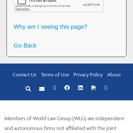
Why am I seeing this page?
Go Back
Contact Us
Terms of Use
Privacy Policy
About
Members of World Law Group (WLG) are independent
and autonomous firms not affiliated with the joint