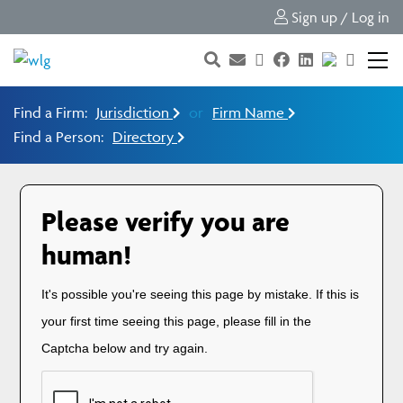
Sign up / Log in
Find a Firm:
Jurisdiction
or
Firm Name
Find a Person:
Directory
Please verify you are
human!
It's possible you're seeing this page by mistake. If this is
your first time seeing this page, please fill in the
Captcha below and try again.