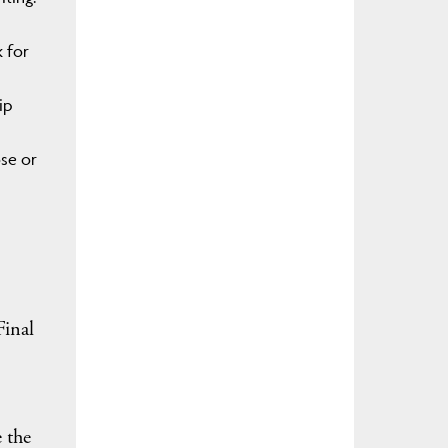
 for
ip
se or
Final
1
e the