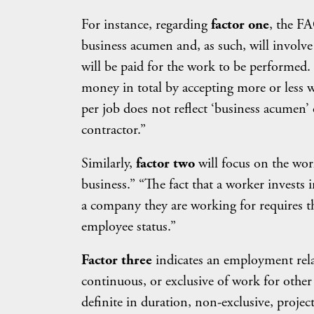
For instance, regarding
factor one
, the FA
business acumen and, as such, will involve
will be paid for the work to be performed.
money in total by accepting more or less 
per job does not reflect ‘business acumen’ 
contractor.”
Similarly,
factor two
will focus on the work
business.” “The fact that a worker invests 
a company they are working for requires t
employee status.”
Factor three
indicates an employment relat
continuous, or exclusive of work for other
definite in duration, non-exclusive, projec