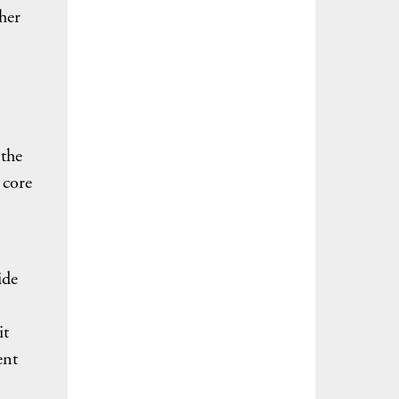
ther
 the
 core
ide
it
ent