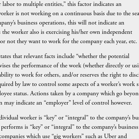
labor to multiple entities,” this factor indicates an
worker is not working on a continuous basis due to the se
any’s business operations, this will not indicate an
 the worker also is exercising his/her own independent
 or not they want to work for the company each year, etc.
ates that relevant facts include “whether the potential
vises the performance of the work (whether directly or us
ability to work for others, and/or reserves the right to disc
quired by law to control some aspects of a worker’s work 
mployee status. Actions taken by a company which go beyo
on may indicate an “employer” level of control however.
ividual worker is “key” or “integral” to the company’s bu
 performs is “key” or “integral” to the company’s business
 companies which use “gig workers” such as Uber and