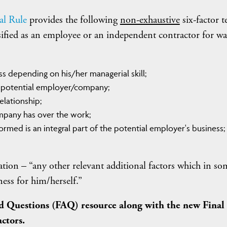
al Rule
provides the following
non-exhaustive
six-factor t
sified as an employee or an independent contractor for w
ss depending on his/her managerial skill;
e potential employer/company;
lationship;
mpany has over the work;
rmed is an integral part of the potential employer's business;
ration – “any other relevant additional factors which in so
ess for him/herself.”
d Questions (FAQ) resource along with the new Final
actors.