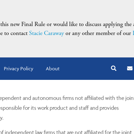
 this new Final Rule or would like to discuss applying the
ree to contact
Stacie Caraway
or any other member of our
Privacy Policy
About
pendent and autonomous firms not affiliated with the join
esponsible for its work product and staff and provides
y.
 independent law firms that are not affiliated for the joint