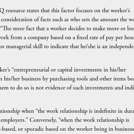
Q resource states that this factor focuses on the worker’s
 consideration of facts such as who sets the amount the w
 “The mere fact that a worker decides to make more or les
work from a company based on a fixed rate of pay per hou
or managerial skill to indicate that he/she is an independe
er’s “entrepreneurial or capital investments in his/her
in his/her business by purchasing tools and other items be
hem to do so is not evidence of such investments and indi
ionship when “the work relationship is indefinite in dura
 employers.” Conversely, “when the work relationship is
t-based, or sporadic based on the worker being in business