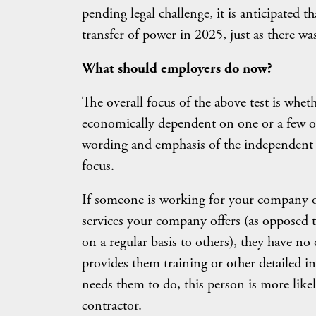
pending legal challenge, it is anticipated th
transfer of power in 2025, just as there w
What should employers do now?
The overall focus of the above test is whet
economically dependent on one or a few oth
wording and emphasis of the independent c
focus.
If someone is working for your company on
services your company offers (as opposed to
on a regular basis to others), they have n
provides them training or other detailed in
needs them to do, this person is more like
contractor.