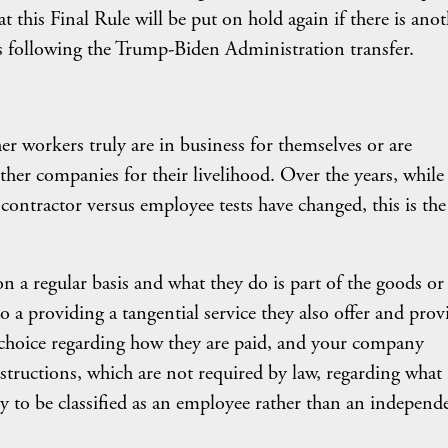
at this Final Rule will be put on hold again if there is ano
as following the Trump-Biden Administration transfer.
her workers truly are in business for themselves or are
er companies for their livelihood. Over the years, while
ontractor versus employee tests have changed, this is the
 a regular basis and what they do is part of the goods or
 a providing a tangential service they also offer and prov
o choice regarding how they are paid, and your company
structions, which are not required by law, regarding what 
ly to be classified as an employee rather than an independ