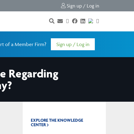
Sign up / Log in
rt of a Member Firm?
Sign up / Log in
le Regarding
ny?
EXPLORE THE KNOWLEDGE
CENTER