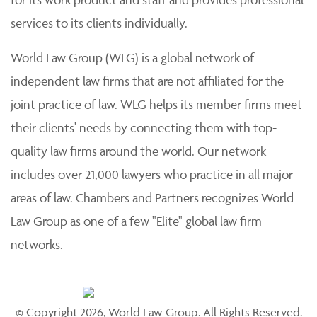
services to its clients individually.
World Law Group (WLG) is a global network of
independent law firms that are not affiliated for the
joint practice of law. WLG helps its member firms meet
their clients' needs by connecting them with top-
quality law firms around the world. Our network
includes over 21,000 lawyers who practice in all major
areas of law. Chambers and Partners recognizes World
Law Group as one of a few "Elite" global law firm
networks.
© Copyright 2026, World Law Group. All Rights Reserved.