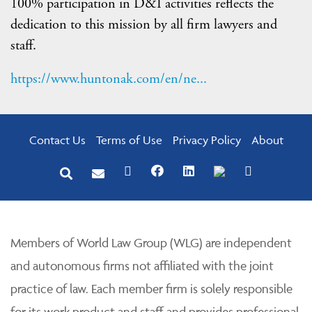
100% participation in D&I activities reflects the
dedication to this mission by all firm lawyers and
staff.
https://www.huntonak.com/en/ne...
Contact Us
Terms of Use
Privacy Policy
About
Members of World Law Group (WLG) are independent
and autonomous firms not affiliated with the joint
practice of law. Each member firm is solely responsible
for its work product and staff and provides professional