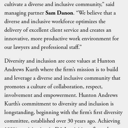
cultivate a diverse and inclusive community,” said
managing partner
Sam Danon
. “We believe that a
diverse and inclusive workforce optimizes the
delivery of excellent client service and creates an
innovative, more productive work environment for
our lawyers and professional staff.”
Diversity and inclusion are core values at Hunton
Andrews Kurth where the firm’s mission is to build
and leverage a diverse and inclusive community that
promotes a culture of collaboration, respect,
involvement and empowerment. Hunton Andrews
Kurth’s commitment to diversity and inclusion is
longstanding, beginning with the firm’s first diversity
committee, established over 30 years ago. Achieving