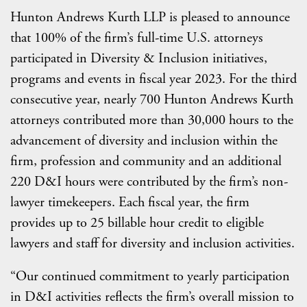
Hunton Andrews Kurth LLP is pleased to announce
that 100% of the firm’s full-time U.S. attorneys
participated in Diversity & Inclusion initiatives,
programs and events in fiscal year 2023. For the third
consecutive year, nearly 700 Hunton Andrews Kurth
attorneys contributed more than 30,000 hours to the
advancement of diversity and inclusion within the
firm, profession and community and an additional
220 D&I hours were contributed by the firm’s non-
lawyer timekeepers. Each fiscal year, the firm
provides up to 25 billable hour credit to eligible
lawyers and staff for diversity and inclusion activities.
“Our continued commitment to yearly participation
in D&I activities reflects the firm’s overall mission to