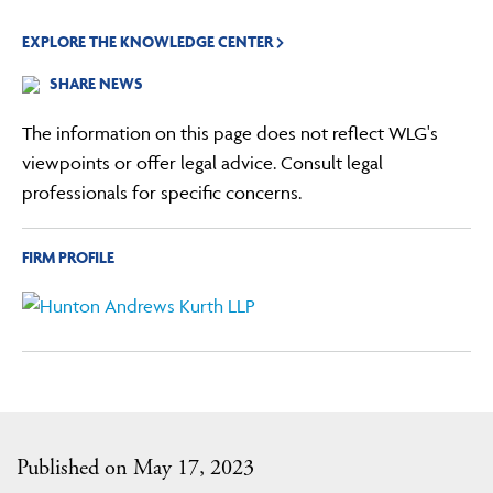
EXPLORE THE KNOWLEDGE CENTER
SHARE NEWS
The information on this page does not reflect WLG's
viewpoints or offer legal advice. Consult legal
professionals for specific concerns.
FIRM PROFILE
Published on May 17, 2023