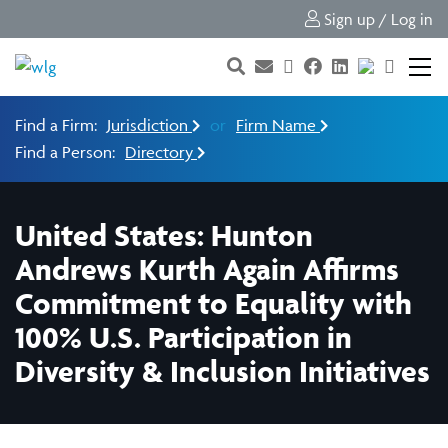
Sign up / Log in
Find a Firm:
Jurisdiction
or
Firm Name
Find a Person:
Directory
United States: Hunton
Andrews Kurth Again Affirms
Commitment to Equality with
100% U.S. Participation in
Diversity & Inclusion Initiatives