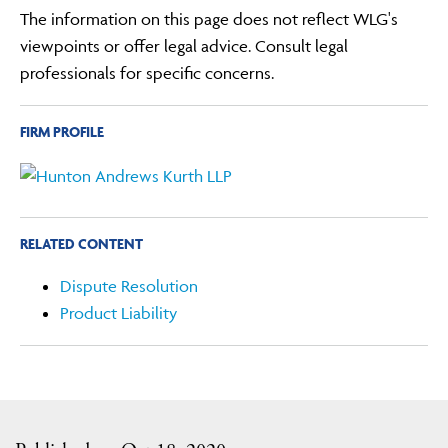
The information on this page does not reflect WLG's
viewpoints or offer legal advice. Consult legal
professionals for specific concerns.
FIRM PROFILE
RELATED CONTENT
Dispute Resolution
Product Liability