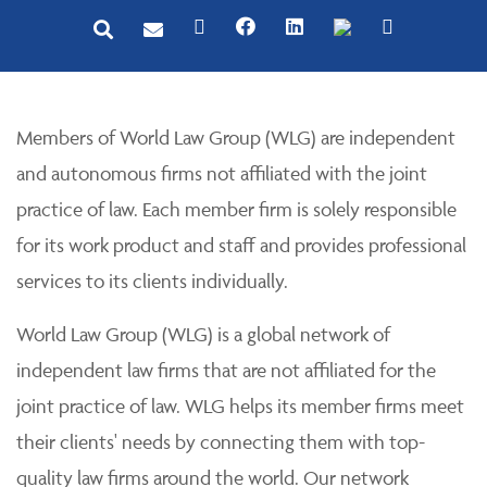
Members of World Law Group (WLG) are independent
and autonomous firms not affiliated with the joint
practice of law. Each member firm is solely responsible
for its work product and staff and provides professional
services to its clients individually.
World Law Group (WLG) is a global network of
independent law firms that are not affiliated for the
joint practice of law. WLG helps its member firms meet
their clients' needs by connecting them with top-
quality law firms around the world. Our network