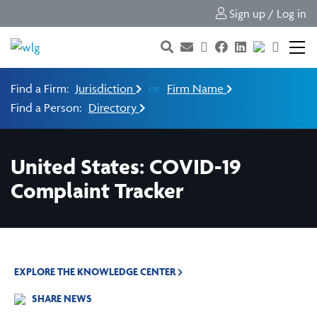
Sign up / Log in
Find a Firm:
Jurisdiction
or
Firm Name
Find a Person:
Directory
United States: COVID-19
Complaint Tracker
EXPLORE THE KNOWLEDGE CENTER
SHARE NEWS