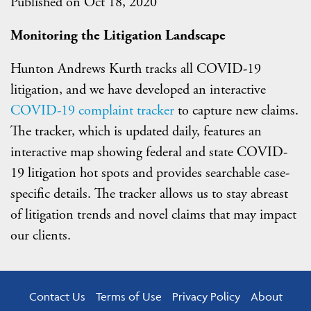
Published on Oct 18, 2020
Monitoring t
he
Litigation
Landscape
Hunton Andrews Kurth tracks all COVID-19
litigation, and we have developed an interactive
COVID-19 complaint tracker
to capture new claims.
The tracker, which is updated daily, features an
interactive map showing federal and state COVID-
19 litigation hot spots and provides searchable case-
specific details. The tracker allows us to stay abreast
of litigation trends and novel claims that may impact
our clients.
Contact Us
Terms of Use
Privacy Policy
About