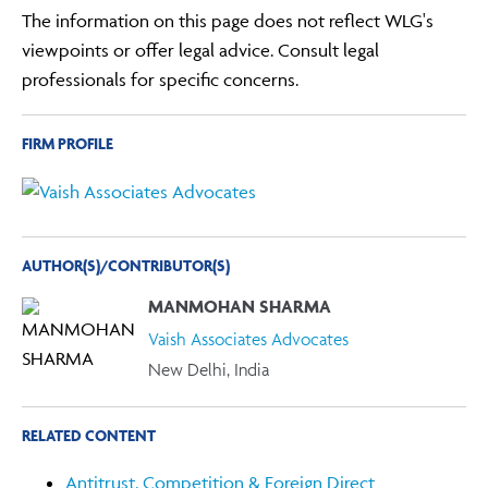
The information on this page does not reflect WLG's
viewpoints or offer legal advice. Consult legal
professionals for specific concerns.
FIRM PROFILE
AUTHOR(S)/CONTRIBUTOR(S)
MANMOHAN SHARMA
Vaish Associates Advocates
New Delhi, India
RELATED CONTENT
Antitrust, Competition & Foreign Direct