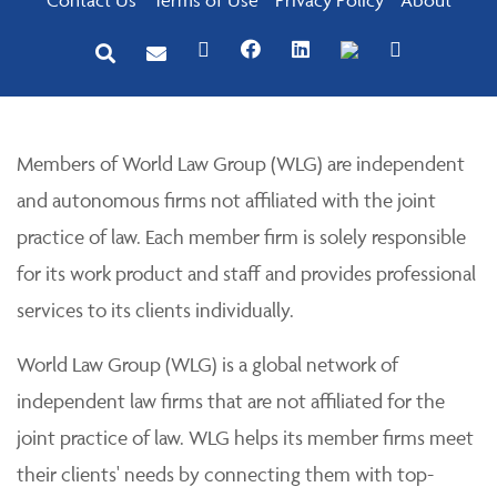
Members of World Law Group (WLG) are independent
and autonomous firms not affiliated with the joint
practice of law. Each member firm is solely responsible
for its work product and staff and provides professional
services to its clients individually.
World Law Group (WLG) is a global network of
independent law firms that are not affiliated for the
joint practice of law. WLG helps its member firms meet
their clients' needs by connecting them with top-