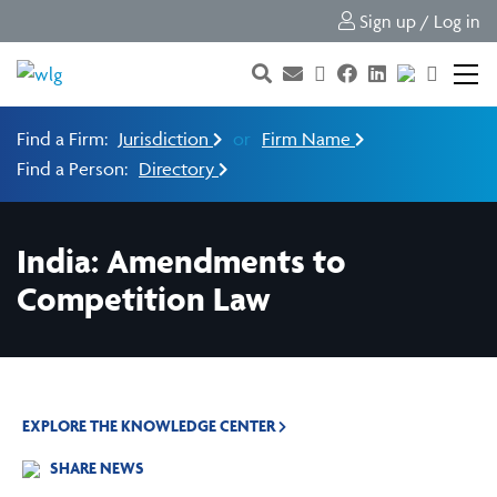
Sign up / Log in
Find a Firm:
Jurisdiction
or
Firm Name
Find a Person:
Directory
India: Amendments to
Competition Law
EXPLORE THE KNOWLEDGE CENTER
SHARE NEWS