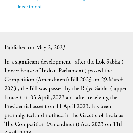
Investment
Published on May 2, 2023
In a significant development , after the Lok Sabha (
Lower house of Indian Parliament ) passed the
Competition (Amendment) Bill 2023 on 29.March
2023 , the Bill was passed by the Rajya Sabha ( upper
house ) on 03 April ,2023 and after receiving the
Presidential assent on 11 April 2023, has been
promulgated and notified in the Gazette of India as
The Competition (Amendment) Act, 2023 on 11th
April, 2023 .