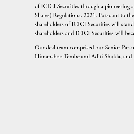
of ICICI Securities through a pioneering 
Shares) Regulations, 2021. Pursuant to the
shareholders of ICICI Securities will stan
shareholders and ICICI Securities will b
Our deal team comprised our Senior Partn
Himanshoo Tembe and Aditi Shukla, and As