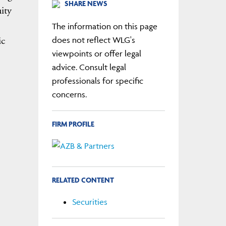
SHARE NEWS
ity
The information on this page
ic
does not reflect WLG's
viewpoints or offer legal
advice. Consult legal
professionals for specific
concerns.
FIRM PROFILE
RELATED CONTENT
Securities