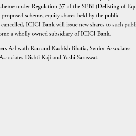
scheme under Regulation 37 of the SEBI (Delisting of Equ
 proposed scheme, equity shares held by the public
d cancelled, ICICI Bank will issue new shares to such publ
ecome a wholly owned subsidiary of ICICI Bank.
ers Ashwath Rau and Kashish Bhatia, Senior Associates
sociates Dishti Kaji and Yashi Saraswat.