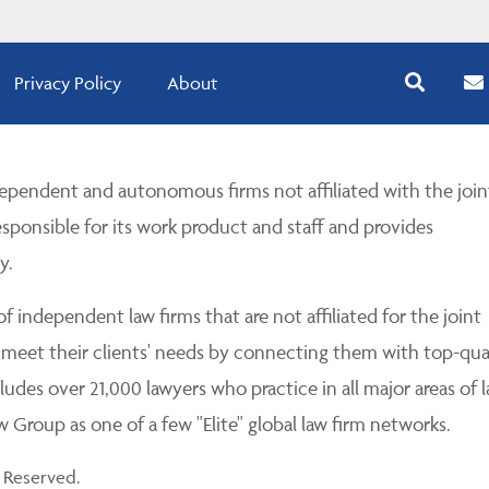
Privacy Policy
About
pendent and autonomous firms not affiliated with the join
esponsible for its work product and staff and provides
y.
 independent law firms that are not affiliated for the joint
 meet their clients' needs by connecting them with top-qua
udes over 21,000 lawyers who practice in all major areas of l
Group as one of a few "Elite" global law firm networks.
 Reserved.