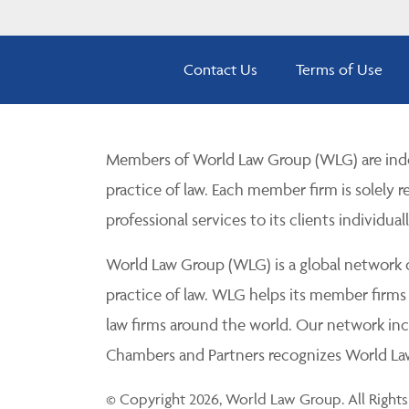
Contact Us
Terms of Use
Members of World Law Group (WLG) are inde
practice of law. Each member firm is solely r
professional services to its clients individuall
World Law Group (WLG) is a global network of
practice of law. WLG helps its member firms
law firms around the world. Our network incl
Chambers and Partners recognizes World Law 
© Copyright 2026, World Law Group. All Rights