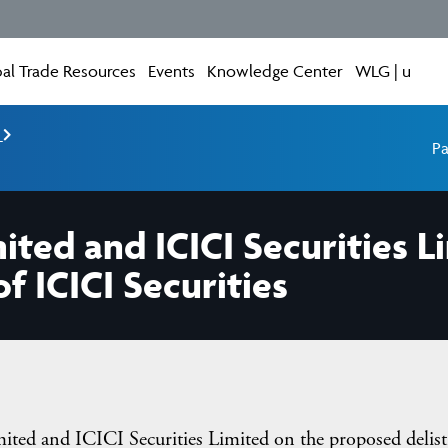
al Trade Resources
Events
Knowledge Center
WLG | u
e
Pa
mited and ICICI Securities 
f ICICI Securities
ted and ICICI Securities Limited on the proposed delist