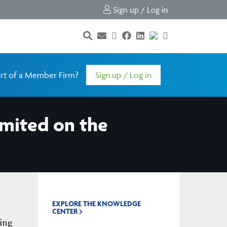
Sign up / Log in
rt of a Member Firm?
Sign up / Log in
Limited on the
EXPLORE THE KNOWLEDGE
CENTER
ing