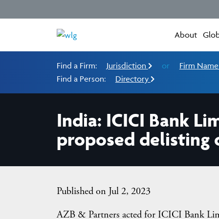
About
Glob
Find a Firm:
Jurisdiction
or
Firm Nam
Find a Person:
Directory
India: ICICI Bank Li
proposed delisting o
Published on Jul 2, 2023
AZB & Partners acted for ICICI Bank Limi