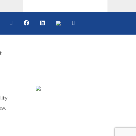
t
lity
aw.