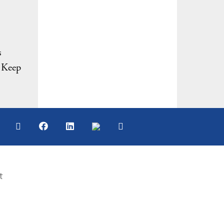
s
. Keep
t