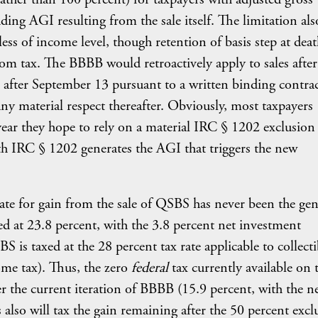
ing AGI resulting from the sale itself. The limitation als
less of income level, though retention of basis step at dea
om tax. The BBBB would retroactively apply to sales after
 after September 13 pursuant to a written binding contrac
 any material respect thereafter. Obviously, most taxpayers
 year they hope to rely on a material IRC § 1202 exclusion
with IRC § 1202 generates the AGI that triggers the new
rate for gain from the sale of QSBS has never been the gen
ed at 23.8 percent, with the 3.8 percent net investment
S is taxed at the 28 percent tax rate applicable to collecti
ome tax). Thus, the zero
federal
tax currently available on 
 the current iteration of BBBB (15.9 percent, with the n
also will tax the gain remaining after the 50 percent excl