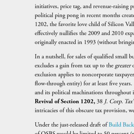
initiatives, price tag, and revenue-raising
political ping pong in recent months crea
1202, the favorite love child of Silicon Va
effectively nullifies the 2009 and 2010 ex
originally enacted in 1993 (without bring
In a nutshell, for sales of qualified smal
excludes a gain from tax up to the
greater
exclusion applies to noncorporate taxpayers
flow-through entity) for at least five yea
and its political machinations throughout 
Revival of Section 1202,
38
J. Corp. Tax
intricacies of this obscure tax provision, w
Under the just-released draft of
Build Back 
of QSBS would be limited to 50 percent (ra