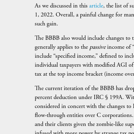
As we discussed in this
article
, the list of
1, 2022. Overall, a painful change for many
such gain.
The BBBB also would include changes to th
generally applies to the
passive
income of 
include “specified income,” defined to in
individual taxpayers with modified AGI of
tax at the top income bracket (income ove
The current iteration of the BBBB has drop
percent deduction under IRC § 199A. With
considered in concert with the changes to
flow-through entities over C corporations
and their clients given the zombie-like sup
infused with more power by strange tax po