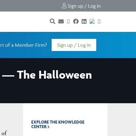
Sign up / Log in
rt of a Member Firm?
Sign up / Log in
er — The Halloween
EXPLORE THE KNOWLEDGE
CENTER
 of