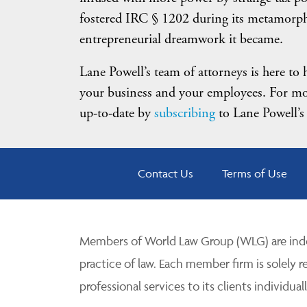
fostered IRC § 1202 during its metamorph
entrepreneurial dreamwork it became.
Lane Powell’s team of attorneys is here to
your business and your employees. For mo
up-to-date by
subscribing
to Lane Powell’s
Contact Us
Terms of Use
Members of World Law Group (WLG) are inde
practice of law. Each member firm is solely r
professional services to its clients individuall