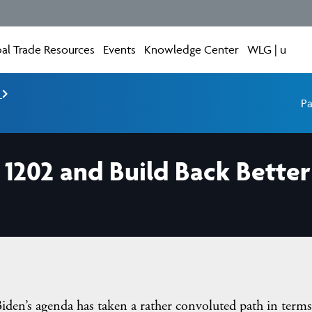
al Trade Resources
Events
Knowledge Center
WLG | u
e
Pa
§ 1202 and Build Back Bett
iden’s agenda has taken a rather convoluted path in terms