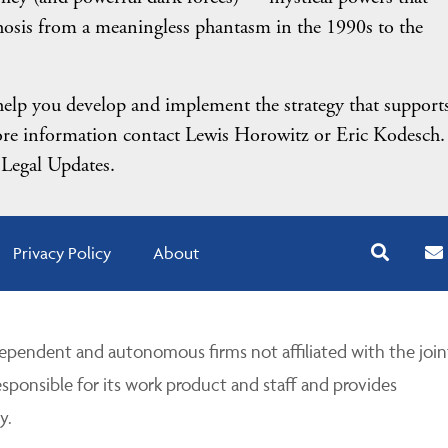
osis from a meaningless phantasm in the 1990s to the
 help you develop and implement the strategy that support
re information contact Lewis Horowitz or Eric Kodesch
 Legal Updates.
Privacy Policy
About
pendent and autonomous firms not affiliated with the join
esponsible for its work product and staff and provides
y.