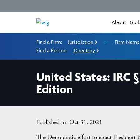
About
Glob
Find a Firm:
Jurisdiction
or
Firm Nam
Find a Person:
Directory
United States: IRC 
Edition
Published on Oct 31, 2021
The Democratic effort to enact President B