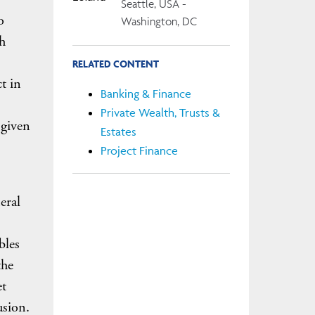
Seattle, USA -
o
Washington, DC
th
RELATED CONTENT
t in
Banking & Finance
Private Wealth, Trusts &
 given
Estates
Project Finance
eral
bles
the
et
usion.