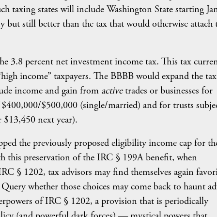
 such taxing states will include Washington State starting Ja
 but still better than the tax that would otherwise attach 
e 3.8 percent net investment income tax. This tax curren
“high income” taxpayers. The BBBB would expand the tax
clude income and gain from
active
trades or businesses for
 $400,000/$500,000 (single/married) and for trusts subjec
r $13,450 next year).
ped the previously proposed eligibility income cap for th
 this preservation of the IRC § 199A benefit, when
 IRC § 1202, tax advisors may find themselves again favor
. Query whether those choices may come back to haunt ad
erpowers of IRC § 1202, a provision that is periodically
licy (and powerful dark forces) — mystical powers that