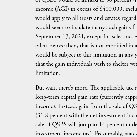
income (AGI) in excess of $400,000, includ
would apply to all trusts and estates regard
would seem to insulate many such gains fr
September 13, 2021, except for sales made
effect before then, that is not modified in
would be subject to this limitation in any
that the gain individuals wish to shelter 
limitation.
But wait, there’s more. The applicable tax 
long-term capital gain rate (currently capp
income). Instead, gain from the sale of QSB
(31.8 percent with the net investment inc
sale of QSBS will jump to 14 percent under
investment income tax). Presumably, states 