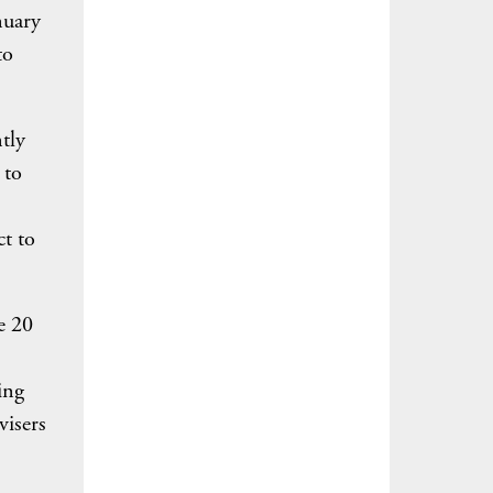
nuary
to
tly
 to
t to
e 20
ing
visers