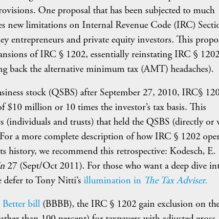
 provisions. One proposal that has been subjected to much
tes new limitations on Internal Revenue Code (IRC) Secti
lley entrepreneurs and private equity investors. This propo
pansions of IRC § 1202, essentially reinstating IRC § 1202
ing back the alternative minimum tax (AMT) headaches).
l business stock (QSBS) after September 27, 2010, IRC§ 12
of $10 million or 10 times the investor’s tax basis. This
 (individuals and trusts) that held the QSBS (directly or v
rs. For a more complete description of how IRC § 1202 oper
its history, we recommend this retrospective: Kodesch, E.
’n
27 (Sept/Oct 2011). For those who want a deep dive in
e defer to Tony Nitti’s
illumination in
The Tax Adviser.
Better bill
(BBBB), the IRC § 1202 gain exclusion on the
ther than 100 percent) for taxpayers with adjusted gross