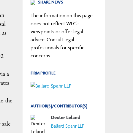
SHARE NEWS
on
The information on this page
sal
does not reflect WLG's
viewpoints or offer legal
 as
advice. Consult legal
professionals for specific
02
concerns.
FIRM PROFILE
ia a
ates
to the
AUTHOR(S)/CONTRIBUTOR(S)
Dexter Leland
 sale
Ballard Spahr LLP