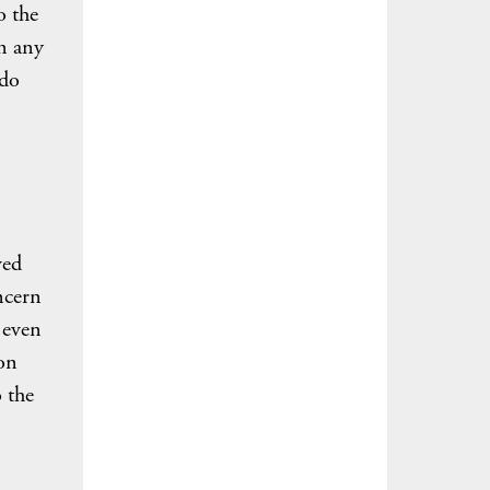
o the
in any
 do
ved
ncern
 even
ion
 the