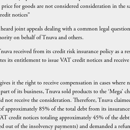
 price for goods are not considered consideration in the s
redit notices”
 heard joint appeals dealing with a common legal questio
thority on behalf of Tnuva and others.
uva received from its credit risk insurance policy as a re
es its entitlement to issue VAT credit notices and receive 
ives it the right to receive compensation in cases where 
 part of its business, Tnuva sold products to the ‘Mega’ ch
id not receive the consideration. Therefore, Tnuva claime
of approximately 85% of the total debt from its insurance
VAT credit notices totaling approximately 45% of the debt
red out of the insolvency payments) and demanded a refun