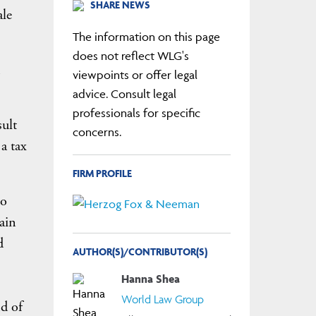
SHARE NEWS
ale
The information on this page
does not reflect WLG's
n
viewpoints or offer legal
advice. Consult legal
professionals for specific
sult
concerns.
a tax
FIRM PROFILE
no
ain
d
AUTHOR(S)/CONTRIBUTOR(S)
Hanna Shea
World Law Group
d of