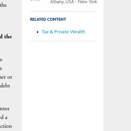
Albany, USA - New York
the
RELATED CONTENT
Tax & Private Wealth
d the
e
e
her or
 debt
antor
ed a
action