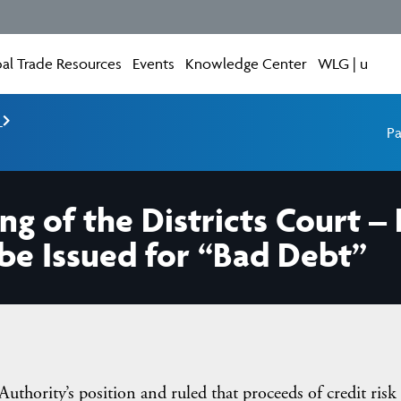
al Trade Resources
Events
Knowledge Center
WLG | u
e
Pa
ng of the Districts Court –
be Issued for “Bad Debt”
 Authority’s position and ruled that proceeds of credit risk