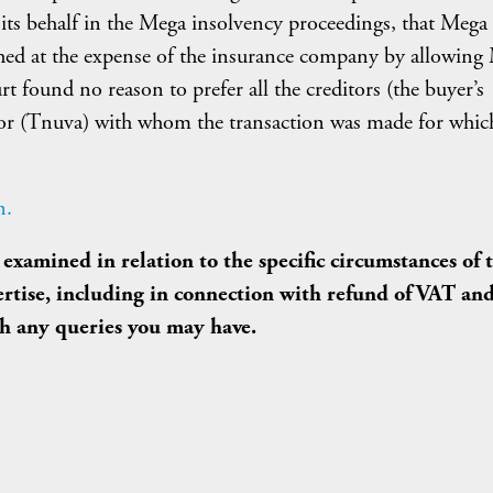
n its behalf in the Mega insolvency proceedings, that Mega
ched at the expense of the insurance company by allowing
rt found no reason to prefer all the creditors (the buyer’s
ditor (Tnuva) with whom the transaction was made for whic
n.
examined in relation to the specific circumstances of 
pertise, including in connection with refund of VAT an
th any queries you may have.