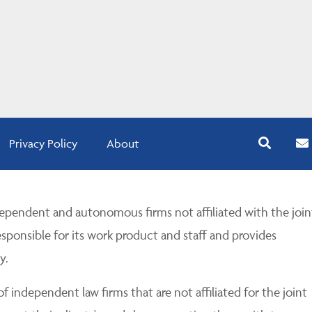
Privacy Policy
About
pendent and autonomous firms not affiliated with the join
esponsible for its work product and staff and provides
y.
 independent law firms that are not affiliated for the joint