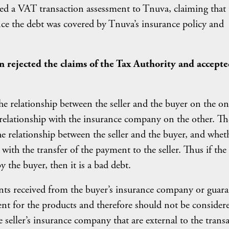
ued a VAT transaction assessment to Tnuva, claiming that 
ince the debt was covered by Tnuva’s insurance policy and
 rejected the claims of the Tax Authority and accepte
e relationship between the seller and the buyer on the on
l relationship with the insurance company on the other. Th
 relationship between the seller and the buyer, and whet
with the transfer of the payment to the seller. Thus if the
y the buyer, then it is a bad debt.
nts received from the buyer’s insurance company or guar
nt for the products and therefore should not be consider
seller’s insurance company that are external to the trans