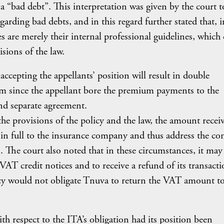
 a “bad debt”. This interpretation was given by the court t
garding bad debts, and in this regard further stated that, 
es are merely their internal professional guidelines, which
isions of the law.
accepting the appellants’ position will result in double
aim since the appellant bore the premium payments to the
nd separate agreement.
the provisions of the policy and the law, the amount recei
 in full to the insurance company and thus address the co
 The court also noted that in these circumstances, it may
VAT credit notices and to receive a refund of its transact
icy would not obligate Tnuva to return the VAT amount to
ith respect to the ITA’s obligation had its position been