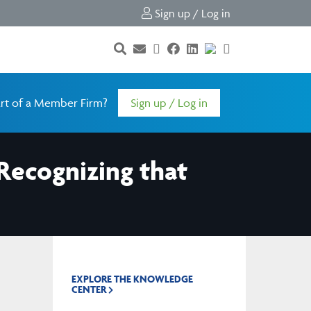
Sign up / Log in
rt of a Member Firm?
Sign up / Log in
 Recognizing that
EXPLORE THE KNOWLEDGE
CENTER