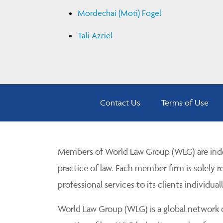
Mordechai (Moti) Fogel
Tali Azriel
Contact Us
Terms of Use
Members of World Law Group (WLG) are inde
practice of law. Each member firm is solely r
professional services to its clients individuall
World Law Group (WLG) is a global network of