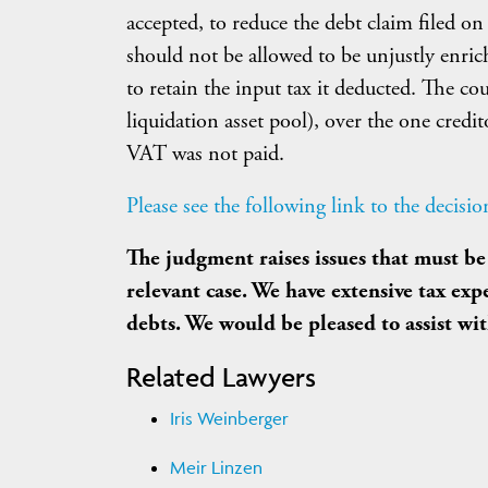
accepted, to reduce the debt claim filed o
should not be allowed to be unjustly enri
to retain the input tax it deducted. The cou
liquidation asset pool), over the one cre
VAT was not paid.
Please see the following link to the decisio
The judgment raises issues that must be 
relevant case. We have extensive tax ex
debts. We would be pleased to assist wi
Related Lawyers
Iris Weinberger
Meir Linzen