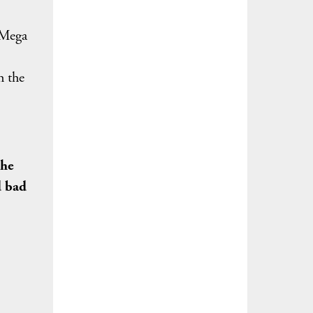
 Mega
h the
the
d bad