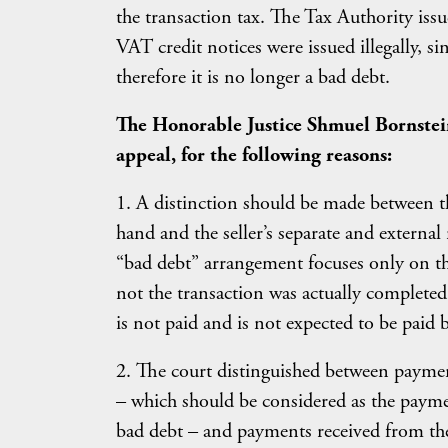
the transaction tax. The Tax Authority iss
VAT credit notices were issued illegally, s
therefore it is no longer a bad debt.
The Honorable Justice Shmuel Bornstein
appeal, for the following reasons:
1. A distinction should be made between th
hand and the seller’s separate and externa
“bad debt” arrangement focuses only on the
not the transaction was actually completed 
is not paid and is not expected to be paid b
2. The court distinguished between payme
– which should be considered as the payme
bad debt – and payments received from the 