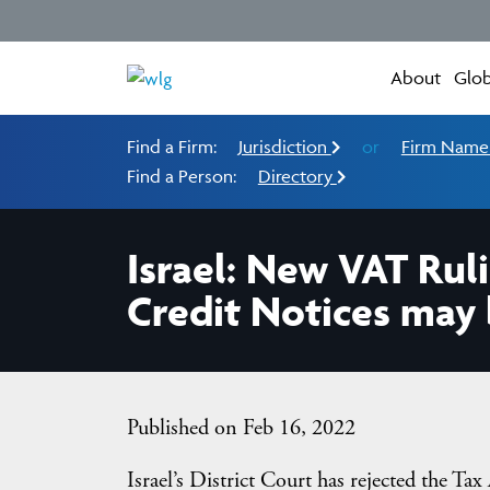
About
Glob
Find a Firm:
Jurisdiction
or
Firm Nam
Find a Person:
Directory
Israel: New VAT Ruli
Credit Notices may 
Published on Feb 16, 2022
Israel’s District Court has rejected the Tax