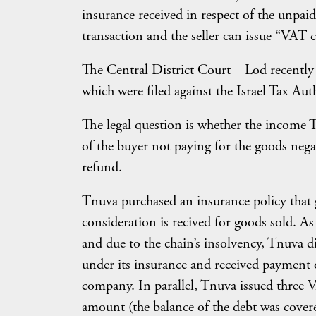
insurance received in respect of the unpaid
transaction and the seller can issue “VAT c
The Central District Court – Lod recently
which were filed against the Israel Tax Au
The legal question is whether the income Tn
of the buyer not paying for the goods negat
refund.
Tnuva purchased an insurance policy that g
consideration is recived for goods sold. As
and due to the chain’s insolvency, Tnuva d
under its insurance and received payment 
company. In parallel, Tnuva issued three 
amount (the balance of the debt was cove