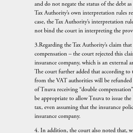
and do not negate the status of the debt as
Tax Authority’s own interpretation rules re
case, the Tax Authority’s interpretation rul
not bind the court in interpreting the prov
3.Regarding the Tax Authority’s claim that 
compensation – the court rejected this cl
insurance company, which is an external a
The court further added that according to 
from the VAT authorities will be refunded
of Tnuva receiving “double compensation”.
be appropriate to allow Tnuva to issue the 
tax, even assuming that the insurance pol
insurance company.
4. In addition, the court also noted that, w