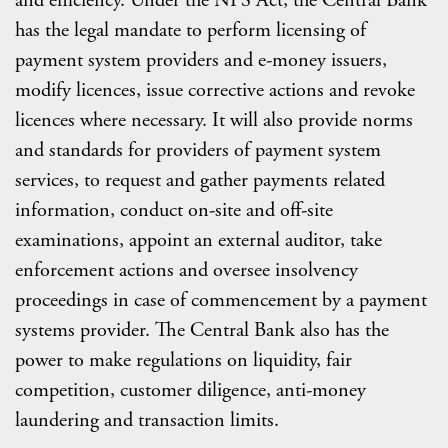
and efficiency. Under the NPS Act, the Central Bank
has the legal mandate to perform licensing of
payment system providers and e-money issuers,
modify licences, issue corrective actions and revoke
licences where necessary. It will also provide norms
and standards for providers of payment system
services, to request and gather payments related
information, conduct on-site and off-site
examinations, appoint an external auditor, take
enforcement actions and oversee insolvency
proceedings in case of commencement by a payment
systems provider. The Central Bank also has the
power to make regulations on liquidity, fair
competition, customer diligence, anti-money
laundering and transaction limits.