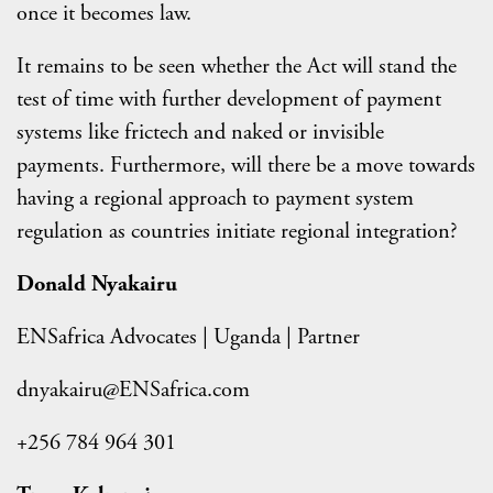
once it becomes law.
It remains to be seen whether the Act will stand the
test of time with further development of payment
systems like frictech and naked or invisible
payments. Furthermore, will there be a move towards
having a regional approach to payment system
regulation as countries initiate regional integration?
Donald Nyakairu
ENSafrica Advocates | Uganda | Partner
dnyakairu@ENSafrica.com
+256 784 964 301