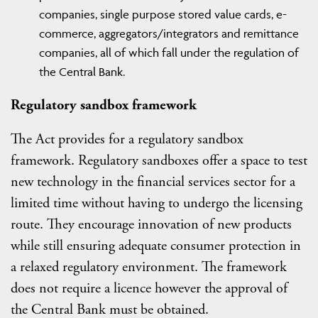
companies, single purpose stored value cards, e-
commerce, aggregators/integrators and remittance
companies, all of which fall under the regulation of
the Central Bank.
Regulatory sandbox framework
The Act provides for a regulatory sandbox
framework. Regulatory sandboxes offer a space to test
new technology in the financial services sector for a
limited time without having to undergo the licensing
route. They encourage innovation of new products
while still ensuring adequate consumer protection in
a relaxed regulatory environment. The framework
does not require a licence however the approval of
the Central Bank must be obtained.