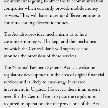
requirement is going to affect the telecommunication
companies which currently provide mobile money
services. They will have to set up different entities to
continue issuing electronic money.
The Act also provides mechanisms as to how
customers money will be kept and the mechanisms
by which the Central Bank will supervise and
monitor the provision of these services.
The National Payment Systems Act is a welcome
regulatory development in the area of digital financial
services and is likely to encourage increased
investment in Uganda. However, there is an urgent
need for the Central Bank to pass the regulations
required to operationalise the provisions of the Act