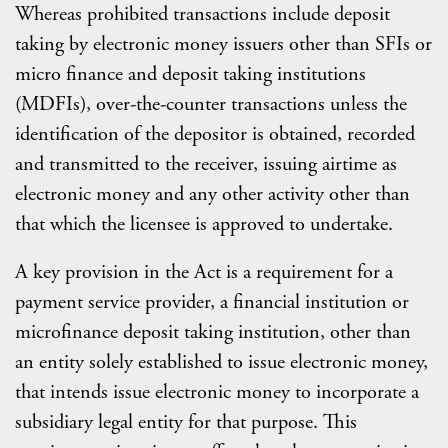
Whereas prohibited transactions include deposit
taking by electronic money issuers other than SFIs or
micro finance and deposit taking institutions
(MDFIs), over-the-counter transactions unless the
identification of the depositor is obtained, recorded
and transmitted to the receiver, issuing airtime as
electronic money and any other activity other than
that which the licensee is approved to undertake.
A key provision in the Act is a requirement for a
payment service provider, a financial institution or
microfinance deposit taking institution, other than
an entity solely established to issue electronic money,
that intends issue electronic money to incorporate a
subsidiary legal entity for that purpose. This