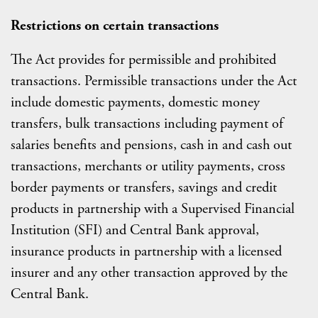
Restrictions on certain transactions
The Act provides for permissible and prohibited
transactions. Permissible transactions under the Act
include domestic payments, domestic money
transfers, bulk transactions including payment of
salaries benefits and pensions, cash in and cash out
transactions, merchants or utility payments, cross
border payments or transfers, savings and credit
products in partnership with a Supervised Financial
Institution (SFI) and Central Bank approval,
insurance products in partnership with a licensed
insurer and any other transaction approved by the
Central Bank.