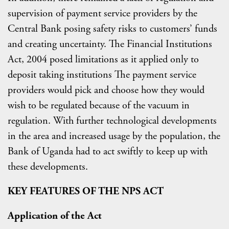
supervision of payment service providers by the
Central Bank posing safety risks to customers’ funds
and creating uncertainty. The Financial Institutions
Act, 2004 posed limitations as it applied only to
deposit taking institutions The payment service
providers would pick and choose how they would
wish to be regulated because of the vacuum in
regulation. With further technological developments
in the area and increased usage by the population, the
Bank of Uganda had to act swiftly to keep up with
these developments.
KEY FEATURES OF THE NPS
ACT
Application of the Act