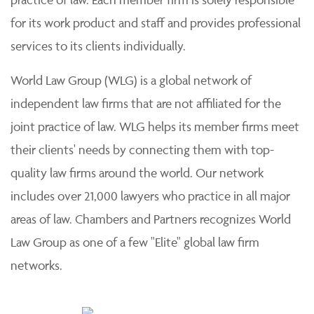
for its work product and staff and provides professional
services to its clients individually.
World Law Group (WLG) is a global network of
independent law firms that are not affiliated for the
joint practice of law. WLG helps its member firms meet
their clients' needs by connecting them with top-
quality law firms around the world. Our network
includes over 21,000 lawyers who practice in all major
areas of law. Chambers and Partners recognizes World
Law Group as one of a few "Elite" global law firm
networks.