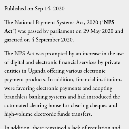
Published on Sep 14, 2020
The National Payment Systems Act, 2020 (“
NPS
Act
”) was passed by parliament on 29 May 2020 and
gazetted on 4 September 2020.
The NPS Act was prompted by an increase in the use
of digital and electronic financial services by private
entities in Uganda offering various electronic
payment products. In addition, financial institutions
were favoring electronic payments and adopting
branchless banking systems and had introduced the
automated clearing house for clearing cheques and
high-volume electronic funds transfers.
In addition, there remained a lack of regulation and