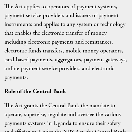
The Act applies to operators of payment systems,
payment service providers and issuers of payment
instruments and applies to any system or technology
that enables the electronic transfer of money
including electronic payments and remittances,
electronic funds transfers, mobile money operators,
card-based payments, aggregators, payment gateways,
online payment service providers and electronic
payments.
Role of the Central Bank
The Act grants the Central Bank the mandate to
operate, supervise, regulate and oversee the various
payments systems in Uganda to ensure their safety