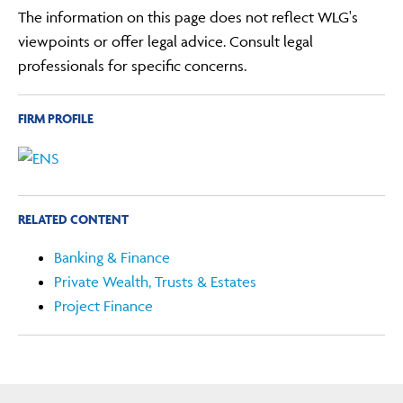
The information on this page does not reflect WLG's
viewpoints or offer legal advice. Consult legal
professionals for specific concerns.
FIRM PROFILE
RELATED CONTENT
Banking & Finance
Private Wealth, Trusts & Estates
Project Finance