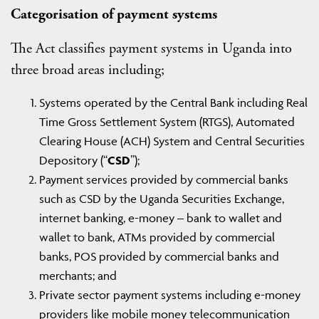
Categorisation of payment systems
The Act classifies payment systems in Uganda into
three broad areas including;
Systems operated by the Central Bank including Real
Time Gross Settlement System (RTGS), Automated
Clearing House (ACH) System and Central Securities
Depository (“
CSD
”);
Payment services provided by commercial banks
such as CSD by the Uganda Securities Exchange,
internet banking, e-money – bank to wallet and
wallet to bank, ATMs provided by commercial
banks, POS provided by commercial banks and
merchants; and
Private sector payment systems including e-money
providers like mobile money telecommunication