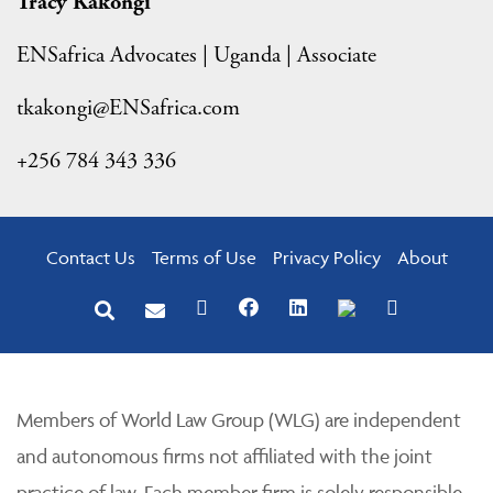
Tracy Kakongi
ENSafrica Advocates | Uganda | Associate
tkakongi@ENSafrica.com
+256 784 343 336
Contact Us
Terms of Use
Privacy Policy
About
Members of World Law Group (WLG) are independent
and autonomous firms not affiliated with the joint
practice of law. Each member firm is solely responsible