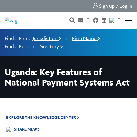
Sign up / Log in
Find a Firm:
Jurisdiction
or
Firm Name
Find a Person:
Directory
Uganda: Key Features of
National Payment Systems Act
EXPLORE THE KNOWLEDGE CENTER
SHARE NEWS