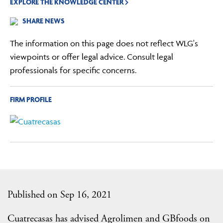
EXPLORE THE KNOWLEDGE CENTER
SHARE NEWS
The information on this page does not reflect WLG's
viewpoints or offer legal advice. Consult legal
professionals for specific concerns.
FIRM PROFILE
Published on Sep 16, 2021
Cuatrecasas has advised Agrolimen and GBfoods on