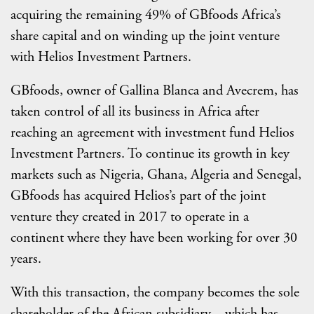
acquiring the remaining 49% of GBfoods Africa’s
share capital and on winding up the joint venture
with Helios Investment Partners.
GBfoods, owner of Gallina Blanca and Avecrem, has
taken control of all its business in Africa after
reaching an agreement with investment fund Helios
Investment Partners. To continue its growth in key
markets such as Nigeria, Ghana, Algeria and Senegal,
GBfoods has acquired Helios’s part of the joint
venture they created in 2017 to operate in a
continent where they have been working for over 30
years.
With this transaction, the company becomes the sole
shareholder of the African subsidiary—which has