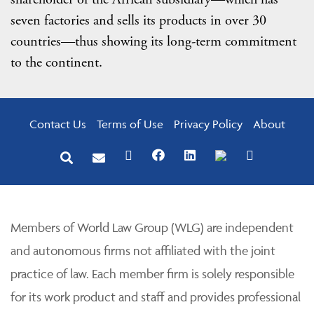
seven factories and sells its products in over 30
countries—thus showing its long-term commitment
to the continent.
Contact Us
Terms of Use
Privacy Policy
About
Members of World Law Group (WLG) are independent
and autonomous firms not affiliated with the joint
practice of law. Each member firm is solely responsible
for its work product and staff and provides professional