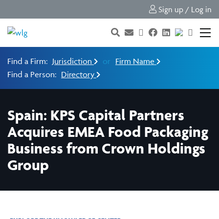
Sign up / Log in
Find a Firm:
Jurisdiction
or
Firm Name
Find a Person:
Directory
Spain: KPS Capital Partners
Acquires EMEA Food Packaging
Business from Crown Holdings
Group