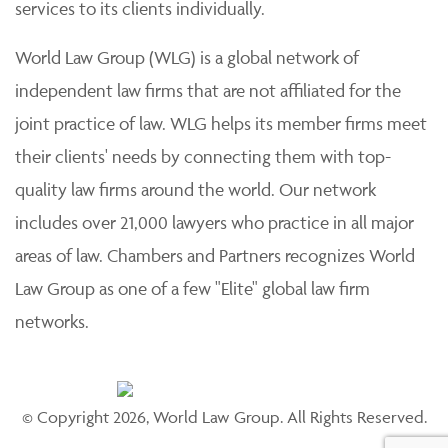
services to its clients individually.
World Law Group (WLG) is a global network of
independent law firms that are not affiliated for the
joint practice of law. WLG helps its member firms meet
their clients' needs by connecting them with top-
quality law firms around the world. Our network
includes over 21,000 lawyers who practice in all major
areas of law. Chambers and Partners recognizes World
Law Group as one of a few "Elite" global law firm
networks.
© Copyright 2026, World Law Group. All Rights Reserved.