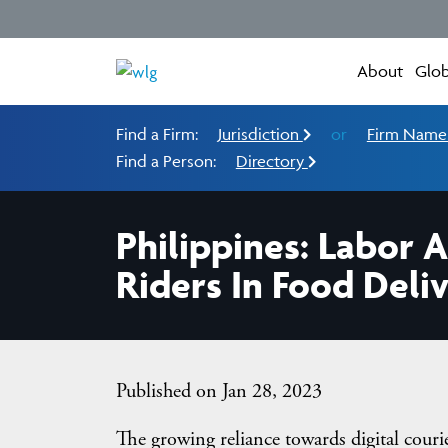
About
Glob
Find a Firm:
Jurisdiction
or
Firm Nam
Find a Person:
Directory
Philippines: Labor 
Riders In Food Deliv
Published on Jan 28, 2023
The growing reliance towards digital couri