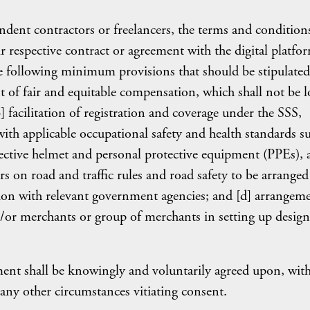
dent contractors or freelancers, the terms and condition
r respective contract or agreement with the digital platfo
 following minimum provisions that should be stipulated
t of fair and equitable compensation, which shall not be 
 facilitation of registration and coverage under the SSS,
th applicable occupational safety and health standards s
tective helmet and personal protective equipment (PPEs),
s on road and traffic rules and road safety to be arranged
ion with relevant government agencies; and [d] arrangem
/or merchants or group of merchants in setting up design
ement shall be knowingly and voluntarily agreed upon, wit
 any other circumstances vitiating consent.