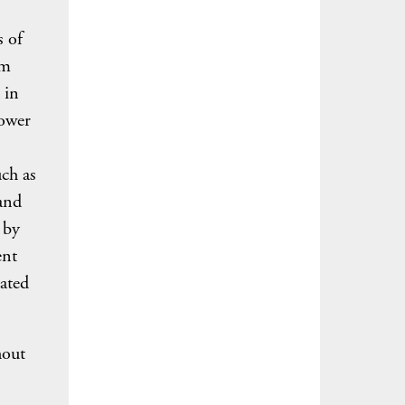
s of
rm
 in
lower
uch as
 and
 by
ent
ated
hout