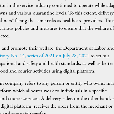
r in the service industry continued to operate while ada
ns and various quarantine levels. To this extent, delivery
liners” facing the same risks as healthcare providers. Thus
ious policies and measures to ensure that the welfare of
ected.
rs and promote their welfare, the Department of Labor an
sory No. 14, series of 2021 on July 28, 2021
to set out
pational and safety and health standards, as well as better
ood and courier activities using digital platform.
orm company refers to any person or entity who owns, ma
atform which allocates work to individuals in a specific
and courier services. A delivery rider, on the other hand, r
digital platform, receives the order from the merchant or
 and gets paid therefor.