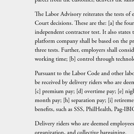
The Labor Advisory reiterates the tests o
Court decisions. These are the: [a] the four-
independent contractor test. It also states 
platform company shall be based on the pr
three tests. Further, employers shall consid
working time; [b] control through technol
Pursuant to the Labor Code and other labo
be received by delivery riders who are de
[c] premium pay; [d] overtime pay; [e] night 
month pay; [h] separation pay; [i] retiremen
benefits, such as SSS, PhilHealth, Pag-IBIG
Delivery riders who are deemed employees sh
organization, and collective bargaining.