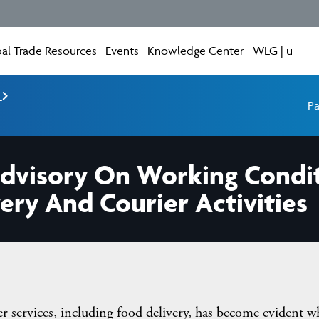
al Trade Resources
Events
Knowledge Center
WLG | u
e
Pa
Advisory On Working Condit
ery And Courier Activities
er services, including food delivery, has become evident 