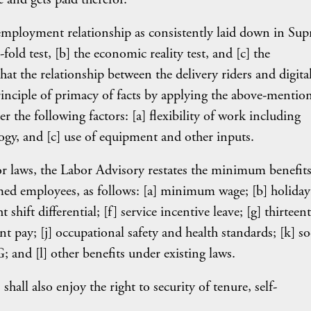
f employment relationship as consistently laid down in Su
fold test, [b] the economic reality test, and [c] the
that the relationship between the delivery riders and digita
inciple of primacy of facts by applying the above-mentio
er the following factors: [a] flexibility of work including
ogy, and [c] use of equipment and other inputs.
r laws, the Labor Advisory restates the minimum benefits
emed employees, as follows: [a] minimum wage; [b] holiday
shift differential; [f] service incentive leave; [g] thirteen
t pay; [j] occupational safety and health standards; [k] so
; and [l] other benefits under existing laws.
all also enjoy the right to security of tenure, self-