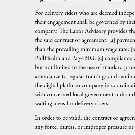
For delivery riders who are deemed indepen
their engagement shall be governed by thei
company. The Labor Advisory provides the
the said contract or agreement: [a] paymen
than the prevailing minimum wage rate; [b]
PhilHealth and Pag-IBIG; [c] compliance wi
but not limited to the use of standard pro
attendance to regular trainings and seminar
the digital platform company in coordinat
with concerned local government unit and
waiting areas for delivery riders.
In order to be valid, the contract or agre
any force, duress, or improper pressure or