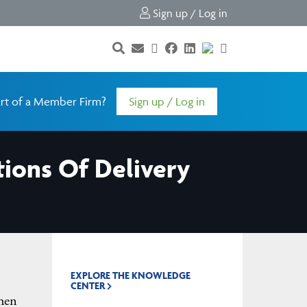
Sign up / Log in
rt of a Member Firm?
Sign up / Log in
ions Of Delivery
EXPLORE THE KNOWLEDGE
CENTER
when