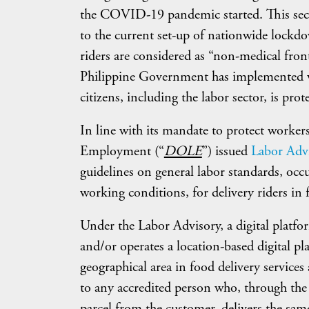
the COVID-19 pandemic started. This secto
to the current set-up of nationwide lockdow
riders are considered as “non-medical front
Philippine Government has implemented var
citizens, including the labor sector, is prot
In line with its mandate to protect worke
Employment (“
DOLE
”) issued
Labor Advi
guidelines on general labor standards, occu
working conditions, for delivery riders in f
Under the Labor Advisory, a digital platf
and/or operates a location-based digital pl
geographical area in food delivery services 
to any accredited person who, through the 
parcel from the customer, delivers the same