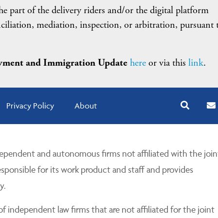
e part of the delivery riders and/or the digital platform
iliation, mediation, inspection, or arbitration, pursuant 
ment and Immigration Update
here
or via this
link
.
Privacy Policy
About
pendent and autonomous firms not affiliated with the join
esponsible for its work product and staff and provides
y.
 independent law firms that are not affiliated for the joint