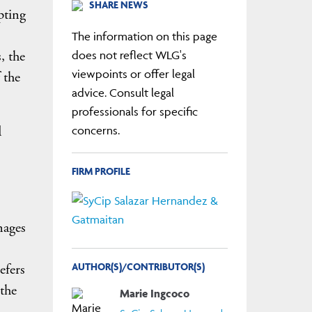
SHARE NEWS
pting
The information on this page
, the
does not reflect WLG's
viewpoints or offer legal
 the
advice. Consult legal
professionals for specific
d
concerns.
FIRM PROFILE
nages
AUTHOR(S)/CONTRIBUTOR(S)
efers
 the
Marie Ingcoco