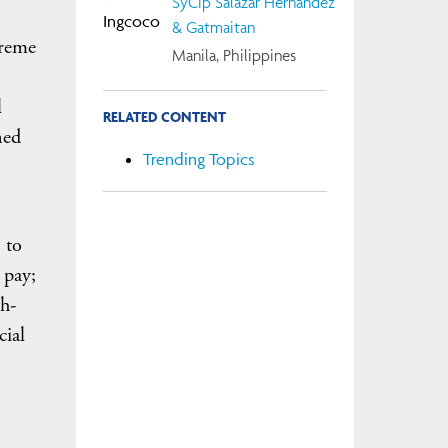
SyCip Salazar Hernandez
& Gatmaitan
preme
Manila, Philippines
l
RELATED CONTENT
ned
Trending Topics
 to
 pay;
th-
cial