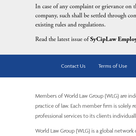
In case of any complaint or grievance on th
company, such shall be settled through conc
existing rules and regulations.
Read the latest issue of
SyCipLaw Employ
Contact Us
Terms of Use
Members of World Law Group (WLG) are inde
practice of law. Each member firm is solely r
professional services to its clients individuall
World Law Group (WLG) is a global network of