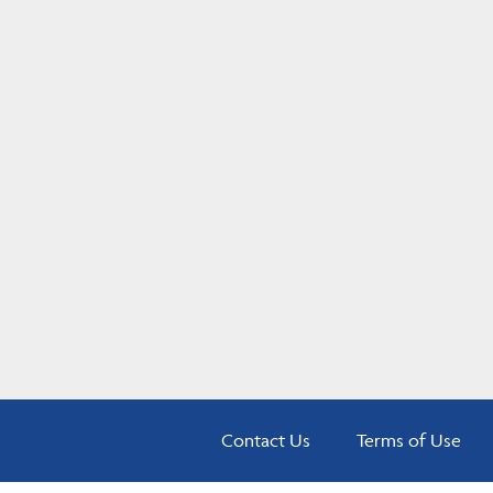
Contact Us
Terms of Use