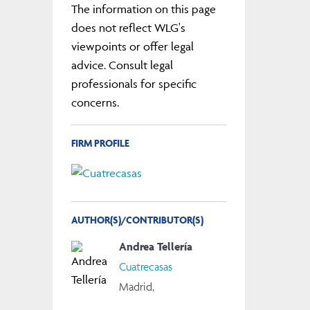
The information on this page
does not reflect WLG's
viewpoints or offer legal
advice. Consult legal
professionals for specific
concerns.
FIRM PROFILE
AUTHOR(S)/CONTRIBUTOR(S)
Andrea Tellería
Cuatrecasas
Madrid,