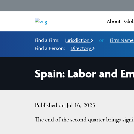
About
Glob
Find a Firm:
Jurisdiction
or
Firm Nam
Find a Person:
Directory
Spain: Labor and E
Published on Jul 16, 2023
The end of the second quarter brings signi