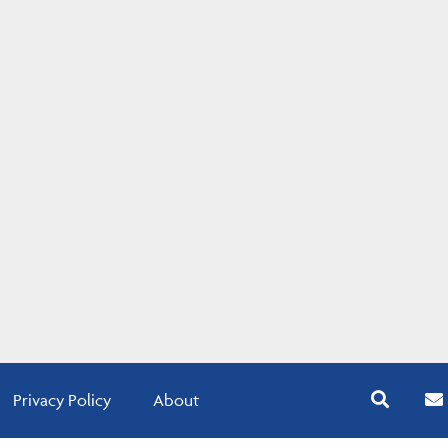
Privacy Policy
About