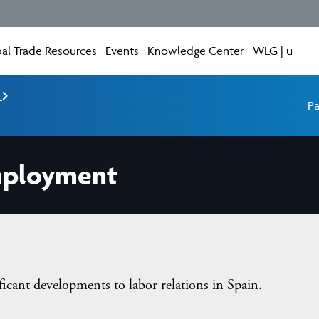
al Trade Resources
Events
Knowledge Center
WLG | u
e
Pa
mployment
ficant developments to labor relations in Spain.