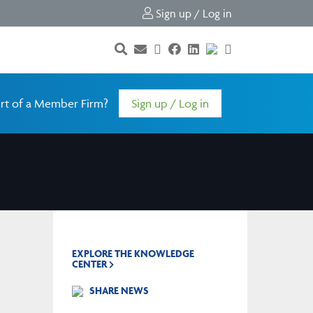
Sign up / Log in
rt of a Member Firm?
Sign up / Log in
EXPLORE THE KNOWLEDGE
CENTER
SHARE NEWS