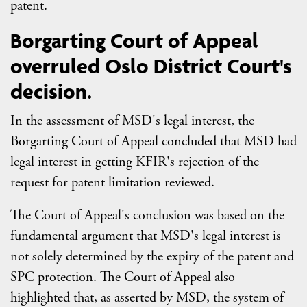
patent.
Borgarting Court of Appeal
overruled Oslo District Court's
decision.
In the assessment of MSD's legal interest, the
Borgarting Court of Appeal concluded that MSD had
legal interest in getting KFIR's rejection of the
request for patent limitation reviewed.
The Court of Appeal's conclusion was based on the
fundamental argument that MSD's legal interest is
not solely determined by the expiry of the patent and
SPC protection. The Court of Appeal also
highlighted that, as asserted by MSD, the system of