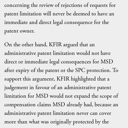
concerning the review of rejections of requests for
patent limitation will never be deemed to have an
immediate and direct legal consequence for the
patent owner.
On the other hand, KFIR argued that an
administrative patent limitation would not have
direct or immediate legal consequences for MSD
after expiry of the patent or the SPC protection. To
support this argument, KFIR highlighted that a
judgement in favour of an administrative patent
limitation for MSD would not expand the scope of
compensation claims MSD already had, because an
administrative patent limitation never can cover
more than what was originally protected by the