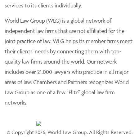
services to its clients individually.
World Law Group (WLG) is a global network of
independent law firms that are not affiliated for the
joint practice of law. WLG helps its member firms meet
their clients' needs by connecting them with top-
quality law firms around the world. Our network
includes over 21,000 lawyers who practice in all major
areas of law. Chambers and Partners recognizes World
Law Group as one of a few "Elite" global law firm
networks.
© Copyright 2026, World Law Group. All Rights Reserved.