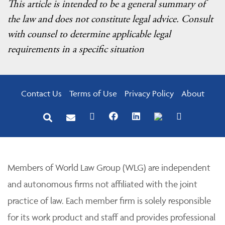
This article is intended to be a general summary of
the law and does not constitute legal advice. Consult
with counsel to determine applicable legal
requirements in a specific situation
Contact Us
Terms of Use
Privacy Policy
About
Members of World Law Group (WLG) are independent
and autonomous firms not affiliated with the joint
practice of law. Each member firm is solely responsible
for its work product and staff and provides professional