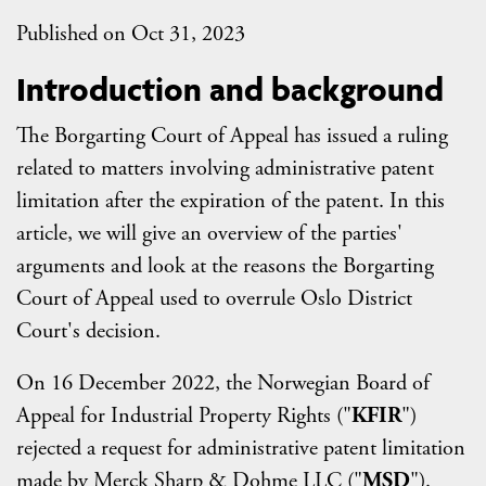
Published on Oct 31, 2023
Introduction and background
The Borgarting Court of Appeal has issued a ruling
related to matters involving administrative patent
limitation after the expiration of the patent. In this
article, we will give an overview of the parties'
arguments and look at the reasons the Borgarting
Court of Appeal used to overrule Oslo District
Court's decision.
On 16 December 2022, the Norwegian Board of
Appeal for Industrial Property Rights ("
KFIR
")
rejected a request for administrative patent limitation
made by Merck Sharp & Dohme LLC ("
MSD
").