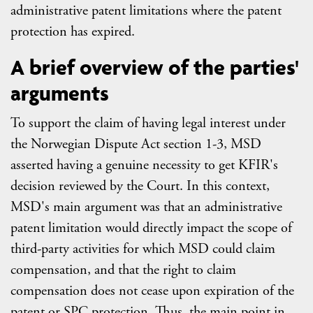
administrative patent limitations where the patent
protection has expired.
A brief overview of the parties'
arguments
To support the claim of having legal interest under
the Norwegian Dispute Act section 1-3, MSD
asserted having a genuine necessity to get KFIR's
decision reviewed by the Court. In this context,
MSD's main argument was that an administrative
patent limitation would directly impact the scope of
third-party activities for which MSD could claim
compensation, and that the right to claim
compensation does not cease upon expiration of the
patent or SPC protection. Thus, the main point in