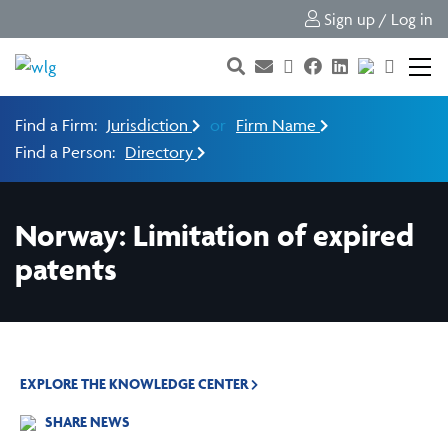
Sign up / Log in
Find a Firm:
Jurisdiction
or
Firm Name
Find a Person:
Directory
Norway: Limitation of expired
patents
EXPLORE THE KNOWLEDGE CENTER
SHARE NEWS