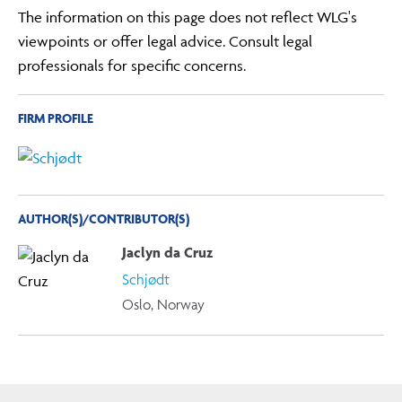
The information on this page does not reflect WLG's
viewpoints or offer legal advice. Consult legal
professionals for specific concerns.
FIRM PROFILE
AUTHOR(S)/CONTRIBUTOR(S)
Jaclyn da Cruz
Schjødt
Oslo, Norway