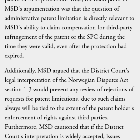
MSD's argumentation was that the question of
administrative patent limitation is directly relevant to
MSD's ability to claim compensation for third-party
infringement of the patent or the SPC during the
time they were valid, even after the protection had
expired.
Additionally, MSD argued that the District Court's
legal interpretation of the Norwegian Disputes Act
section 1-3 would prevent any review of rejections of
requests for patent limitations, due to such claims
always will be tied to the extent of the patent holder's
enforcement of rights against third parties.
Furthermore, MSD cautioned that if the District
Court's interpretation is widely accepted, issues