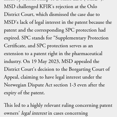
MSD challenged KFIR's rejection at the Oslo
District Court, which dismissed the case due to
MSD's lack of legal interest in the patent because the
patent and the corresponding SPC protection had
expired. SPC stands for "Supplementary Protection
Certificate, and SPC protection serves as an
extension to a patent right in the pharmaceutical
industry. On 19 May 2023, MSD appealed the
District Court's decision to the Borgarting Court of
Appeal, claiming to have legal interest under the
Norwegian Dispute Act section 1-3 even after the
expiry of the patent.
This led to a highly relevant ruling concerning patent
owners'
legal interest
in cases concerning