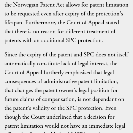
the Norwegian Patent Act allows for patent limitation
to be requested even after expiry of the protection's
lifespan. Furthermore, the Court of Appeal stated
that there is no reason for different treatment of
patents with an additional SPC protection.
Since the expiry of the patent and SPC does not itself
automatically constitute lack of legal interest, the
Court of Appeal furtherly emphasised that legal
consequences of administrative patent limitation,
that changes the patent owner's legal position for
future claims of compensation, is not dependant on
the patent's validity or the SPC protection. Even
though the Court underlined that a decision for
patent limitation would not have an immediate legal