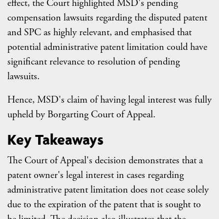
effect, the Court highlighted MSD's pending
compensation lawsuits regarding the disputed patent
and SPC as highly relevant, and emphasised that
potential administrative patent limitation could have
significant relevance to resolution of pending
lawsuits.
Hence, MSD's claim of having legal interest was fully
upheld by Borgarting Court of Appeal.
Key Takeaways
The Court of Appeal's decision demonstrates that a
patent owner's legal interest in cases regarding
administrative patent limitation does not cease solely
due to the expiration of the patent that is sought to