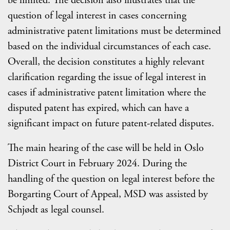
be limited. The decision also illustrates that the
question of legal interest in cases concerning
administrative patent limitations must be determined
based on the individual circumstances of each case.
Overall, the decision constitutes a highly relevant
clarification regarding the issue of legal interest in
cases if administrative patent limitation where the
disputed patent has expired, which can have a
significant impact on future patent-related disputes.
The main hearing of the case will be held in Oslo
District Court in February 2024. During the
handling of the question on legal interest before the
Borgarting Court of Appeal, MSD was assisted by
Schjødt as legal counsel.