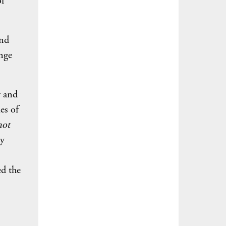
of
and
nge
ty and
es of
not
ly
ed the