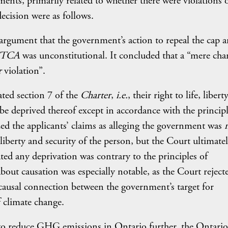
ents, primarily related to whether there were violations 
ecision were as follows.
 argument that the government’s action to repeal the cap 
TCA
was unconstitutional. It concluded that a “mere cha
r
violation”.
ated section 7 of the
Charter
,
i.e.
, their right to life, liber
 be deprived thereof except in accordance with the principl
ed the applicants’ claims as alleging the government was
, liberty and security of the person, but the Court ultimate
ted any deprivation was contrary to the principles of
bout causation was especially notable, as the Court reject
ausal connection between the government’s target for
 climate change.
 to reduce GHG emissions in Ontario further, the Ontario