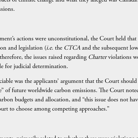
ssions.
nment’s actions were unconstitutional, the Court held that
ion and legislation (
i.e
. the
CTCA
and the subsequent low
herefore, the issues raised regarding
Charter
violations w
ble for judicial determination.
iciable was the applicants’ argument that the Court should
e” of future worldwide carbon emissions. The Court note
rbon budgets and allocation, and “this issue does not hav
Court to choose among competing approaches.”