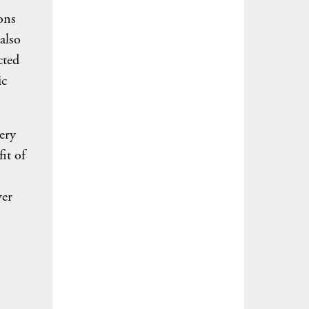
ons
also
cted
ic
ery
it of
ver