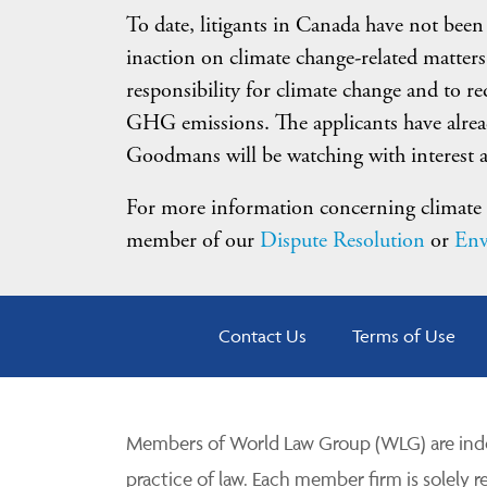
To date, litigants in Canada have not been
inaction on climate change-related matters
responsibility for climate change and to r
GHG emissions. The applicants have alread
Goodmans will be watching with interest a
For more information concerning climate c
member of our
Dispute Resolution
or
Env
Contact Us
Terms of Use
Members of World Law Group (WLG) are inde
practice of law. Each member firm is solely r