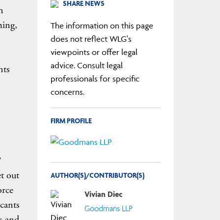
SHARE NEWS
n
ming,
The information on this page
does not reflect WLG's
viewpoints or offer legal
advice. Consult legal
nts
professionals for specific
concerns.
FIRM PROFILE
et out
AUTHOR(S)/CONTRIBUTOR(S)
orce
Vivian Diec
icants
Goodmans LLP
s and