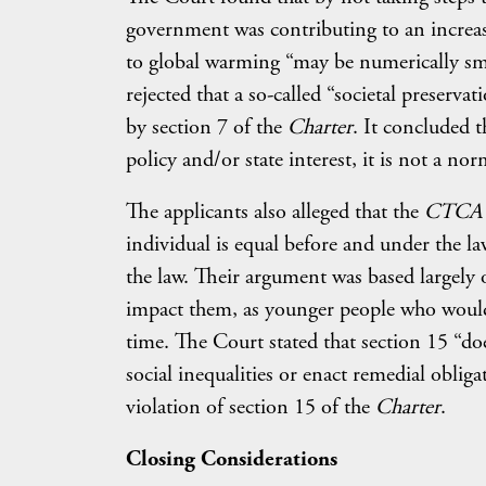
government was contributing to an increase
to global warming “may be numerically smal
rejected that a so-called “societal preserva
by section 7 of the
Charter
. It concluded 
policy and/or state interest, it is not a nor
The applicants also alleged that the
CTCA
individual is equal before and under the la
the law. Their argument was based largely
impact them, as younger people who would 
time. The Court stated that section 15 “do
social inequalities or enact remedial obliga
violation of section 15 of the
Charter
.
Closing Considerations