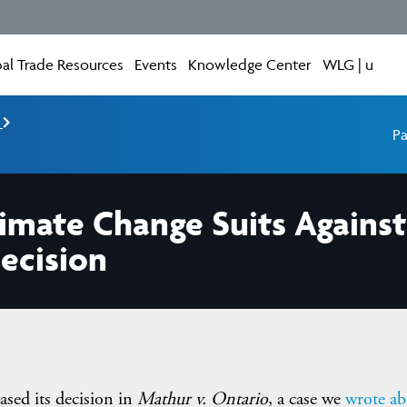
al Trade Resources
Events
Knowledge Center
WLG | u
e
Pa
limate Change Suits Agains
ecision
ased its decision in
Mathur v. Ontario
, a case we
wrote ab