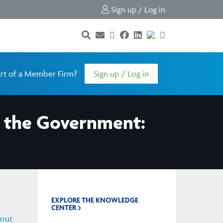
Sign up / Log in
rt of a Member Firm?
Sign up / Log in
t the Government:
EXPLORE THE KNOWLEDGE
CENTER
out