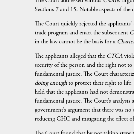
The Court addressed various
Charter
argum
Sections 7 and 15. Notable aspects of the d
The Court quickly rejected the applicants’
trade program and enact the subsequent
C
in the law cannot be the basis for a
Charte
The applicants alleged that the
CTCA
viol
security of the person and the right not to
fundamental justice. The Court characteriz
doing enough
to protect their right to life
held that the applicants had not demonstra
fundamental justice. The Court’s analysis a
government’s argument that there was no c
reducing GHC and mitigating the effect of
The Court found that by not taking steps