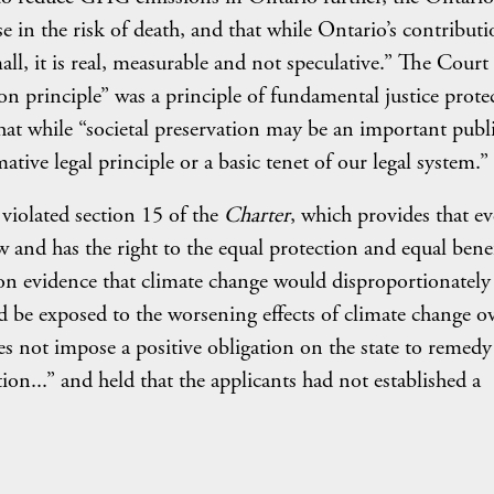
 in the risk of death, and that while Ontario’s contributi
l, it is real, measurable and not speculative.” The Court 
tion principle” was a principle of fundamental justice prote
that while “societal preservation may be an important publ
mative legal principle or a basic tenet of our legal system.”
violated section 15 of the
Charter
, which provides that ev
w and has the right to the equal protection and equal benef
 on evidence that climate change would disproportionately
be exposed to the worsening effects of climate change o
es not impose a positive obligation on the state to remedy
tion...” and held that the applicants had not established a