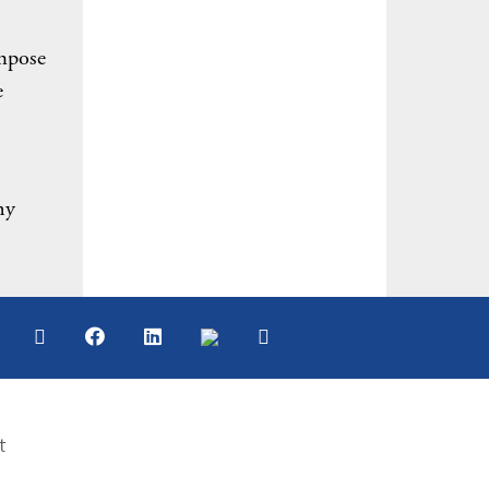
impose
e
ny
t