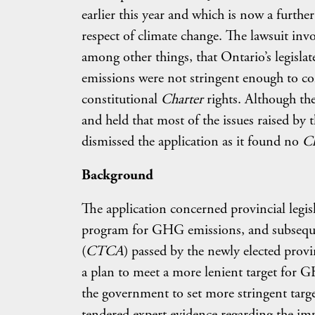
earlier this year and which is now a furth
respect of climate change. The lawsuit in
among other things, that Ontario’s legisl
emissions were not stringent enough to co
constitutional
Charter
rights. Although th
and held that most of the issues raised by t
dismissed the application as it found no
C
Background
The application concerned provincial legi
program for GHG emissions, and subsequen
(
CTCA
) passed by the newly elected provi
a plan to meet a more lenient target for G
the government to set more stringent targe
tendered expert evidence regarding the im