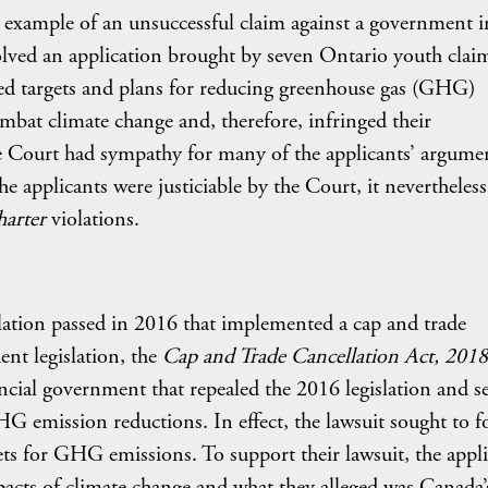
er example of an unsuccessful claim against a government i
volved an application brought by seven Ontario youth clai
ated targets and plans for reducing greenhouse gas (GHG)
mbat climate change and, therefore, infringed their
e Court had sympathy for many of the applicants’ argume
he applicants were justiciable by the Court, it nevertheless
harter
violations.
slation passed in 2016 that implemented a cap and trade
t legislation, the
Cap and Trade Cancellation Act,
2018
ncial government that repealed the 2016 legislation and s
HG emission reductions. In effect, the lawsuit sought to f
ts for GHG emissions. To support their lawsuit, the appl
pacts of climate change and what they alleged was Canada’