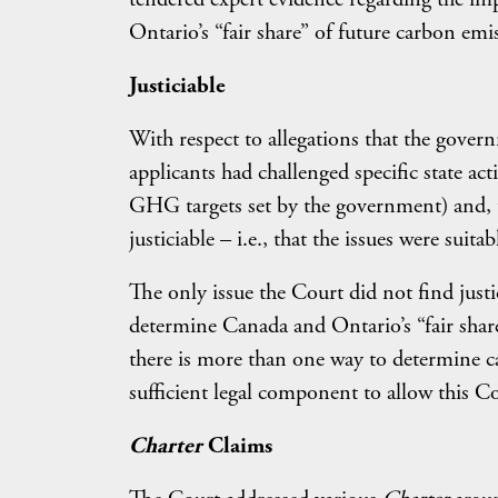
Ontario’s “fair share” of future carbon emi
Justiciable
With respect to allegations that the gover
applicants had challenged specific state act
GHG targets set by the government) and, t
justiciable – i.e., that the issues were suita
The only issue the Court did not find just
determine Canada and Ontario’s “fair shar
there is more than one way to determine ca
sufficient legal component to allow this 
Charter
Claims