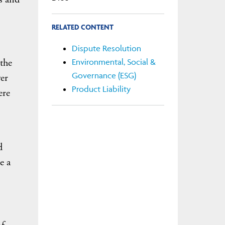
RELATED CONTENT
Dispute Resolution
 the
Environmental, Social &
Governance (ESG)
er
Product Liability
ere
d
e a