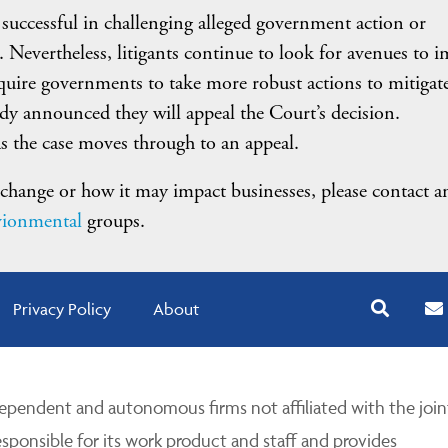
 successful in challenging alleged government action or
. Nevertheless, litigants continue to look for avenues to 
equire governments to take more robust actions to mitigat
y announced they will appeal the Court’s decision.
s the case moves through to an appeal.
hange or how it may impact businesses, please contact a
ionmental
groups.
Privacy Policy
About
pendent and autonomous firms not affiliated with the join
esponsible for its work product and staff and provides