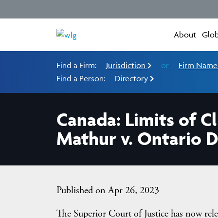
About
Glob
Find a Firm:
Jurisdiction
or
Firm Nam
Find a Person:
Directory
Canada: Limits of C
Mathur v. Ontario D
Published on Apr 26, 2023
The Superior Court of Justice has now rele