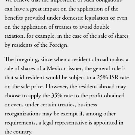
can have a great impact on the application of the
benefits provided under domestic legislation or even
on the application of treaties to avoid double
taxation, for example, in the case of the sale of shares
by residents of the Foreign.
The foregoing, since when a resident abroad makes a
sale of shares of a Mexican issuer, the general rule is
that said resident would be subject to a 25% ISR rate
on the sale price. However, the resident abroad may
choose to apply the 35% rate to the profit obtained
or even, under certain treaties, business
reorganizations may be exempt if, among other
requirements, a legal representative is appointed in
the country.