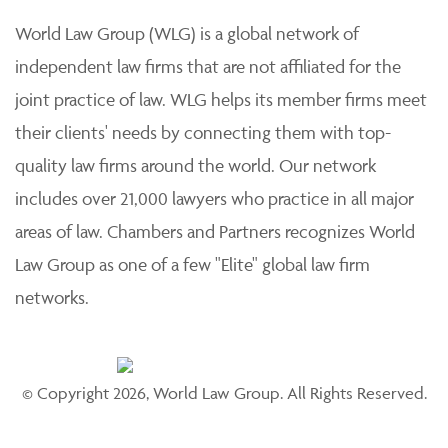
World Law Group (WLG) is a global network of
independent law firms that are not affiliated for the
joint practice of law. WLG helps its member firms meet
their clients' needs by connecting them with top-
quality law firms around the world. Our network
includes over 21,000 lawyers who practice in all major
areas of law. Chambers and Partners recognizes World
Law Group as one of a few "Elite" global law firm
networks.
© Copyright 2026, World Law Group. All Rights Reserved.