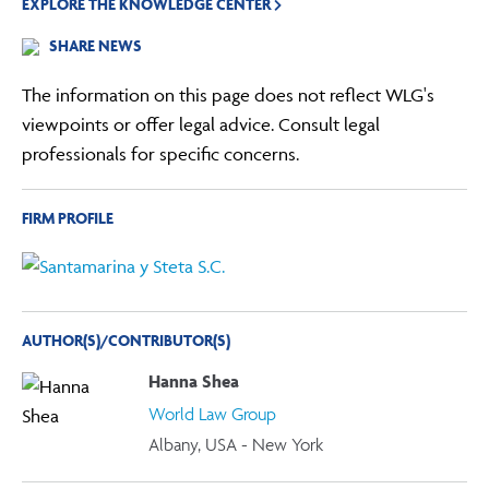
EXPLORE THE KNOWLEDGE CENTER
SHARE NEWS
The information on this page does not reflect WLG's
viewpoints or offer legal advice. Consult legal
professionals for specific concerns.
FIRM PROFILE
AUTHOR(S)/CONTRIBUTOR(S)
Hanna Shea
World Law Group
Albany, USA - New York