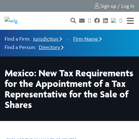
Sign up / Log in
Find a Firm:
Jurisdiction
or
Firm Name
Find a Person:
Directory
Mexico: New Tax Requirements
for the Appointment of a Tax
Representative for the Sale of
Shares