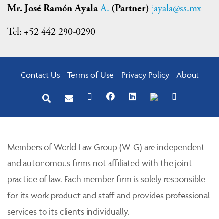
Mr. José Ramón Ayala
A.
(Partner)
jayala@ss.mx
Tel: +52 442 290-0290
Contact Us
Terms of Use
Privacy Policy
About
Members of World Law Group (WLG) are independent
and autonomous firms not affiliated with the joint
practice of law. Each member firm is solely responsible
for its work product and staff and provides professional
services to its clients individually.