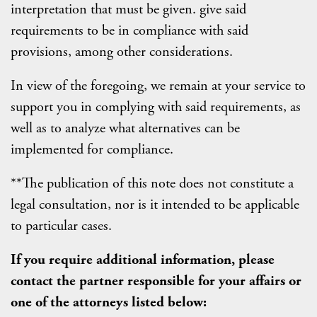
interpretation that must be given. give said
requirements to be in compliance with said
provisions, among other considerations.
In view of the foregoing, we remain at your service to
support you in complying with said requirements, as
well as to analyze what alternatives can be
implemented for compliance.
**The publication of this note does not constitute a
legal consultation, nor is it intended to be applicable
to particular cases.
If you require additional information, please
contact the partner responsible for your affairs or
one of the attorneys listed below: