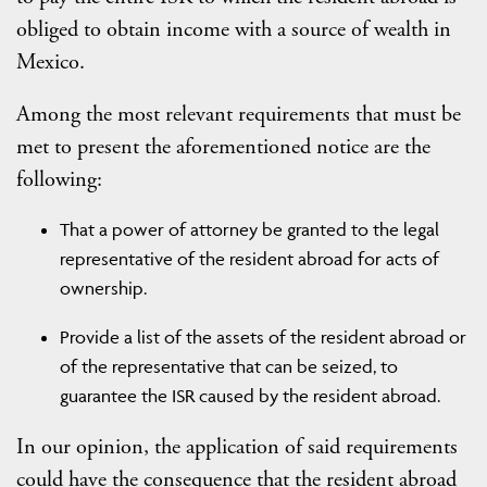
obliged to obtain income with a source of wealth in
Mexico.
Among the most relevant requirements that must be
met to present the aforementioned notice are the
following:
That a power of attorney be granted to the legal
representative of the resident abroad for acts of
ownership.
Provide a list of the assets of the resident abroad or
of the representative that can be seized, to
guarantee the ISR caused by the resident abroad.
In our opinion, the application of said requirements
could have the consequence that the resident abroad