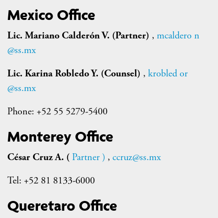
Mexico Office
Lic. Mariano Calderón V. (Partner)
,
mcaldero
n
@ss.mx
Lic. Karina Robledo Y. (Counsel)
,
krobled
or
@ss.mx
Phone: +52 55 5279-5400
Monterey Office
César Cruz A. (
Partner
)
,
ccruz@ss.mx
Tel: +52 81 8133-6000
Queretaro Office