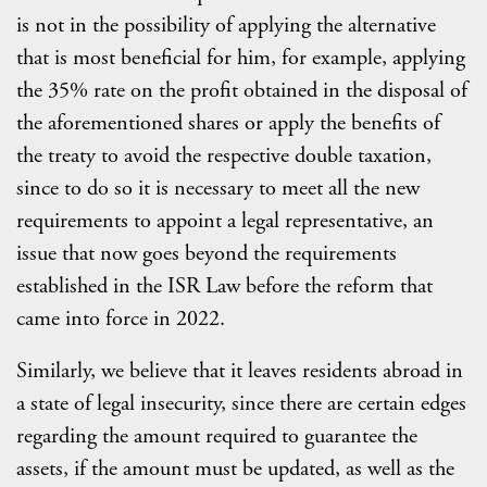
is not in the possibility of applying the alternative
that is most beneficial for him, for example, applying
the 35% rate on the profit obtained in the disposal of
the aforementioned shares or apply the benefits of
the treaty to avoid the respective double taxation,
since to do so it is necessary to meet all the new
requirements to appoint a legal representative, an
issue that now goes beyond the requirements
established in the ISR Law before the reform that
came into force in 2022.
Similarly, we believe that it leaves residents abroad in
a state of legal insecurity, since there are certain edges
regarding the amount required to guarantee the
assets, if the amount must be updated, as well as the