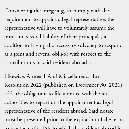
Considering the foregoing, to comply with the
requirement to appoint a legal representative, the
representative will have to voluntarily assume the
joint and several liability of their principals, in
addition to having the necessary solvency to respond
as a joint and several obligor with respect to the
contributions of said resident abroad. .
Likewise, Annex 1-A of Miscellaneous Tax
Resolution 2022 (published on December 30, 2021)
adds the obligation to file a notice with the tax
authorities to report on the appointment as legal
representative of the resident abroad. Said notice
must be presented prior to the expiration of the term
to pay the entire ISR to which the resident abroad is