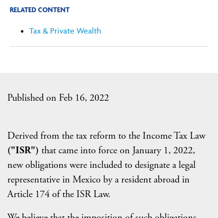
RELATED CONTENT
Tax & Private Wealth
Published on Feb 16, 2022
Derived from the tax reform to the Income Tax Law
("ISR")
that came into force on January 1, 2022,
new obligations were included to designate a legal
representative in Mexico by a resident abroad in
Article 174 of the ISR Law.
We believe that the imposition of such obligations