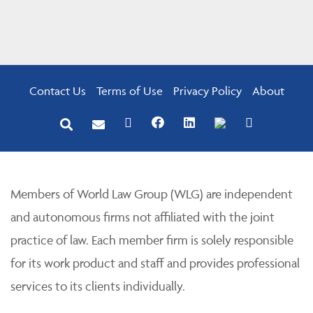
Contact Us
Terms of Use
Privacy Policy
About
Members of World Law Group (WLG) are independent
and autonomous firms not affiliated with the joint
practice of law. Each member firm is solely responsible
for its work product and staff and provides professional
services to its clients individually.