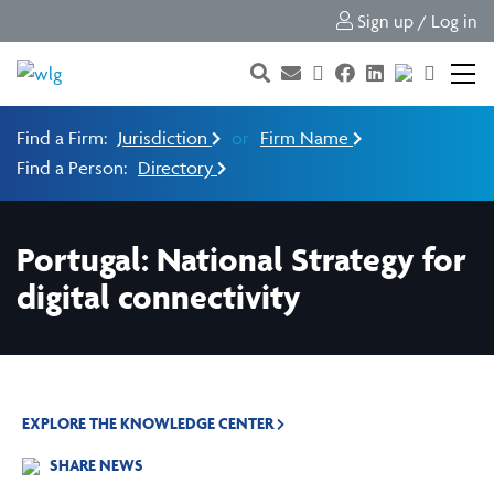
Sign up / Log in
Find a Firm:
Jurisdiction
or
Firm Name
Find a Person:
Directory
Portugal: National Strategy for
digital connectivity
EXPLORE THE KNOWLEDGE CENTER
SHARE NEWS