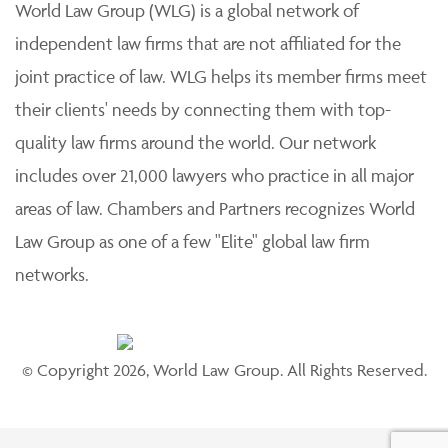
World Law Group (WLG) is a global network of
independent law firms that are not affiliated for the
joint practice of law. WLG helps its member firms meet
their clients' needs by connecting them with top-
quality law firms around the world. Our network
includes over 21,000 lawyers who practice in all major
areas of law. Chambers and Partners recognizes World
Law Group as one of a few "Elite" global law firm
networks.
© Copyright 2026, World Law Group. All Rights Reserved.