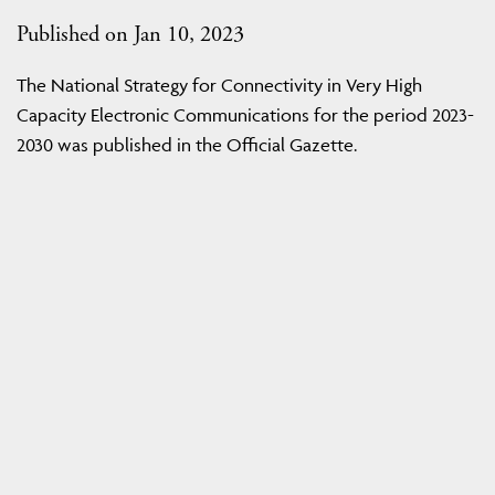
Published on Jan 10, 2023
The National Strategy for Connectivity in Very High
Capacity Electronic Communications for the period 2023-
2030 was published in the Official Gazette.