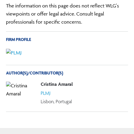
The information on this page does not reflect WLG's
viewpoints or offer legal advice. Consult legal
professionals for specific concerns.
FIRM PROFILE
AUTHOR(S)/CONTRIBUTOR(S)
Cristina Amaral
PLMJ
Lisbon, Portugal