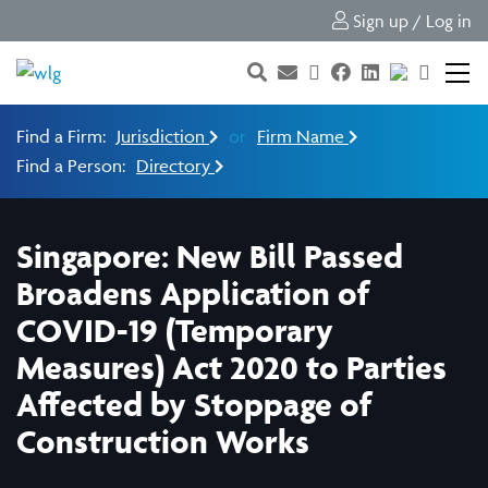
Sign up / Log in
Find a Firm:
Jurisdiction
or
Firm Name
Find a Person:
Directory
Singapore: New Bill Passed
Broadens Application of
COVID-19 (Temporary
Measures) Act 2020 to Parties
Affected by Stoppage of
Construction Works