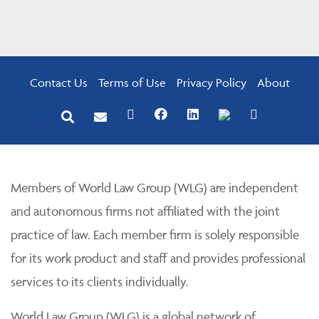
Contact Us
Terms of Use
Privacy Policy
About
Members of World Law Group (WLG) are independent
and autonomous firms not affiliated with the joint
practice of law. Each member firm is solely responsible
for its work product and staff and provides professional
services to its clients individually.
World Law Group (WLG) is a global network of