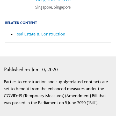
Singapore, Singapore
RELATED CONTENT
Real Estate & Construction
Published on Jun 10, 2020
Parties to construction and supply-related contracts are
set to benefit from the enhanced measures under the
COVID-19 (Temporary Measures) (Amendment) Bill that
was passed in the Parliament on 5 June 2020 (“Bill”).