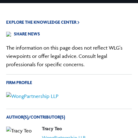
EXPLORE THE KNOWLEDGE CENTER
SHARE NEWS
The information on this page does not reflect WLG's
viewpoints or offer legal advice. Consult legal
professionals for specific concerns.
FIRM PROFILE
AUTHOR(S)/CONTRIBUTOR(S)
Tracy Teo
WongPartnership LLP