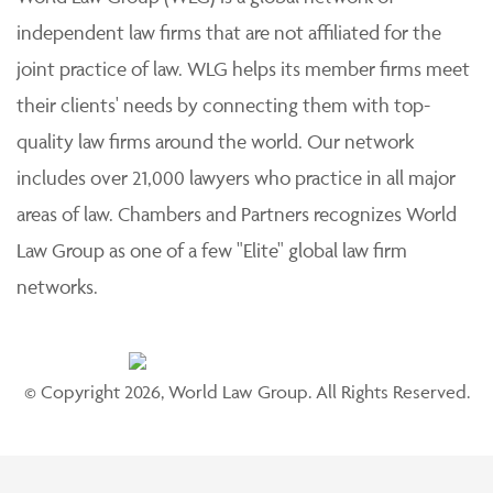
independent law firms that are not affiliated for the
joint practice of law. WLG helps its member firms meet
their clients' needs by connecting them with top-
quality law firms around the world. Our network
includes over 21,000 lawyers who practice in all major
areas of law. Chambers and Partners recognizes World
Law Group as one of a few "Elite" global law firm
networks.
© Copyright 2026, World Law Group. All Rights Reserved.