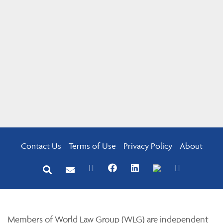
Contact Us
Terms of Use
Privacy Policy
About
Members of World Law Group (WLG) are independent