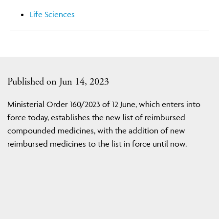
Life Sciences
Published on Jun 14, 2023
Ministerial Order 160/2023 of 12 June, which enters into
force today, establishes the new list of reimbursed
compounded medicines, with the addition of new
reimbursed medicines to the list in force until now.