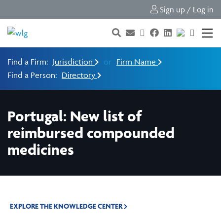
Sign up / Log in
Find a Firm:
Jurisdiction
or
Firm Name
Find a Person:
Directory
Portugal: New list of
reimbursed compounded
medicines
EXPLORE THE KNOWLEDGE CENTER