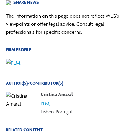
SHARE NEWS
The information on this page does not reflect WLG's
viewpoints or offer legal advice. Consult legal
professionals for specific concerns.
FIRM PROFILE
AUTHOR(S)/CONTRIBUTOR(S)
Cristina Amaral
PLMJ
Lisbon, Portugal
RELATED CONTENT