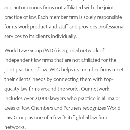
and autonomous firms not affiliated with the joint
practice of law. Each member firm is solely responsible
for its work product and staff and provides professional
services to its clients individually.
World Law Group (WLG) is a global network of
independent law firms that are not affiliated for the
joint practice of law. WLG helps its member firms meet
their clients' needs by connecting them with top-
quality law firms around the world. Our network
includes over 21,000 lawyers who practice in all major
areas of law. Chambers and Partners recognizes World
Law Group as one of a few "Elite" global law firm
networks.