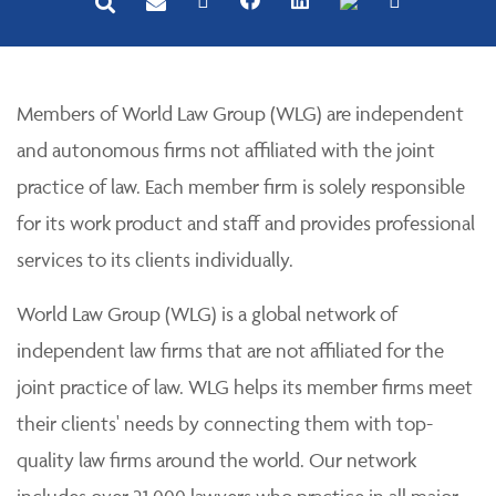
Members of World Law Group (WLG) are independent
and autonomous firms not affiliated with the joint
practice of law. Each member firm is solely responsible
for its work product and staff and provides professional
services to its clients individually.
World Law Group (WLG) is a global network of
independent law firms that are not affiliated for the
joint practice of law. WLG helps its member firms meet
their clients' needs by connecting them with top-
quality law firms around the world. Our network