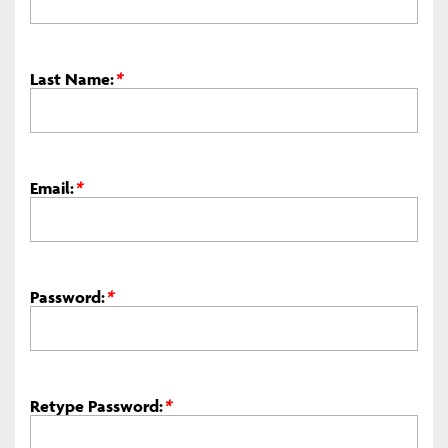
Last Name:
*
Email:
*
Password:
*
Retype Password:
*