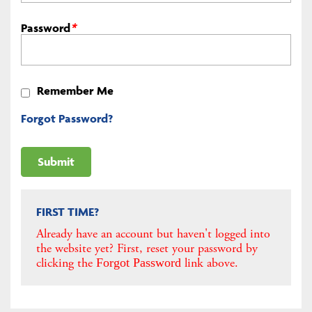
Password
*
Remember Me
Forgot Password?
FIRST TIME?
Already have an account but haven't logged into
the website yet? First, reset your password by
clicking the
link above.
Forgot Password