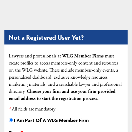
Not a Registered User Yet?
Lawyers and professionals at
WLG Member Firms
must
create profiles to access members-only content and resources
on the WLG website. These include members-only events, a
personalized dashboard, exclusive knowledge resources,
marketing materials, and a searchable lawyer and professional
directory.
Choose your firm and
use your firm-provided
email address to start the registration process.
*
All fields are mandatory
I Am Part Of A WLG Member Firm