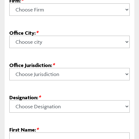
Firm:
*
Office City:
*
Office Jurisdiction:
*
Designation:
*
First Name:
*