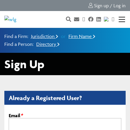
Sign up / Log in
Find a Firm:
Jurisdiction
or
Firm Name
Find a Person:
Directory
Sign Up
Already a Registered User?
Email
*