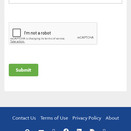
Contact Us
Terms of Use
Privacy Policy
About