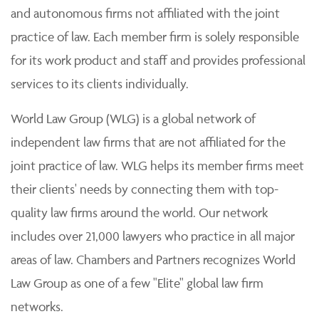
and autonomous firms not affiliated with the joint
practice of law. Each member firm is solely responsible
for its work product and staff and provides professional
services to its clients individually.
World Law Group (WLG) is a global network of
independent law firms that are not affiliated for the
joint practice of law. WLG helps its member firms meet
their clients' needs by connecting them with top-
quality law firms around the world. Our network
includes over 21,000 lawyers who practice in all major
areas of law. Chambers and Partners recognizes World
Law Group as one of a few "Elite" global law firm
networks.