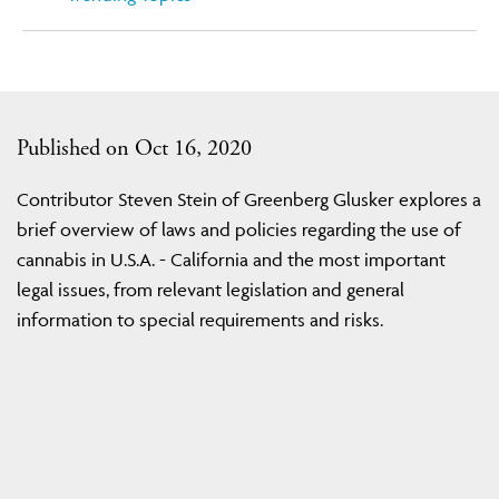
Published on Oct 16, 2020
Contributor Steven Stein of Greenberg Glusker explores a
brief overview of laws and policies regarding the use of
cannabis in U.S.A. - California and the most important
legal issues, from relevant legislation and general
information to special requirements and risks.