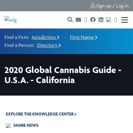
Sign up / Log in
Find a Firm:
Jurisdiction
or
Firm Name
Find a Person:
Directory
2020 Global Cannabis Guide -
U.S.A. - California
EXPLORE THE KNOWLEDGE CENTER
SHARE NEWS