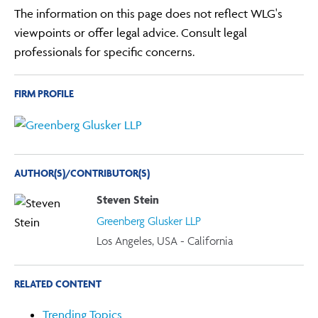
The information on this page does not reflect WLG's
viewpoints or offer legal advice. Consult legal
professionals for specific concerns.
FIRM PROFILE
AUTHOR(S)/CONTRIBUTOR(S)
Steven Stein
Greenberg Glusker LLP
Los Angeles, USA - California
RELATED CONTENT
Trending Topics