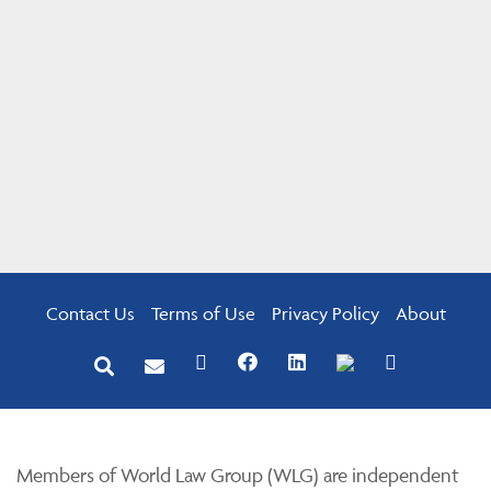
Contact Us
Terms of Use
Privacy Policy
About
Members of World Law Group (WLG) are independent