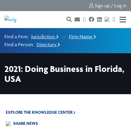
Sign up / Log in
Find a Firm:
Jurisdiction
or
Firm Name
Find a Person:
Directory
2021: Doing Business in Florida,
USA
EXPLORE THE KNOWLEDGE CENTER
SHARE NEWS