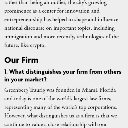
rather than being an outlier, the city’s growing
prominence as a center for innovation and
entrepreneurship has helped to shape and influence
national discourse on important topics, including
immigration and more recently, technologies of the
future, like crypto.
Our Firm
1. What distinguishes your firm from others
in your market?
Greenberg Traurig was founded in Miami, Florida
and today is one of the world’s largest law firms,
representing many of the world’s top corporations.
However, what distinguishes us as a firm is that we
continue to value a close relationship with our