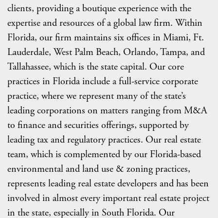
clients, providing a boutique experience with the
expertise and resources of a global law firm. Within
Florida, our firm maintains six offices in Miami, Ft.
Lauderdale, West Palm Beach, Orlando, Tampa, and
Tallahassee, which is the state capital. Our core
practices in Florida include a full-service corporate
practice, where we represent many of the state’s
leading corporations on matters ranging from M&A
to finance and securities offerings, supported by
leading tax and regulatory practices. Our real estate
team, which is complemented by our Florida-based
environmental and land use & zoning practices,
represents leading real estate developers and has been
involved in almost every important real estate project
in the state, especially in South Florida. Our