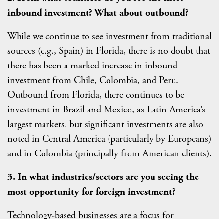
inbound investment? What about outbound?
While we continue to see investment from traditional
sources (e.g., Spain) in Florida, there is no doubt that
there has been a marked increase in inbound
investment from Chile, Colombia, and Peru.
Outbound from Florida, there continues to be
investment in Brazil and Mexico, as Latin America’s
largest markets, but significant investments are also
noted in Central America (particularly by Europeans)
and in Colombia (principally from American clients).
3. In what industries/sectors are you seeing the
most opportunity for foreign investment?
Technology-based businesses are a focus for