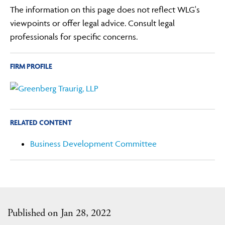
The information on this page does not reflect WLG's
viewpoints or offer legal advice. Consult legal
professionals for specific concerns.
FIRM PROFILE
RELATED CONTENT
Business Development Committee
Published on Jan 28, 2022