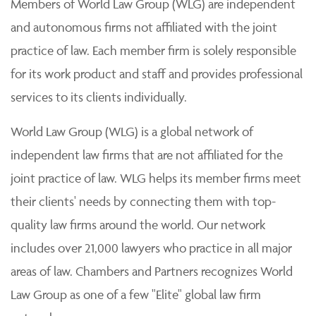
Members of World Law Group (WLG) are independent
and autonomous firms not affiliated with the joint
practice of law. Each member firm is solely responsible
for its work product and staff and provides professional
services to its clients individually.
World Law Group (WLG) is a global network of
independent law firms that are not affiliated for the
joint practice of law. WLG helps its member firms meet
their clients' needs by connecting them with top-
quality law firms around the world. Our network
includes over 21,000 lawyers who practice in all major
areas of law. Chambers and Partners recognizes World
Law Group as one of a few "Elite" global law firm