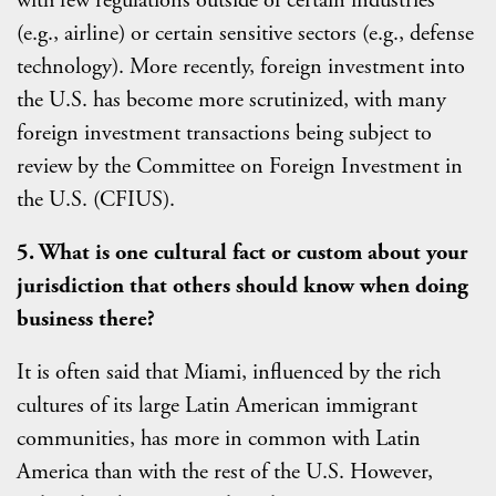
with few regulations outside of certain industries
(e.g., airline) or certain sensitive sectors (e.g., defense
technology). More recently, foreign investment into
the U.S. has become more scrutinized, with many
foreign investment transactions being subject to
review by the Committee on Foreign Investment in
the U.S. (CFIUS).
5. What is one cultural fact or custom about your
jurisdiction that others should know when doing
business there?
It is often said that Miami, influenced by the rich
cultures of its large Latin American immigrant
communities, has more in common with Latin
America than with the rest of the U.S. However,