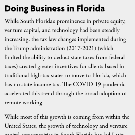
Doing Business in Florida
While South Florida’s prominence in private equity,
venture capital, and technology had been steadily
increasing, the tax law changes implemented during
the Trump administration (2017-2021) (which
limited the ability to deduct state taxes from federal
taxes) created greater incentives for clients based in
traditional high-tax states to move to Florida, which
has no state income tax. The COVID-19 pandemic
accelerated this trend through the broad adoption of
remote working.
While most of this growth is coming from within the
United States, the growth of technology and venture