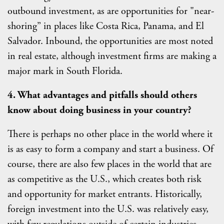
outbound investment, as are opportunities for "near-
shoring” in places like Costa Rica, Panama, and El
Salvador. Inbound, the opportunities are most noted
in real estate, although investment firms are making a
major mark in South Florida.
4. What advantages and pitfalls should others
know about doing business in your country?
There is perhaps no other place in the world where it
is as easy to form a company and start a business. Of
course, there are also few places in the world that are
as competitive as the U.S., which creates both risk
and opportunity for market entrants. Historically,
foreign investment into the U.S. was relatively easy,