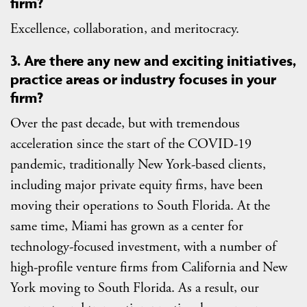
firm?
Excellence, collaboration, and meritocracy.
3. Are there any new and exciting initiatives,
practice areas or industry focuses in your
firm?
Over the past decade, but with tremendous
acceleration since the start of the COVID-19
pandemic, traditionally New York-based clients,
including major private equity firms, have been
moving their operations to South Florida. At the
same time, Miami has grown as a center for
technology-focused investment, with a number of
high-profile venture firms from California and New
York moving to South Florida. As a result, our