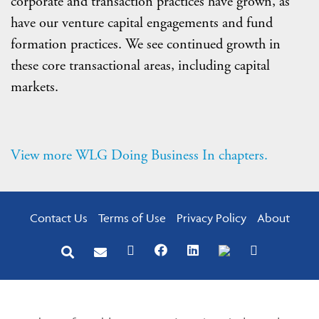
corporate and transaction practices have grown, as
have our venture capital engagements and fund
formation practices. We see continued growth in
these core transactional areas, including capital
markets.
View more WLG Doing Business In chapters.
Contact Us
Terms of Use
Privacy Policy
About