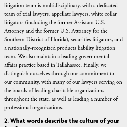
litigation team is multidisciplinary, with a dedicated
team of trial lawyers, appellate lawyers, white collar
litigators (including the former Assistant U.S.
Attorney and the former U.S. Attorney for the
Southern District of Florida), securities litigators, and
a nationally-recognized products liability litigation
team. We also maintain a leading governmental
affairs practice based in Tallahassee. Finally, we
distinguish ourselves through our commitment to
our community, with many of our lawyers serving on
the boards of leading charitable organizations
throughout the state, as well as leading a number of
professional organizations.
2. What words describe the culture of your