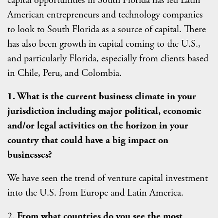
capital opportunities in South Florida has led Latin
American entrepreneurs and technology companies
to look to South Florida as a source of capital. There
has also been growth in capital coming to the U.S.,
and particularly Florida, especially from clients based
in Chile, Peru, and Colombia.
1. What is the current business climate in your
jurisdiction including major political, economic
and/or legal activities on the horizon in your
country that could have a big impact on
businesses?
We have seen the trend of venture capital investment
into the U.S. from Europe and Latin America.
2.
From what countries do you see the most