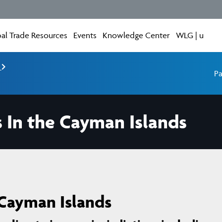
al Trade Resources
Events
Knowledge Center
WLG | u
e
Pa
s In the Cayman Islands
 Cayman Islands