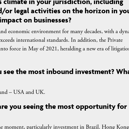
 climate in your jurisdiction, including
/or legal activities on the horizon in yo
 impact on businesses?
al and economic environment for many decades, with a dy
exceeds international standards. In addition, the Private
to force in May of 2021, heralding a new era of litigatio
ou see the most inbound investment? Wh
und – USA and UK.
 are you seeing the most opportunity for
he moment, particularly investment in Brazil. Hong Kong