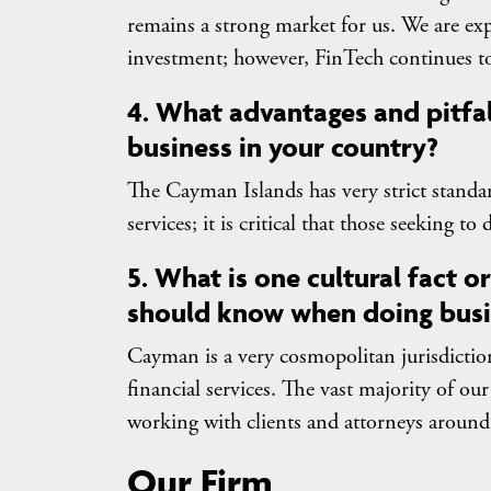
remains a strong market for us. We are exp
investment; however, FinTech continues to
4. What advantages and pitfa
business in your country?
The Cayman Islands has very strict standa
services; it is critical that those seeking t
5. What is one cultural fact 
should know when doing busi
Cayman is a very cosmopolitan jurisdiction
financial services. The vast majority of ou
working with clients and attorneys around
Our Firm