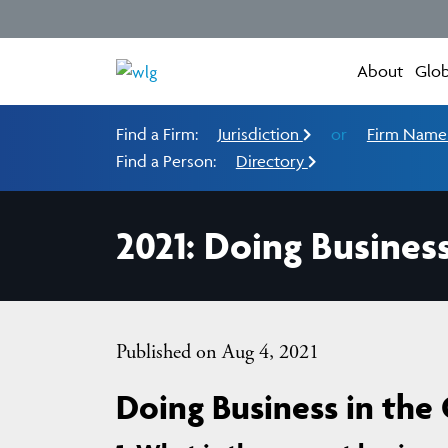
About
Glob
Find a Firm:
Jurisdiction
or
Firm Nam
Find a Person:
Directory
2021: Doing Busines
Published on Aug 4, 2021
Doing Business in the