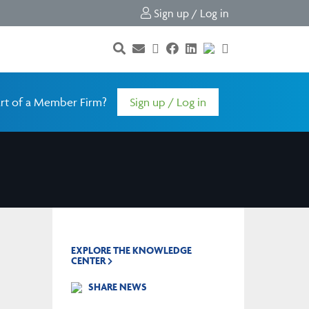
Sign up / Log in
rt of a Member Firm?
Sign up / Log in
EXPLORE THE KNOWLEDGE
CENTER
SHARE NEWS