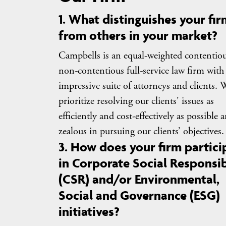
1. What distinguishes your fir
from others in your market?
Campbells is an equal-weighted contentiou
non-contentious full-service law firm with
impressive suite of attorneys and clients. 
prioritize resolving our clients' issues as
efficiently and cost-effectively as possible 
zealous in pursuing our clients’ objectives.
3. How does your firm partici
in Corporate Social Responsib
(CSR) and/or Environmental,
Social and Governance (ESG)
initiatives?