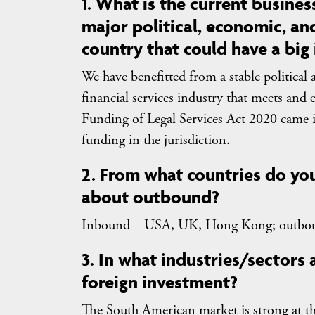
1. What is the current business
major political, economic, and
country that could have a big
We have benefitted from a stable politic
financial services industry that meets and 
Funding of Legal Services Act 2020 came in
funding in the jurisdiction.
2. From what countries do y
about outbound?
Inbound – USA, UK, Hong Kong; outbo
3. In what industries/sectors
foreign investment?
The South American market is strong at t