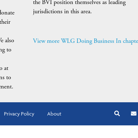
the BVI position themselves as leading
jurisdictions in this area.
donate
their
e also
View more WLG Doing Business In chapte
ng to
o at
ns to
nment.
Privacy Policy
About