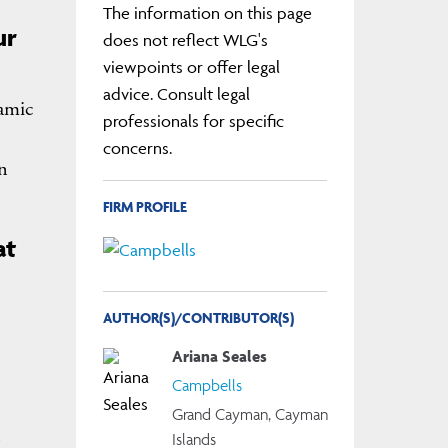
The information on this page
ur
does not reflect WLG's
viewpoints or offer legal
advice. Consult legal
namic
professionals for specific
concerns.
n
FIRM PROFILE
at
AUTHOR(S)/CONTRIBUTOR(S)
Ariana Seales
Campbells
Grand Cayman, Cayman
Islands