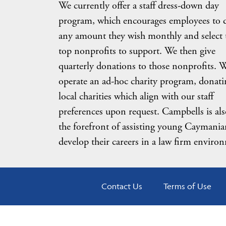
We currently offer a staff dress-down day
program, which encourages employees to 
any amount they wish monthly and select 
top nonprofits to support. We then give
quarterly donations to those nonprofits. W
operate an ad-hoc charity program, donati
local charities which align with our staff
preferences upon request. Campbells is als
the forefront of assisting young Caymania
develop their careers in a law firm enviro
Contact Us
Terms of Use