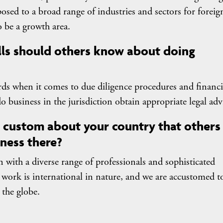
osed to a broad range of industries and sectors for foreig
 be a growth area.
lls should others know about doing
rds when it comes to due diligence procedures and financi
o do business in the jurisdiction obtain appropriate legal adv
or custom about your country that others
ness there?
 with a diverse range of professionals and sophisticated
r work is international in nature, and we are accustomed t
 the globe.