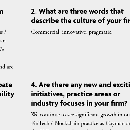
m
2. What are three words that
describe the culture of your f
s /
Commercial, innovative, pragmatic.
 an
We
and are
pate
4. Are there any new and excit
ility
initiatives, practice areas or
industry focuses in your firm?
We continue to see significant growth in ou
FinTech / Blockchain practice as Cayman a