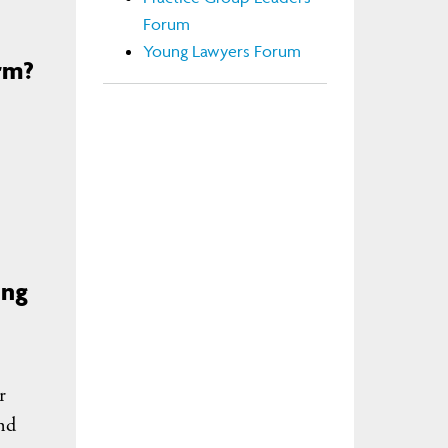
Forum
Young Lawyers Forum
irm?
ing
r
nd