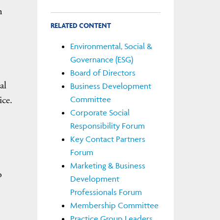
n
RELATED CONTENT
Environmental, Social &
Governance (ESG)
Board of Directors
al
Business Development
ice.
Committee
Corporate Social
Responsibility Forum
Key Contact Partners
Forum
Marketing & Business
o
Development
Professionals Forum
Membership Committee
Practice Group Leaders