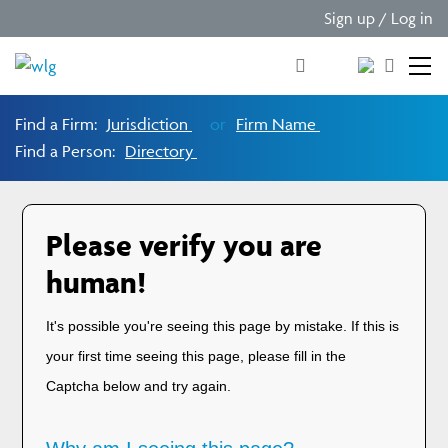
Sign up / Log in
Find a Firm:
Jurisdiction
or
Firm Name
Find a Person:
Directory
Please verify you are
human!
It's possible you're seeing this page by mistake. If this is
your first time seeing this page, please fill in the
Captcha below and try again.