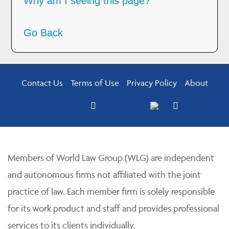
Why am I seeing this page?
Go Back
Contact Us
Terms of Use
Privacy Policy
About
Members of World Law Group (WLG) are independent
and autonomous firms not affiliated with the joint