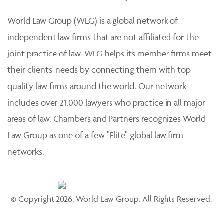
practice of law. Each member firm is solely responsible
for its work product and staff and provides professional
services to its clients individually.
World Law Group (WLG) is a global network of
independent law firms that are not affiliated for the
joint practice of law. WLG helps its member firms meet
their clients' needs by connecting them with top-
quality law firms around the world. Our network
includes over 21,000 lawyers who practice in all major
areas of law. Chambers and Partners recognizes World
Law Group as one of a few "Elite" global law firm
networks.