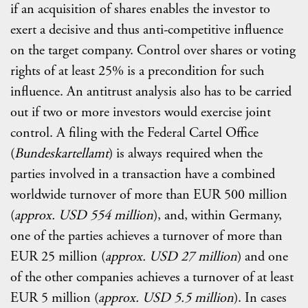
if an acquisition of shares enables the investor to
exert a decisive and thus anti-competitive influence
on the target company. Control over shares or voting
rights of at least 25% is a precondition for such
influence. An antitrust analysis also has to be carried
out if two or more investors would exercise joint
control. A filing with the Federal Cartel Office
(
Bundeskartellamt
) is always required when the
parties involved in a transaction have a combined
worldwide turnover of more than EUR 500 million
(
approx. USD
554 million
), and, within Germany,
one of the parties achieves a turnover of more than
EUR 25 million (
approx. USD 27 million
) and one
of the other companies achieves a turnover of at least
EUR 5 million (
approx. USD 5.5 million
). In cases