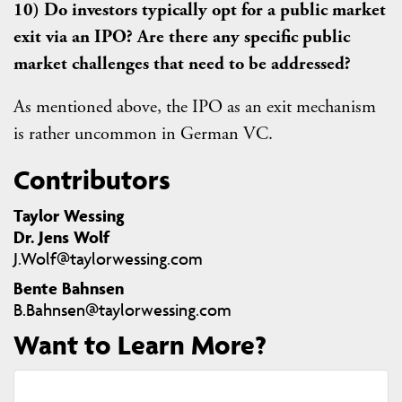
10) Do investors typically opt for a public market
exit via an IPO? Are there any specific public
market challenges that need to be addressed?
As mentioned above, the IPO as an exit mechanism
is rather uncommon in German VC.
Contributors
Taylor Wessing
Dr. Jens Wolf
J.Wolf@taylorwessing.com
Bente Bahnsen
B.Bahnsen@taylorwessing.com
Want to Learn More?