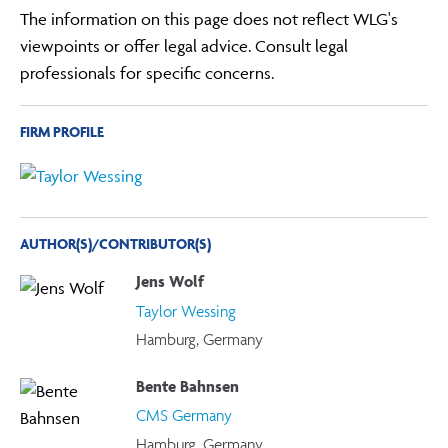
The information on this page does not reflect WLG's
viewpoints or offer legal advice. Consult legal
professionals for specific concerns.
FIRM PROFILE
AUTHOR(S)/CONTRIBUTOR(S)
Jens Wolf
Taylor Wessing
Hamburg, Germany
Bente Bahnsen
CMS Germany
Hamburg, Germany