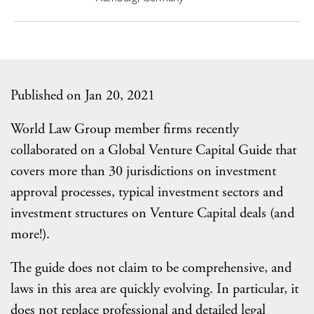
Published on Jan 20, 2021
World Law Group member firms recently
collaborated on a Global Venture Capital Guide that
covers more than 30 jurisdictions on investment
approval processes, typical investment sectors and
investment structures on Venture Capital deals (and
more!).
The guide does not claim to be comprehensive, and
laws in this area are quickly evolving. In particular, it
does not replace professional and detailed legal