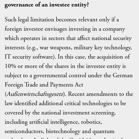
governance of an investee entity?
Such legal limitation becomes relevant only if a
foreign investor envisages investing in a company
which operates in sectors that affect national security
interests (e.g., war weapons, military key technology,
IT security software). In this case, the acquisition of
10% or more of the shares in the investee entity is
subject to a governmental control under the German
Foreign Trade and Payments Act
(
Außenwirtschaftsgesetz
). Recent amendments to the
law identified additional critical technologies to be
covered by the national investment screening,
including artificial intelligence, robotics,
semiconductors, biotechnology and quantum