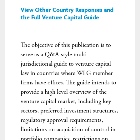
View Other Country Responses and
the Full Venture Capital Guide
The objective of this publication is to
serve as a Q&A-style multi-
jurisdictional guide to venture capital
law in countries where WLG member
firms have offices. The guide intends to
provide a high level overview of the
venture capital market, including key
sectors, preferred investment structures,
regulatory approval requirements,
limitations on acquisition of control in
portfolio companies, restrictions on