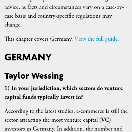
advice, as facts and circumstances vary on a case-by-
case basis and country-specific regulations may
change.
This chapter covers Germany.
View the full guide.
GERMANY
Taylor Wessing
1) In your jurisdiction, which sectors do venture
capital funds typically invest in?
According to the latest studies, e-commerce is still the
sector attracting the most venture capital (
VC
)
investors in Germany. In addition, the number and