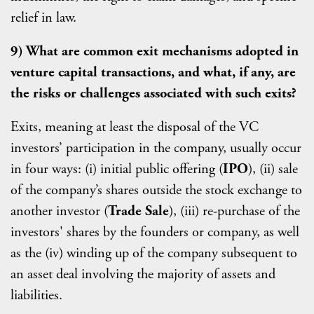
relief in law.
9) What are common exit mechanisms adopted in
venture capital transactions, and what, if any, are
the risks or challenges associated with such exits?
Exits, meaning at least the disposal of the VC
investors’ participation in the company, usually occur
in four ways: (i) initial public offering (
IPO
), (ii) sale
of the company’s shares outside the stock exchange to
another investor (
Trade Sale
), (iii) re-purchase of the
investors' shares by the founders or company, as well
as the (iv) winding up of the company subsequent to
an asset deal involving the majority of assets and
liabilities.