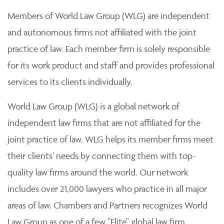
Members of World Law Group (WLG) are independent
and autonomous firms not affiliated with the joint
practice of law. Each member firm is solely responsible
for its work product and staff and provides professional
services to its clients individually.
World Law Group (WLG) is a global network of
independent law firms that are not affiliated for the
joint practice of law. WLG helps its member firms meet
their clients' needs by connecting them with top-
quality law firms around the world. Our network
includes over 21,000 lawyers who practice in all major
areas of law. Chambers and Partners recognizes World
Law Group as one of a few "Elite" global law firm