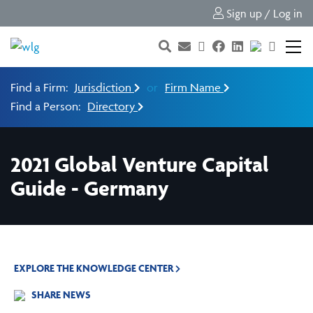
Sign up / Log in
Find a Firm:
Jurisdiction
or
Firm Name
Find a Person:
Directory
2021 Global Venture Capital
Guide - Germany
EXPLORE THE KNOWLEDGE CENTER
SHARE NEWS