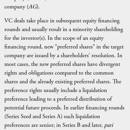
company (
AG
).
VC deals take place in subsequent equity financing
rounds and usually result in a minority shareholding
for the investor(s). In the scope of an equity
financing round, new "preferred shares” in the target
company are issued by a shareholders’ resolution. In
most cases, the new preferred shares have divergent
rights and obligations compared to the common
shares and the already existing preferred shares. The
preference rights usually include a liquidation
preference leading to a preferred distribution of
potential future proceeds. In earlier financing rounds
(Series Seed and Series A) such liquidation
preferences are senior; in Series B and later,
pari