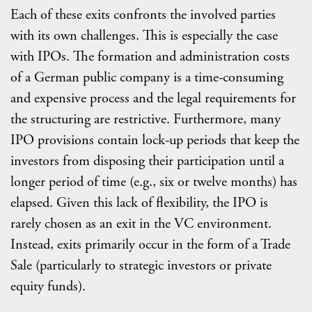
Each of these exits confronts the involved parties
with its own challenges. This is especially the case
with IPOs. The formation and administration costs
of a German public company is a time-consuming
and expensive process and the legal requirements for
the structuring are restrictive. Furthermore, many
IPO provisions contain lock-up periods that keep the
investors from disposing their participation until a
longer period of time (e.g., six or twelve months) has
elapsed. Given this lack of flexibility, the IPO is
rarely chosen as an exit in the VC environment.
Instead, exits primarily occur in the form of a Trade
Sale (particularly to strategic investors or private
equity funds).