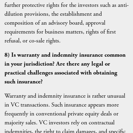
further protective rights for the investors such as anti-
dilution provisions, the establishment and
composition of an advisory board, approval
requirements for business matters, rights of first
refusal, or co-sale rights.
8) Is warranty and indemnity insurance common
in your jurisdiction? Are there any legal or
practical challenges associated with obtaining
such insurance?
Warranty and indemnity insurance is rather unusual
in VC transactions. Such insurance appears more
frequently in conventional private equity deals or
majority sales. VC investors rely on contractual
indemnities, the right to claim damages, and specific