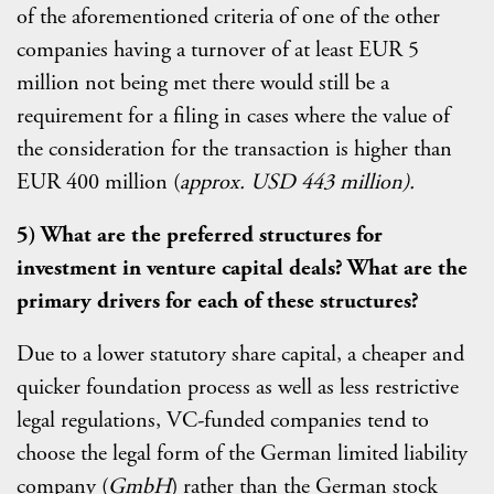
of the aforementioned criteria of one of the other
companies having a turnover of at least EUR 5
million not being met there would still be a
requirement for a filing in cases where the value of
the consideration for the transaction is higher than
EUR 400 million (
approx. USD
443 million).
5) What are the preferred structures for
investment in venture capital deals? What are the
primary drivers for each of these structures?
Due to a lower statutory share capital, a cheaper and
quicker foundation process as well as less restrictive
legal regulations, VC-funded companies tend to
choose the legal form of the German limited liability
company (
GmbH
) rather than the German stock