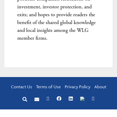
investment, investor protection, and
exits; and hopes to provide readers the
benefit of the shared global knowledge
and local insights among the WLG
member firms.
Contact Us
Terms of Use
Privacy Policy
About