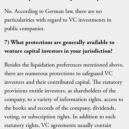
No. According to German law, there are no
particularities with regard to VC investments in
public companies.
7) What protections are generally available to
venture capital investors in your jurisdiction?
Besides the liquidation preferences mentioned above,
there are numerous protections to safeguard VC
investors and their contributed capital. The statutory
provisions entitle investors, as shareholders of the
company, to a variety of information rights, access to
the books and records of the company, dividends,
voting, or subscription rights. In addition to such
statutory rights, VC agreements usually contain