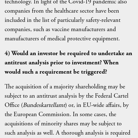
technology. In light of the Covid-19 pandemic also
companies from the healthcare sector have been
included in the list of particularly safety-relevant
companies, such as vaccine manufacturers and
manufacturers of medical protective equipment.
4) Would an investor be required to undertake an
antitrust analysis prior to investment? When
would such a requirement be triggered?
The acquisition of a majority shareholding may be
subject to an antitrust analysis by the Federal Cartel
Office (
Bundeskartellamt
) or, in EU-wide affairs, by
the European Commission. In some cases, the
acquisitions of minority shares may be subject to
such analysis as well. A thorough analysis is required