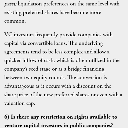
passu
liquidation preferences on the same level with
existing preferred shares have become more
common.
VC investors frequently provide companies with
capital via convertible loans. The underlying
agreements tend to be less complex and allow a
quicker inflow of cash, which is often utilized in the
company’s seed stage or as a bridge financing
between two equity rounds. The conversion is
advantageous as it occurs with a discount on the
share price of the new preferred shares or even with a
valuation cap.
6) Is there any restriction on rights available to
venture capital investors in public companies?