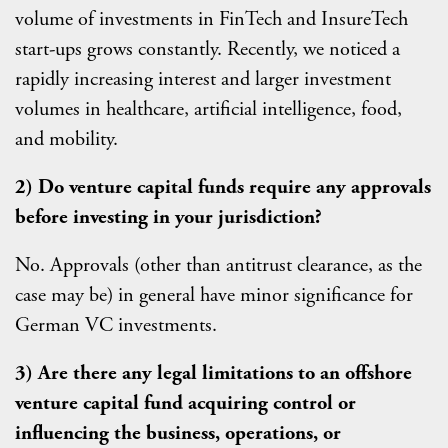
volume of investments in FinTech and InsureTech
start-ups grows constantly. Recently, we noticed a
rapidly increasing interest and larger investment
volumes in healthcare, artificial intelligence, food,
and mobility.
2) Do venture capital funds require any approvals
before investing in your jurisdiction?
No. Approvals (other than antitrust clearance, as the
case may be) in general have minor significance for
German VC investments.
3) Are there any legal limitations to an offshore
venture capital fund acquiring control or
influencing the business, operations, or