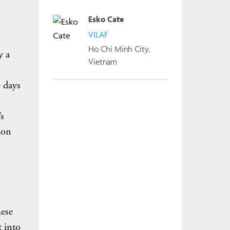
Esko Cate
VILAF
Ho Chi Minh City,
y a
Vietnam
 days
s
ion
mese
t into