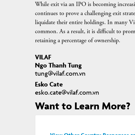
While exit via an IPO is becoming increasi
continues to prove a challenging exit strate
liquidate their entire holdings. In many V
common. As a result, it is difficult to pr
retaining a percentage of ownership.
VILAF
Ngo Thanh Tung
tung@vilaf.com.vn
Esko Cate
esko.cate@vilaf.com.vn
Want to Learn More?
View Other Country Responses and