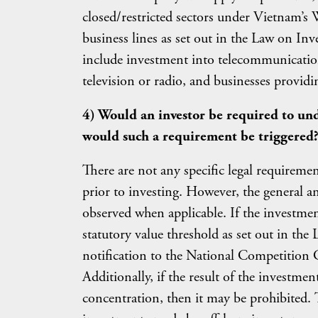
closed/restricted sectors under Vietnam’
business lines as set out in the Law on I
include investment into telecommunication
television or radio, and businesses providi
4) Would an investor be required to und
would such a requirement be triggered
There are not any specific legal requiremen
prior to investing. However, the general 
observed when applicable. If the investme
statutory value threshold as set out in the
notification to the National Competition 
Additionally, if the result of the investm
concentration, then it may be prohibited. 