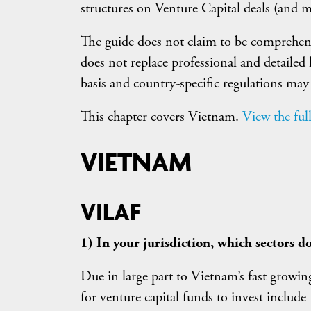
structures on Venture Capital deals (and m
The guide does not claim to be comprehensiv
does not replace professional and detailed 
basis and country-specific regulations may
This chapter covers Vietnam.
View the full
VIETNAM
VILAF
1) In your jurisdiction, which sectors do
Due in large part to Vietnam’s fast growi
for venture capital funds to invest includ