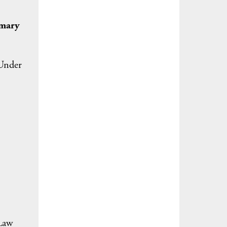
imary
 Under
?
 Law