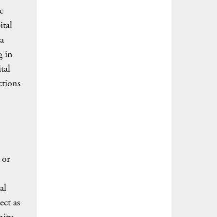
c
ital
a
g in
tal
ctions
 or
al
ect as