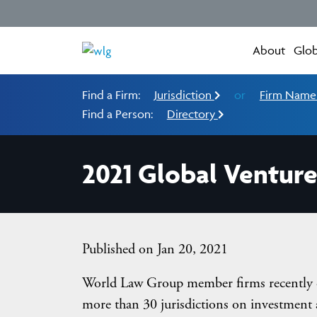
About
Glob
Find a Firm:
Jurisdiction
or
Firm Nam
Find a Person:
Directory
2021 Global Venture
Published on Jan 20, 2021
World Law Group member firms recently co
more than 30 jurisdictions on investment 