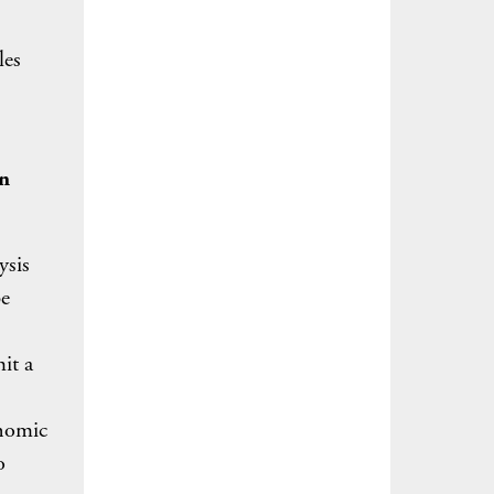
les
en
ysis
be
it a
onomic
o