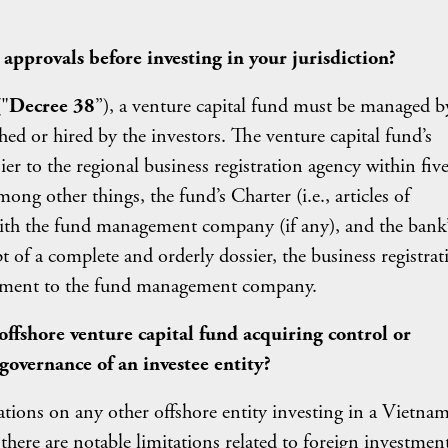
approvals before investing in your jurisdiction?
"
Decree 38
”), a venture capital fund must be managed b
d or hired by the investors. The venture capital fund’s
to the regional business registration agency within five
ong other things, the fund’s Charter (i.e., articles of
 with the fund management company (if any), and the bank’
pt of a complete and orderly dossier, the business registrat
lishment to the fund management company.
 offshore venture capital fund acquiring control or
 governance of an investee entity?
ations on any other offshore entity investing in a Vietna
 there are notable limitations related to foreign investmen