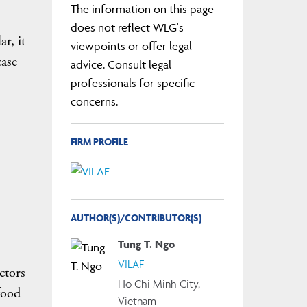
The information on this page
does not reflect WLG's
r, it
viewpoints or offer legal
case
advice. Consult legal
professionals for specific
concerns.
FIRM PROFILE
AUTHOR(S)/CONTRIBUTOR(S)
Tung T. Ngo
VILAF
ctors
Ho Chi Minh City,
food
Vietnam