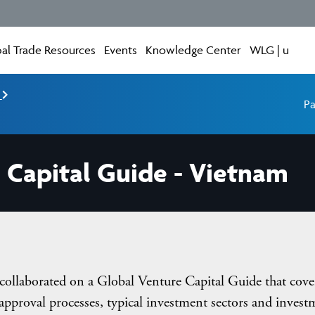
al Trade Resources
Events
Knowledge Center
WLG | u
e
Pa
 Capital Guide - Vietnam
llaborated on a Global Venture Capital Guide that cove
approval processes, typical investment sectors and invest