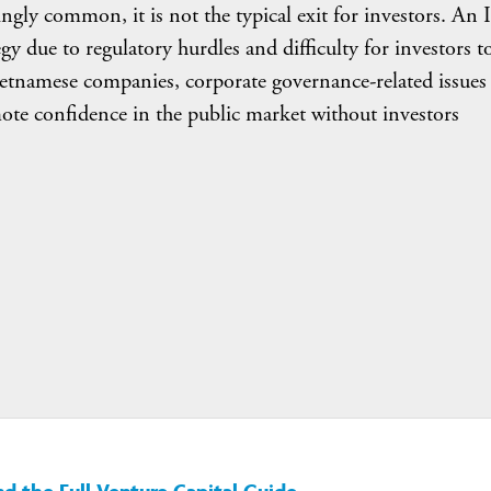
ngly common, it is not the typical exit for investors. An
gy due to regulatory hurdles and difficulty for investors t
ietnamese companies, corporate governance-related issues
omote confidence in the public market without investors
 the Full Venture Capital Guide