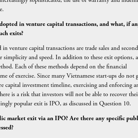
reasingly sophisticated, the use of warranty and indem
e.
ted in venture capital transactions, and what, if an
uch exits?
n venture capital transactions are trade sales and secon
ir simplicity and speed. In addition to these exit options, a
method. Each of these methods depend on the financial
time of exercise. Since many Vietnamese start-ups do not 
 capital investment timeline, exercising and enforcing a
re is a risk that investors will not be able to recover thei
ingly popular exit is IPO, as discussed in Question 10.
lic market exit via an IPO? Are there any specific publ
essed?