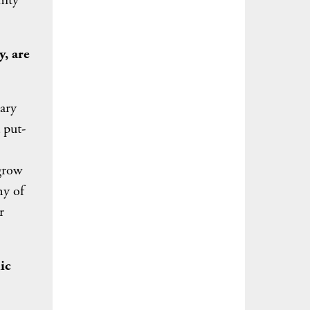
nity
y, are
dary
 put-
grow
ny of
r
ic