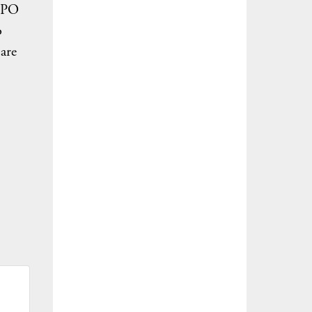
 IPO
o
 are