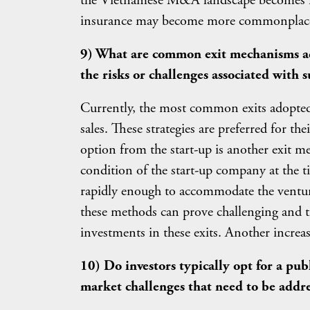
the Vietnamese M&A landscape becomes inc
insurance may become more commonplac
9) What are common exit mechanisms adop
the risks or challenges associated with s
Currently, the most common exits adopted i
sales. These strategies are preferred for the
option from the start-up is another exit 
condition of the start-up company at the 
rapidly enough to accommodate the venture
these methods can prove challenging and the
investments in these exits. Another increas
10) Do investors typically opt for a pub
market challenges that need to be addr