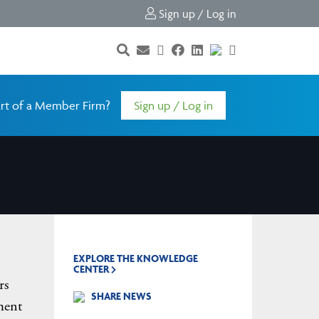
Sign up / Log in
rt of a Member Firm?
Sign up / Log in
EXPLORE THE KNOWLEDGE
CENTER
rs
SHARE NEWS
ment