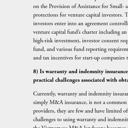
on the Provision of Assistance for Small-
protections for venture capital investors. 
investors enter into an agreement controll
venture capital fund’s charter including an
high-risk investment, investor consent req
fund, and various fund reporting requireme
and tax incentives for start-up companies th
8) Is warranty and indemnity insurance
practical challenges associated with obt
Currently, warranty and indemnity insuran
simply M&A insurance, is not a common c
providers, they are few and have limited offe
challenges to using warranty and indemni