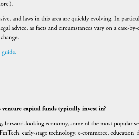
ore!).
e, and laws in this area are quickly evolving. In particula
legal advice, as facts and circumstances vary on a case-by-
 change.
 guide.
 venture capital funds typically invest in?
ng, forward-looking economy, some of the most popular se
e FinTech, early-stage technology, e-commerce, education, 