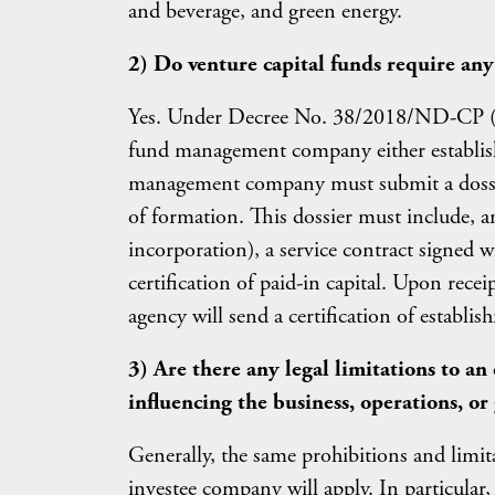
and beverage, and green energy.
2) Do venture capital funds require any 
Yes. Under Decree No. 38/2018/ND-CP (
fund management company either establishe
management company must submit a dossier 
of formation. This dossier must include, am
incorporation), a service contract signed
certification of paid-in capital. Upon recei
agency will send a certification of estab
3) Are there any legal limitations to an
influencing the business, operations, or
Generally, the same prohibitions and limit
investee company will apply. In particular,