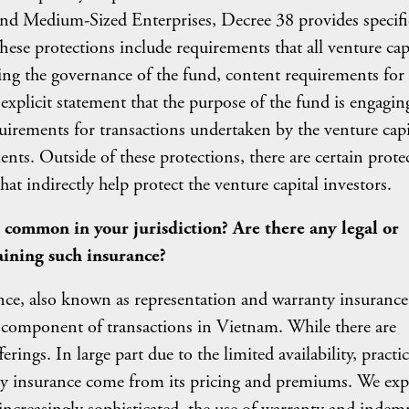
 and Medium-Sized Enterprises, Decree 38 provides specifi
These protections include requirements that all venture cap
ing the governance of the fund, content requirements for 
 explicit statement that the purpose of the fund is engagin
uirements for transactions undertaken by the venture capi
nts. Outside of these protections, there are certain prote
at indirectly help protect the venture capital investors.
 common in your jurisdiction? Are there any legal or
aining such insurance?
ce, also known as representation and warranty insurance
omponent of transactions in Vietnam. While there are
rings. In large part due to the limited availability, practic
ty insurance come from its pricing and premiums. We exp