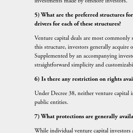
investments made by offshore investors.
5) What are the preferred structures fo
drivers for each of these structures?
Venture capital deals are most commonly s
this structure, investors generally acquire
Supplemented by an accompanying investor r
straightforward simplicity and customizabil
6) Is there any restriction on rights ava
Under Decree 38, neither venture capital i
public entities.
7) What protections are generally availa
While individual venture capital investors