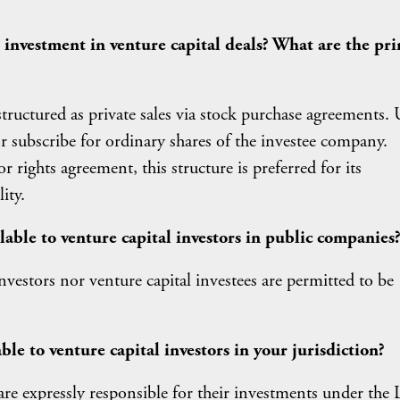
r investment in venture capital deals? What are the pr
tructured as private sales via stock purchase agreements.
 or subscribe for ordinary shares of the investee company.
ights agreement, this structure is preferred for its
ity.
ilable to venture capital investors in public companies
nvestors nor venture capital investees are permitted to be
ble to venture capital investors in your jurisdiction?
 are expressly responsible for their investments under the