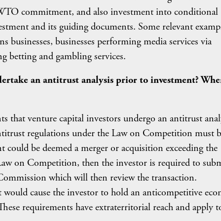
s WTO commitment, and also investment into conditional
nvestment and its guiding documents. Some relevant examp
s businesses, businesses performing media services via
ng betting and gambling services.
ertake an antitrust analysis prior to investment? Wh
?
ts that venture capital investors undergo an antitrust anal
antitrust regulations under the Law on Competition must 
nt could be deemed a merger or acquisition exceeding the
 Law on Competition, then the investor is required to subm
Commission which will then review the transaction.
ent would cause the investor to hold an anticompetitive ec
These requirements have extraterritorial reach and apply t