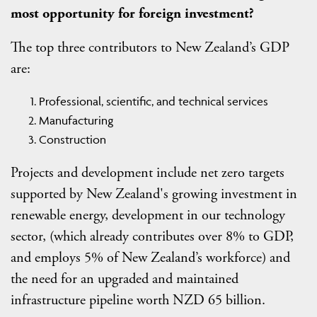
most opportunity for foreign investment?
The top three contributors to New Zealand’s GDP
are:
Professional, scientific, and technical services
Manufacturing
Construction
Projects and development include net zero targets
supported by New Zealand's growing investment in
renewable energy, development in our technology
sector, (which already contributes over 8% to GDP,
and employs 5% of New Zealand’s workforce) and
the need for an upgraded and maintained
infrastructure pipeline worth NZD 65 billion.