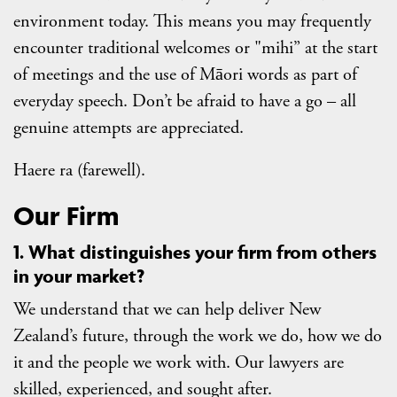
environment today. This means you may frequently
encounter traditional welcomes or "mihi” at the start
of meetings and the use of Māori words as part of
everyday speech. Don’t be afraid to have a go – all
genuine attempts are appreciated.
Haere ra (farewell).
Our Firm
1. What distinguishes your firm from others
in your market?
We understand that we can help deliver New
Zealand’s future, through the work we do, how we do
it and the people we work with. Our lawyers are
skilled, experienced, and sought after.