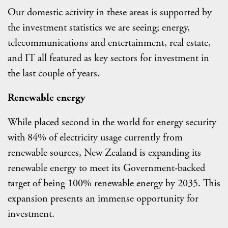
Our domestic activity in these areas is supported by
the investment statistics we are seeing; energy,
telecommunications and entertainment, real estate,
and IT all featured as key sectors for investment in
the last couple of years.
Renewable energy
While placed second in the world for energy security
with 84% of electricity usage currently from
renewable sources, New Zealand is expanding its
renewable energy to meet its Government-backed
target of being 100% renewable energy by 2035. This
expansion presents an immense opportunity for
investment.