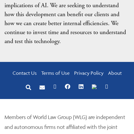
implications of AI. We are seeking to understand
how this development can benefit our clients and
how we can create better internal efficiencies. We
continue to invest time and resources to understand
and test this technology.
Contact Us
Terms of Use
Privacy Policy
About
Members of World Law Group (WLG) are independent
and autonomous firms not affiliated with the joint