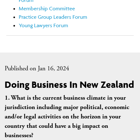
Forum
Membership Committee
Practice Group Leaders Forum
Young Lawyers Forum
Published on Jan 16, 2024
Doing Business In New Zealand
1. What is the current business climate in your
jurisdiction including major political, economic
and/or legal activities on the horizon in your
country that could have a big impact on
businesses?