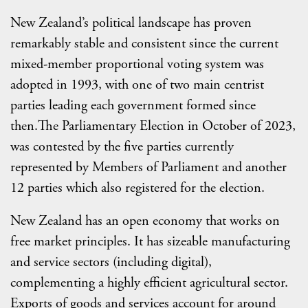
New Zealand’s political landscape has proven
remarkably stable and consistent since the current
mixed-member proportional voting system was
adopted in 1993, with one of two main centrist
parties leading each government formed since
then.The Parliamentary Election in October of 2023,
was contested by the five parties currently
represented by Members of Parliament and another
12 parties which also registered for the election.
New Zealand has an open economy that works on
free market principles. It has sizeable manufacturing
and service sectors (including digital),
complementing a highly efficient agricultural sector.
Exports of goods and services account for around