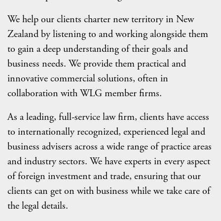
We help our clients charter new territory in New
Zealand by listening to and working alongside them
to gain a deep understanding of their goals and
business needs. We provide them practical and
innovative commercial solutions, often in
collaboration with WLG member firms.
As a leading, full-service law firm, clients have access
to internationally recognized, experienced legal and
business advisers across a wide range of practice areas
and industry sectors. We have experts in every aspect
of foreign investment and trade, ensuring that our
clients can get on with business while we take care of
the legal details.