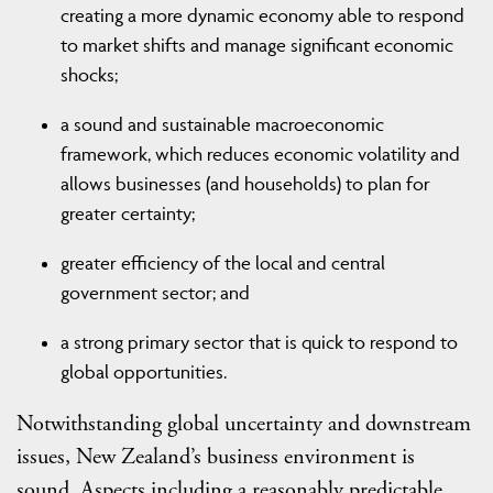
creating a more dynamic economy able to respond
to market shifts and manage significant economic
shocks;
a sound and sustainable macroeconomic
framework, which reduces economic volatility and
allows businesses (and households) to plan for
greater certainty;
greater efficiency of the local and central
government sector; and
a strong primary sector that is quick to respond to
global opportunities.
Notwithstanding global uncertainty and downstream
issues, New Zealand’s business environment is
sound. Aspects including a reasonably predictable