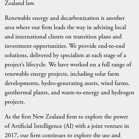
Zealand law.
Renewable energy and decarbonization is another
area where our firm leads the way in advising local
and international clients on transition plans and
investment opportunities. We provide end-to-end
solutions, delivered by specialists at each stage of a
project’s lifecycle. We have worked on a full range of
renewable energy projects, including solar farm
developments, hydro-generating assets, wind farms,
geothermal plants, and waste-to-energy and hydrogen
projects.
As the first New Zealand firm to explore the power
of Artificial Intelligence (AI) with a joint venture in
2017, our firm continues to explore the use and