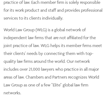
practice of law. Each member firm is solely responsible
for its work product and staff and provides professional
services to its clients individually.
World Law Group (WLG) is a global network of
independent law firms that are not affiliated for the
joint practice of law. WLG helps its member firms meet
their clients' needs by connecting them with top-
quality law firms around the world. Our network
includes over 21,000 lawyers who practice in all major
areas of law. Chambers and Partners recognizes World
Law Group as one of a few "Elite" global law firm
networks.