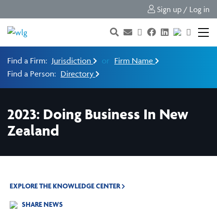
Sign up / Log in
Find a Firm:
Jurisdiction
or
Firm Name
Find a Person:
Directory
2023: Doing Business In New
Zealand
EXPLORE THE KNOWLEDGE CENTER
SHARE NEWS