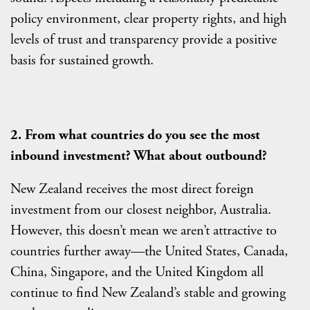
policy environment, clear property rights, and high
levels of trust and transparency provide a positive
basis for sustained growth.
2. From what countries do you see the most
inbound investment? What about outbound?
New Zealand receives the most direct foreign
investment from our closest neighbor, Australia.
However, this doesn’t mean we aren’t attractive to
countries further away—the United States, Canada,
China, Singapore, and the United Kingdom all
continue to find New Zealand’s stable and growing