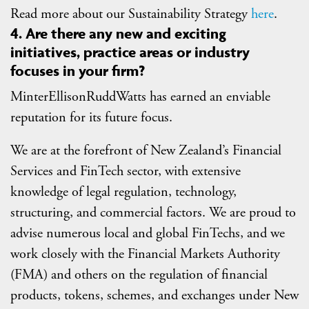
Read more about our Sustainability Strategy
here
.
4. Are there any new and exciting
initiatives, practice areas or industry
focuses in your firm?
MinterEllisonRuddWatts has earned an enviable
reputation for its future focus.
We are at the forefront of New Zealand’s Financial
Services and FinTech sector, with extensive
knowledge of legal regulation, technology,
structuring, and commercial factors. We are proud to
advise numerous local and global FinTechs, and we
work closely with the Financial Markets Authority
(FMA) and others on the regulation of financial
products, tokens, schemes, and exchanges under New