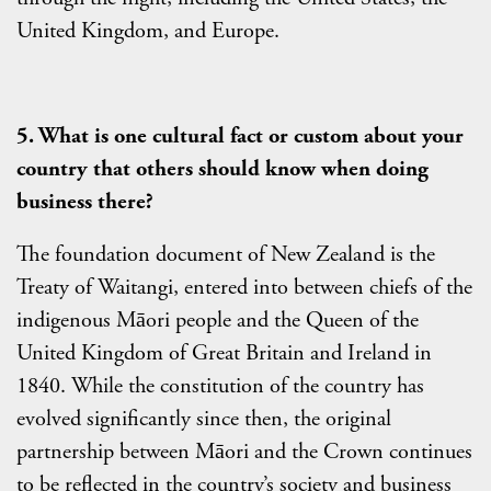
United Kingdom, and Europe.
5. What is one cultural fact or custom about your
country that others should know when doing
business there?
The foundation document of New Zealand is the
Treaty of Waitangi, entered into between chiefs of the
indigenous Māori people and the Queen of the
United Kingdom of Great Britain and Ireland in
1840. While the constitution of the country has
evolved significantly since then, the original
partnership between Māori and the Crown continues
to be reflected in the country’s society and business