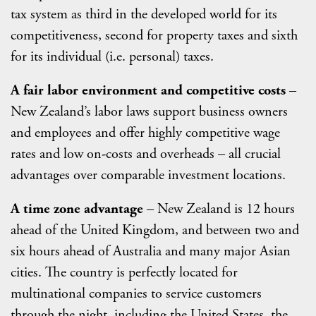
tax system as third in the developed world for its
competitiveness, second for property taxes and sixth
for its individual (i.e. personal) taxes.
A fair labor environment and competitive costs
–
New Zealand’s labor laws support business owners
and employees and offer highly competitive wage
rates and low on-costs and overheads – all crucial
advantages over comparable investment locations.
A time zone advantage
– New Zealand is 12 hours
ahead of the United Kingdom, and between two and
six hours ahead of Australia and many major Asian
cities. The country is perfectly located for
multinational companies to service customers
through the night, including the United States, the