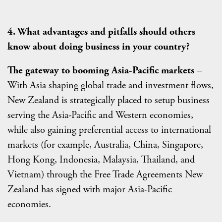
4. What advantages and pitfalls should others
know about doing business in your country?
The gateway to booming Asia-Pacific markets
–
With Asia shaping global trade and investment flows,
New Zealand is strategically placed to setup business
serving the Asia-Pacific and Western economies,
while also gaining preferential access to international
markets (for example, Australia, China, Singapore,
Hong Kong, Indonesia, Malaysia, Thailand, and
Vietnam) through the Free Trade Agreements New
Zealand has signed with major Asia-Pacific
economies.