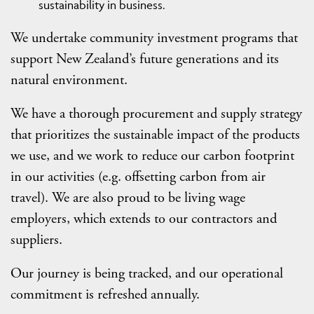
sustainability in business.
We undertake community investment programs that
support New Zealand’s future generations and its
natural environment.
We have a thorough procurement and supply strategy
that prioritizes the sustainable impact of the products
we use, and we work to reduce our carbon footprint
in our activities (e.g. offsetting carbon from air
travel). We are also proud to be living wage
employers, which extends to our contractors and
suppliers.
Our journey is being tracked, and our operational
commitment is refreshed annually.