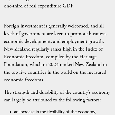
one-third of real expenditure GDP.
Foreign investment is generally welcomed, and all
levels of government are keen to promote business,
economic development, and employment growth.
New Zealand regularly ranks high in the Index of
Economic Freedom, compiled by the Heritage
Foundation, which in 2023 ranked New Zealand in
the top five countries in the world on the measured
economic freedoms.
The strength and durability of the country’s economy
can largely be attributed to the following factors:
an increase in the flexibility of the economy,