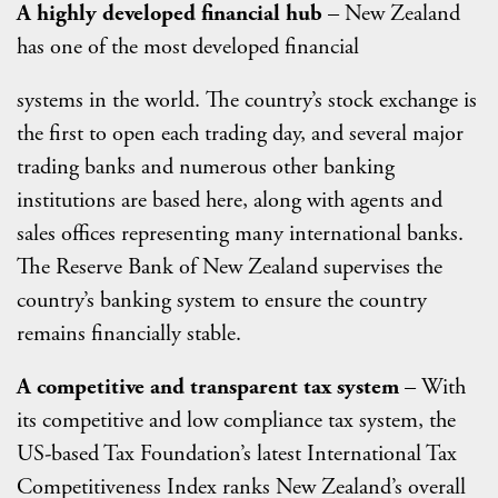
A highly developed financial hub
– New Zealand
has one of the most developed financial
systems in the world. The country’s stock exchange is
the first to open each trading day, and several major
trading banks and numerous other banking
institutions are based here, along with agents and
sales offices representing many international banks.
The Reserve Bank of New Zealand supervises the
country’s banking system to ensure the country
remains financially stable.
A competitive and transparent tax system
– With
its competitive and low compliance tax system, the
US-based Tax Foundation’s latest International Tax
Competitiveness Index ranks New Zealand’s overall