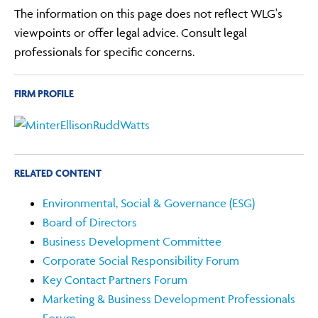
The information on this page does not reflect WLG's
viewpoints or offer legal advice. Consult legal
professionals for specific concerns.
FIRM PROFILE
RELATED CONTENT
Environmental, Social & Governance (ESG)
Board of Directors
Business Development Committee
Corporate Social Responsibility Forum
Key Contact Partners Forum
Marketing & Business Development Professionals