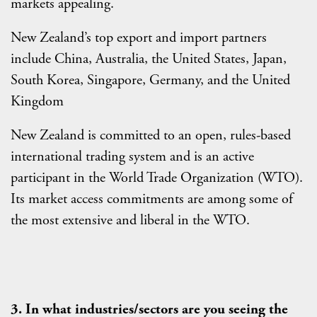
markets appealing.
New Zealand’s top export and import partners
include China, Australia, the United States, Japan,
South Korea, Singapore, Germany, and the United
Kingdom
New Zealand is committed to an open, rules-based
international trading system and is an active
participant in the World Trade Organization (WTO).
Its market access commitments are among some of
the most extensive and liberal in the WTO.
3. In what industries/sectors are you seeing the