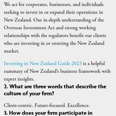
We act for corporates, businesses, and individuals
seeking to invest in or expand their operations in
New Zealand. Our in-depth understanding of the
Overseas Investment Act and strong working
relationships with the regulators benefit our clients
who are investing in or entering the New Zealand
market.
Investing in New Zealand Guide 2023
is a helpful
summary of New Zealand’s business framework with
expert insights.
2. What are three words that describe the
culture of your firm?
Client-centric. Future-focused. Excellence.
3. How does your firm participate in