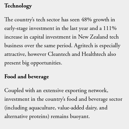
Technology
The country’s tech sector has seen 48% growth in
early-stage investment in the last year and a 111%
increase in capital investment in New Zealand tech
business over the same period. Agritech is especially
attractive, however Cleantech and Healthtech also
present big opportunities.
Food and beverage
Coupled with an extensive exporting network,
investment in the country’s food and beverage sector
(including aquaculture, value-added dairy, and
alternative proteins) remains buoyant.