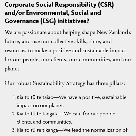
Corporate Social Responsibility (CSR)
and/or Environmental, Social and
Governance (ESG) initiatives?
We are passionate about helping shape New Zealand’s
future, and use our collective skills, time, and
resources to make a positive and sustainable impact
for our people, our clients, our communities, and our
planet.
Our robust Sustainability Strategy has three pillars:
Kia toitū te taiao—We have a positive, sustainable
impact on our planet.
Kia toitū te tangata—We care for our people,
clients, and communities.
Kia toitū te tikanga—We lead the normalization of