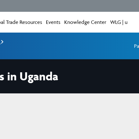
al Trade Resources
Events
Knowledge Center
WLG | u
e
Pa
s in Uganda