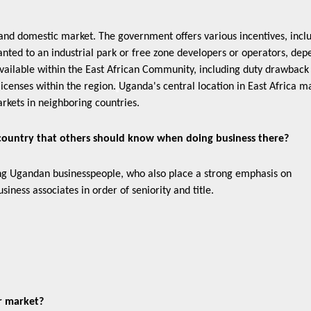
and domestic market. The government offers various incentives, incl
anted to an industrial park or free zone developers or operators, dep
available within the East African Community, including duty drawback
icenses within the region.
Uganda's central location in East Africa ma
arkets in neighboring countries.
 country that others should know when doing business there?
g Ugandan businesspeople, who also place a strong emphasis on
siness associates in order of seniority and title.
ur market?