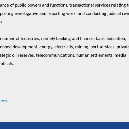
ance of public powers and functions, transactional services relating t
pporting investigative and reporting work, and conducting judicial rev
es.
 number of industries, namely banking and finance, basic education,
dhood development, energy, electricity, mining, port services, privat
trategic oil reserves, telecommunications, human settlements, media,
uticals.
ers.