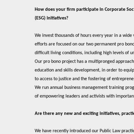
How does your firm participate in Corporate Soc
(ESG) initiatives?
We invest thousands of hours every year in a wide v
efforts are focused on our two permanent pro bono o
difficult living conditions, including high levels
Our pro bono project has a multipronged approach wh
education and skills development, in order to equ
to access to justice and the fostering of entrepren
We run annual business management training progr
of empowering leaders and activists with important
Are there any new and exciting initiatives, pract
We have recently introduced our Public Law practic