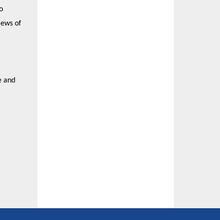
o
iews of
e and