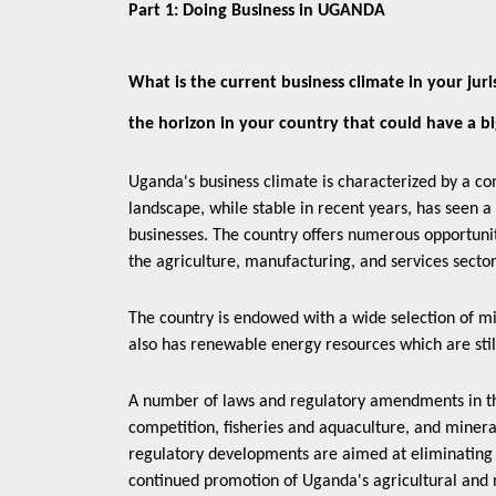
Part 1: Doing Business in UGANDA
What is the current business climate in your juris
the horizon in your country that could have a b
Uganda's business climate is characterized by a com
landscape, while stable in recent years, has seen a 
businesses. The country offers numerous opportuniti
the agriculture, manufacturing, and services secto
The country is endowed with a wide selection of mi
also has renewable energy resources which are stil
A number of laws and regulatory amendments in the 
competition, fisheries and aquaculture, and miner
regulatory developments are aimed at eliminating b
continued promotion of Uganda's agricultural and n