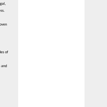
gal,
ess.
roven
des of
s and