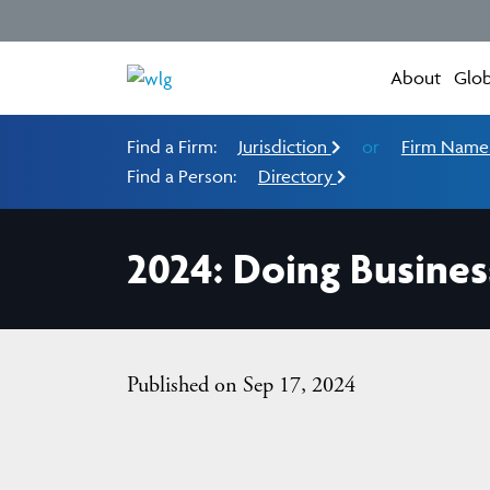
About
Glob
Find a Firm:
Jurisdiction
or
Firm Nam
Find a Person:
Directory
2024: Doing Busines
Published on Sep 17, 2024