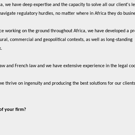
, we have deep expertise and the capacity to solve all our client's le
navigate regulatory hurdles, no matter where in Africa they do busin
ce working on the ground throughout Africa, we have developed a p
tural, commercial and geopolitical contexts, as well as long-standing
k.
 law and French law and we have extensive experience in the legal co
we thrive on ingenuity and producing the best solutions for our client
of your firm?