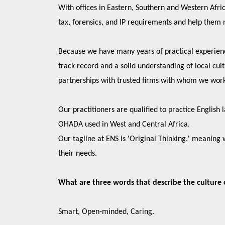
With offices in Eastern, Southern and Western Africa
tax, forensics, and IP requirements and help them 
Because we have many years of practical experien
track record and a solid understanding of local cul
partnerships with trusted firms with whom we wor
Our practitioners are qualified to practice English
OHADA used in West and Central Africa.
Our tagline at ENS is 'Original Thinking,' meaning 
their needs.
What are three words that describe the culture 
Smart, Open-minded, Caring.