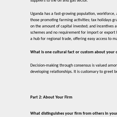
suppliers to the oil and gas sector.
Uganda has a fast-growing population, workforce, 
those promoting farming activities; tax holidays gr
on the amount of capital invested; and incentives 
schemes and no requirement for import or export l
a hub for regional trade, offering easy access to m
What is one cultural fact or custom about your
Decision-making through consensus is valued amon
developing relationships. It is customary to greet bu
Part 2: About Your Firm
What distinguishes your firm from others in yo