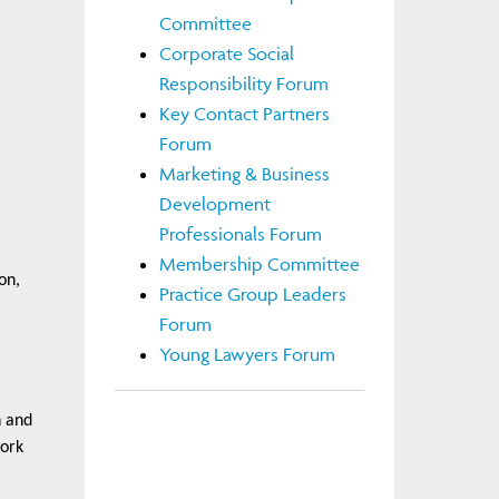
Committee
Corporate Social
Responsibility Forum
Key Contact Partners
Forum
Marketing & Business
Development
Professionals Forum
Membership Committee
on,
Practice Group Leaders
Forum
Young Lawyers Forum
n and
work