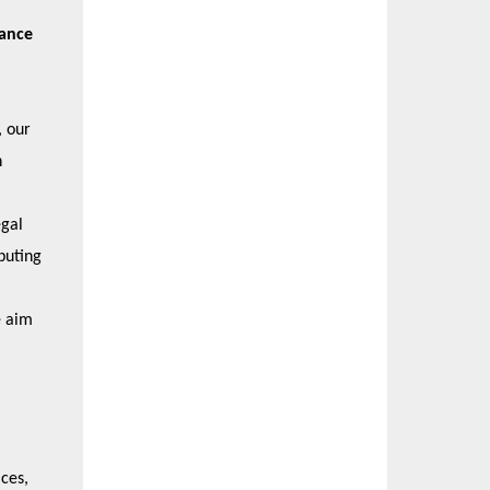
nance
, our
h
egal
buting
e aim
ces,