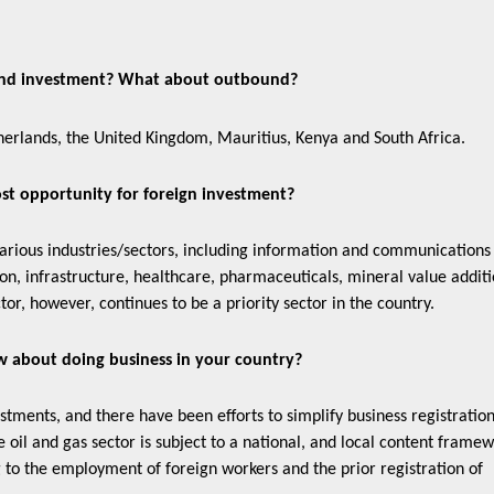
ound investment? What about outbound?
erlands, the United Kingdom, Mauritius, Kenya and South Africa.
ost opportunity for foreign investment?
various industries/sectors, including information and communications
ion, infrastructure, healthcare, pharmaceuticals, mineral value additi
tor, however, continues to be a priority sector in the country.
w about doing business in your country?
ents, and there have been efforts to simplify business registratio
oil and gas sector is subject to a national, and local content frame
g to the employment of foreign workers and the prior registration of