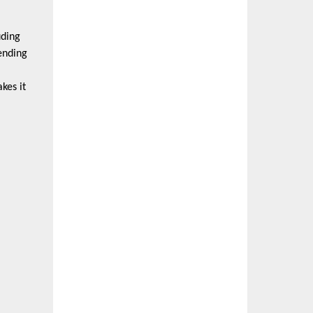
uding
ending
kes it