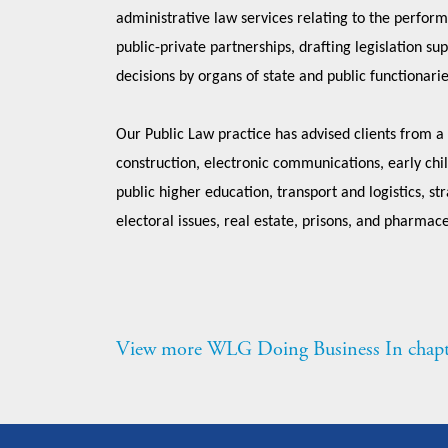
administrative law services relating to the perform
public-private partnerships, drafting legislation su
decisions by organs of state and public functionari
Our Public Law practice has advised clients from a
construction, electronic communications, early chil
public higher education, transport and logistics, s
electoral issues, real estate, prisons, and pharmace
View more WLG Doing Business In chapt