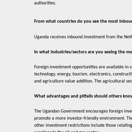
authorities.
From what countries do you see the most inb
Uganda receives inbound investment from the Neth
In what industries/sectors are you seeing the m
Foreign investment opportunities are available in 
technology, energy, tourism, electronics, construct
and agriculture value addition. The agricultural sec
What advantages and pitfalls should others kno
The Ugandan Government encourages foreign investm
promote a more investor-friendly environment. The 
other investment restrictions include those relatin