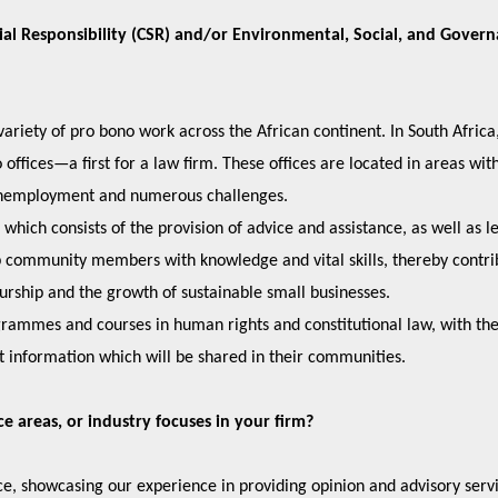
ial Responsibility (CSR) and/or Environmental, Social, and Gover
ariety of pro bono work across the African continent. In South Africa
ffices—a first for a law firm. These offices are located in areas wit
 of unemployment and numerous challenges.
ich consists of the provision of advice and assistance, as well as l
ip community members with knowledge and vital skills, thereby contri
eurship and the growth of sustainable small businesses.
ammes and courses in human rights and constitutional law, with th
 information which will be shared in their communities.
ice areas, or industry focuses in your firm?
e, showcasing our experience in providing opinion and advisory servi