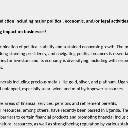
diction including major political, economic, and/or legal activitie
ig impact on businesses?
bination of political stability and sustained economic growth. The po
long-standing presidency, and navigating political nuances is essentia
es for investors and its economy is diversifying, including with respe
rs.
nerals including precious metals like gold, silver, and platinum. Uga
l untapped, especially solar, wind, and mini hydropower resources.
areas of financial services, pensions and retirement benefits,
al resources, among others, have recently been passed in Uganda. Th
arriers to certain financial products and promoting financial inclusi
atural resources, as well as strengthening regulation by various stat