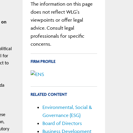
The information on this page
does not reflect WLG's
viewpoints or offer legal
s on
advice. Consult legal
professionals for specific
concerns.
litical
l for
FIRM PROFILE
ct to
nda
RELATED CONTENT
Environmental, Social &
Governance (ESG)
ese
on,
Board of Directors
utory
Business Development