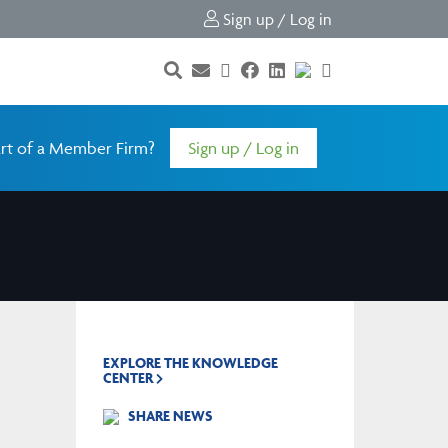
Sign up / Log in
rt of a Member Firm?
Sign up / Log in
EXPLORE THE KNOWLEDGE
CENTER
SHARE NEWS