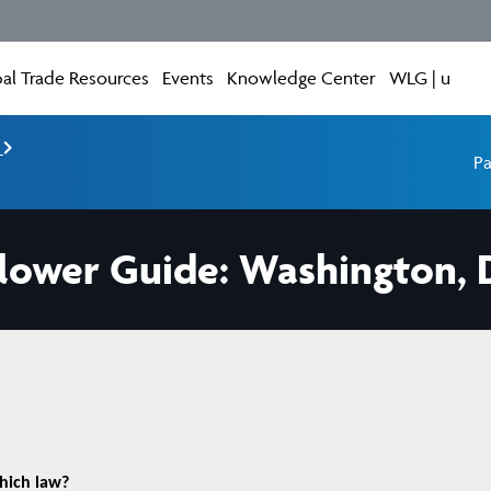
al Trade Resources
Events
Knowledge Center
WLG | u
e
Pa
lower Guide: Washington, 
which law?