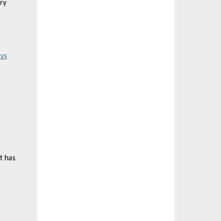
ry
ys
t has