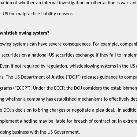
ation of whether an internal investigation or other action is warran
e US for malpractice liability reasons.
a whistleblowing system?
blowing systems can have severe consequences. For example, compan
r securities on a national US securities exchange if they fail to imple
Even if not required by regulation, whistleblowing systems in the US 
ams. The US Department of Justice ("DOJ”) releases guidance to comp
grams ("ECCP”). Under the ECCP, the DOJ considers the establishmen
ing whether a company has established mechanisms to effectively det
 DOJ’s decision to bring charges or negotiate a plea deal. In additio
implement a hotline may be liable for breach of contract or, in extre
 doing business with the US Government.