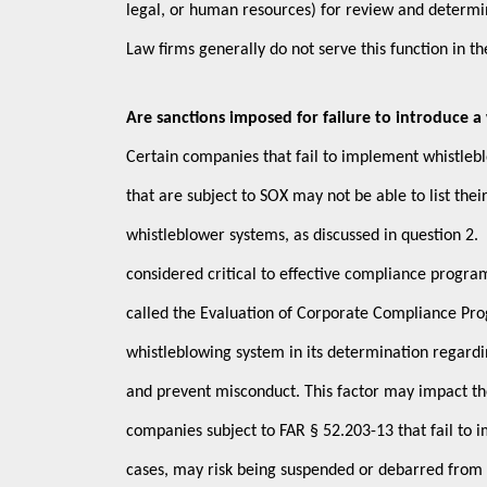
legal, or human resources) for review and determin
Law firms generally do not serve this function in th
Are sanctions imposed for failure to introduce 
Certain companies that fail to implement whistle
that are subject to SOX may not be able to list thei
whistleblower systems, as discussed in question 2. 
considered critical to effective compliance progr
called the Evaluation of Corporate Compliance Pro
whistleblowing system in its determination regard
and prevent misconduct. This factor may impact the
companies subject to FAR § 52.203-13 that fail to 
cases, may risk being suspended or debarred from