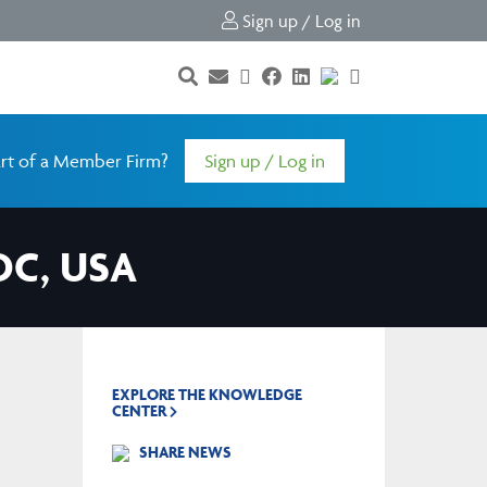
Sign up / Log in
rt of a Member Firm?
Sign up / Log in
DC, USA
EXPLORE THE KNOWLEDGE
CENTER
SHARE NEWS