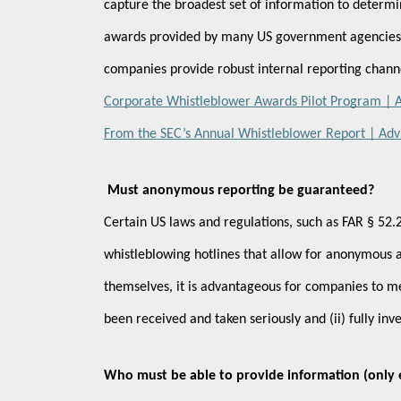
capture the broadest set of information to determi
awards provided by many US government agencies fo
companies provide robust internal reporting chann
Corporate Whistleblower Awards Pilot Program | Ad
From the SEC’s Annual Whistleblower Report | Advi
Must anonymous reporting be guaranteed?
Certain US laws and regulations, such as FAR § 52.2
whistleblowing hotlines that allow for anonymous an
themselves, it is advantageous for companies to mee
been received and taken seriously and (ii) fully in
Who must be able to provide information (only e