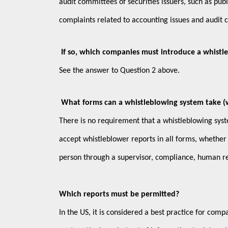
audit committees of securities issuers, such as pub
complaints related to accounting issues and audit 
If so, which companies must introduce a whistl
See the answer to Question 2 above.
What forms can a whistleblowing system take (wri
There is no requirement that a whistleblowing syst
accept whistleblower reports in all forms, whether
person through a supervisor, compliance, human r
Which reports must be permitted?
In the US, it is considered a best practice for comp