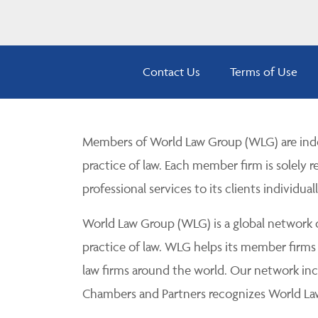
Contact Us
Terms of Use
Members of World Law Group (WLG) are inde
practice of law. Each member firm is solely r
professional services to its clients individuall
World Law Group (WLG) is a global network of
practice of law. WLG helps its member firms
law firms around the world. Our network incl
Chambers and Partners recognizes World Law 