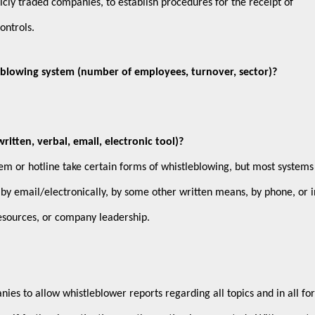
licly traded companies, to establish procedures for the receipt of
controls.
eblowing system (number of employees, turnover, sector)?
tten, verbal, email, electronic tool)?
em or hotline take certain forms of whistleblowing, but most systems
 by email/electronically, by some other written means, by phone, or i
esources, or company leadership.
anies to allow whistleblower reports regarding all topics and in all fo