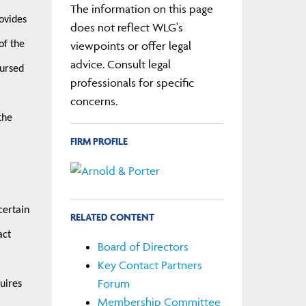
The information on this page
ovides
does not reflect WLG's
viewpoints or offer legal
of the
advice. Consult legal
bursed
professionals for specific
concerns.
the
FIRM PROFILE
certain
RELATED CONTENT
act
Board of Directors
Key Contact Partners
Forum
uires
Membership Committee