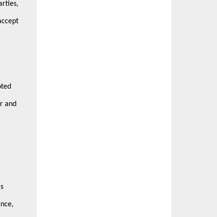
rties,
accept
oted
or and
's
ance,