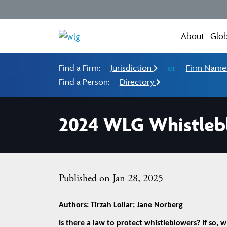
About
Glob
Find a Firm:
Jurisdiction
or
Firm Nam
Find a Person:
Directory
2024 WLG Whistleb
Published on Jan 28, 2025
Authors: Tirzah Lollar; Jane Norberg
Is there a law to protect whistleblowers? If so, 