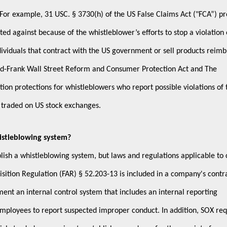
 For example, 31 USC. § 3730(h) of the US False Claims Act ("FCA”) pr
ted against because of the whistleblower’s efforts to stop a violation 
dividuals that contract with the US government or sell products reim
d-Frank Wall Street Reform and Consumer Protection Act and The
ion protections for whistleblowers who report possible violations of 
s traded on US stock exchanges.
istleblowing system?
ish a whistleblowing system, but laws and regulations applicable to 
ition Regulation (FAR) § 52.203-13 is included in a company's contr
t an internal control system that includes an internal reporting
employees to report suspected improper conduct. In addition, SOX req