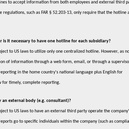
otlines to accept information from both employees and external third pa
egulations, such as FAR § 52.203-13, only require that the hotline 
 is it necessary to have one hotline for each subsidiary?
ect to US laws to utilize only one centralized hotline. However, as n
on of information through a web form, email, or through a supervis
reporting in the home country's national language plus English for
w for timely, complete reporting.
 an external body (e.g. consultant)?
ject to US laws to have an external third party operate the company
eports go to specific individuals within the company (such as compli