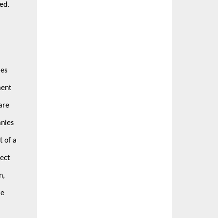
ted.
ies
ment
are
anies
t of a
ect
n,
me