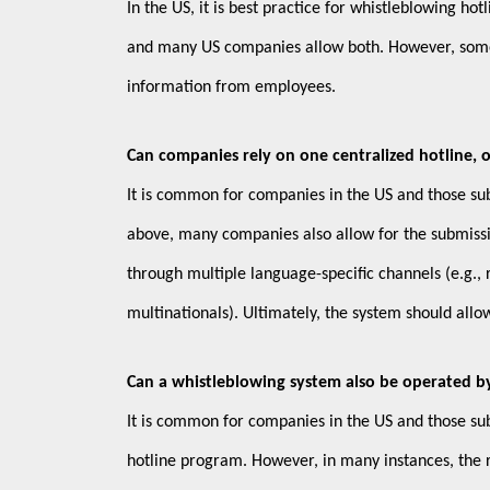
In the US, it is best practice for whistleblowing h
and many US companies allow both. However, some r
information from employees.
Can companies rely on one centralized hotline, or
It is common for companies in the US and those subj
above, many companies also allow for the submissi
through multiple language-specific channels (e.g., 
multinationals). Ultimately, the system should allo
Can a whistleblowing system also be operated by
It is common for companies in the US and those sub
hotline program. However, in many instances, the r