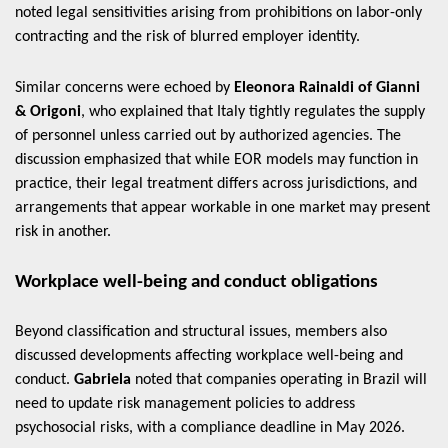
noted legal sensitivities arising from prohibitions on labor-only
contracting and the risk of blurred employer identity.
Similar concerns were echoed by
Eleonora Rainaldi of Gianni
& Origoni
, who explained that Italy tightly regulates the supply
of personnel unless carried out by authorized agencies. The
discussion emphasized that while EOR models may function in
practice, their legal treatment differs across jurisdictions, and
arrangements that appear workable in one market may present
risk in another.
Workplace well-being and conduct obligations
Beyond classification and structural issues, members also
discussed developments affecting workplace well-being and
conduct.
Gabriela
noted that companies operating in Brazil will
need to update risk management policies to address
psychosocial risks, with a compliance deadline in May 2026.