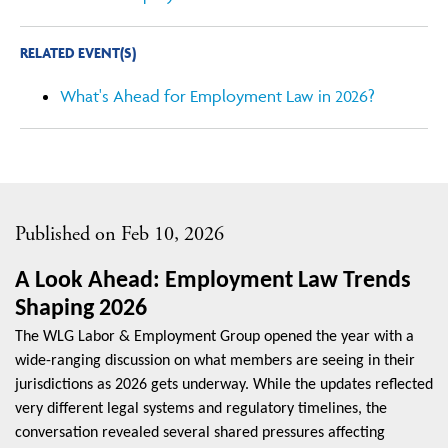
RELATED EVENT(S)
What's Ahead for Employment Law in 2026?
Published on Feb 10, 2026
A Look Ahead: Employment Law Trends
Shaping 2026
The WLG Labor & Employment Group opened the year with a
wide-ranging discussion on what members are seeing in their
jurisdictions as 2026 gets underway. While the updates reflected
very different legal systems and regulatory timelines, the
conversation revealed several shared pressures affecting