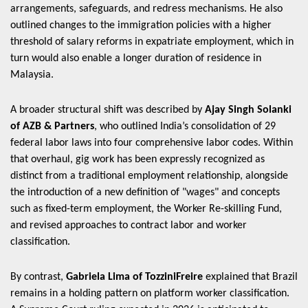
arrangements, safeguards, and redress mechanisms. He also
outlined changes to the immigration policies with a higher
threshold of salary reforms in expatriate employment, which in
turn would also enable a longer duration of residence in
Malaysia.
A broader structural shift was described by
Ajay Singh Solanki
of AZB & Partners
, who outlined India’s consolidation of 29
federal labor laws into four comprehensive labor codes. Within
that overhaul, gig work has been expressly recognized as
distinct from a traditional employment relationship, alongside
the introduction of a new definition of "wages" and concepts
such as fixed-term employment, the Worker Re-skilling Fund,
and revised approaches to contract labor and worker
classification.
By contrast,
Gabriela Lima of TozziniFreire
explained that Brazil
remains in a holding pattern on platform worker classification.