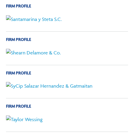
FIRM PROFILE
FIRM PROFILE
FIRM PROFILE
FIRM PROFILE