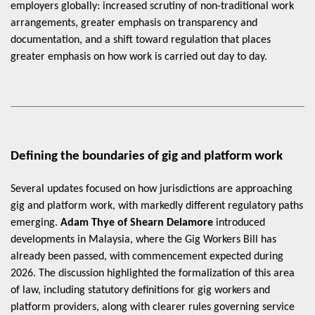
employers globally: increased scrutiny of non-traditional work
arrangements, greater emphasis on transparency and
documentation, and a shift toward regulation that places
greater emphasis on how work is carried out day to day.
Defining the boundaries of gig and platform work
Several updates focused on how jurisdictions are approaching
gig and platform work, with markedly different regulatory paths
emerging.
Adam Thye of Shearn Delamore
introduced
developments in Malaysia, where the Gig Workers Bill has
already been passed, with commencement expected during
2026. The discussion highlighted the formalization of this area
of law, including statutory definitions for gig workers and
platform providers, along with clearer rules governing service