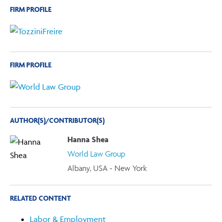
FIRM PROFILE
FIRM PROFILE
AUTHOR(S)/CONTRIBUTOR(S)
Hanna Shea
World Law Group
Albany, USA - New York
RELATED CONTENT
Labor & Employment