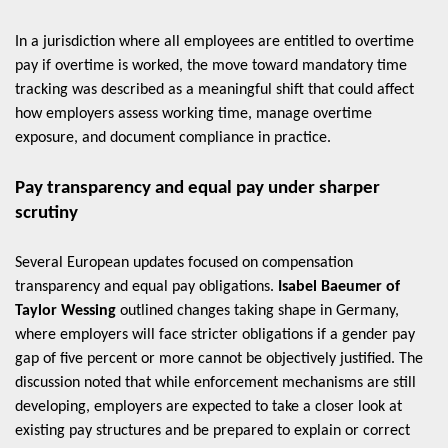
In a jurisdiction where all employees are entitled to overtime
pay if overtime is worked, the move toward mandatory time
tracking was described as a meaningful shift that could affect
how employers assess working time, manage overtime
exposure, and document compliance in practice.
Pay transparency and equal pay under sharper
scrutiny
Several European updates focused on compensation
transparency and equal pay obligations.
Isabel Baeumer of
Taylor Wessing
outlined changes taking shape in Germany,
where employers will face stricter obligations if a gender pay
gap of five percent or more cannot be objectively justified. The
discussion noted that while enforcement mechanisms are still
developing, employers are expected to take a closer look at
existing pay structures and be prepared to explain or correct