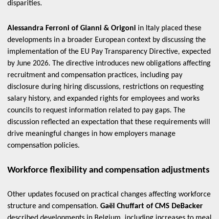
disparities.
Alessandra Ferroni of Gianni & Origoni
in Italy placed these
developments in a broader European context by discussing the
implementation of the EU Pay Transparency Directive, expected
by June 2026. The directive introduces new obligations affecting
recruitment and compensation practices, including pay
disclosure during hiring discussions, restrictions on requesting
salary history, and expanded rights for employees and works
councils to request information related to pay gaps. The
discussion reflected an expectation that these requirements will
drive meaningful changes in how employers manage
compensation policies.
Workforce flexibility and compensation adjustments
Other updates focused on practical changes affecting workforce
structure and compensation.
Gaël Chuffart of CMS DeBacker
described developments in Belgium, including increases to meal