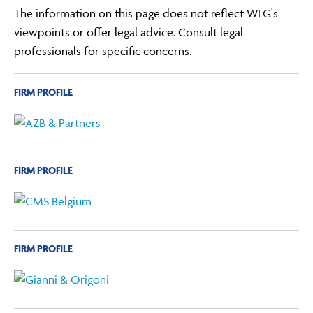
The information on this page does not reflect WLG's
viewpoints or offer legal advice. Consult legal
professionals for specific concerns.
FIRM PROFILE
FIRM PROFILE
FIRM PROFILE