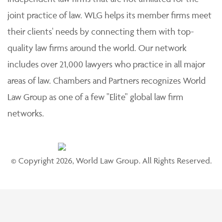
joint practice of law. WLG helps its member firms meet
their clients' needs by connecting them with top-
quality law firms around the world. Our network
includes over 21,000 lawyers who practice in all major
areas of law. Chambers and Partners recognizes World
Law Group as one of a few "Elite" global law firm
networks.
© Copyright 2026, World Law Group. All Rights Reserved.