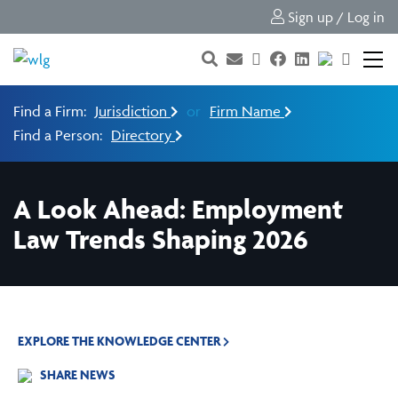
Sign up / Log in
Find a Firm:
Jurisdiction
or
Firm Name
Find a Person:
Directory
A Look Ahead: Employment
Law Trends Shaping 2026
EXPLORE THE KNOWLEDGE CENTER
SHARE NEWS