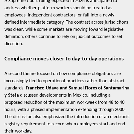
A Supreme Court ruling expected in 2026 is anticipated to
address whether platform workers should be treated as
employees, independent contractors, or fall into a newly
defined intermediate category. The contrast across jurisdictions
was clear: while some markets are moving toward legislative
definition, others continue to rely on judicial outcomes to set
direction.
Compliance moves closer to day-to-day operations
A second theme focused on how compliance obligations are
increasingly tied to operational practices rather than abstract
standards.
Francisco Udave and Samuel Flores of Santamarina
y Steta
discussed developments in Mexico, including a
proposed reduction of the maximum workweek from 48 to 40
hours, with a phased implementation extending through 2030.
The discussion also emphasized the introduction of an electronic
registry requirement to record when employees start and end
their workday.