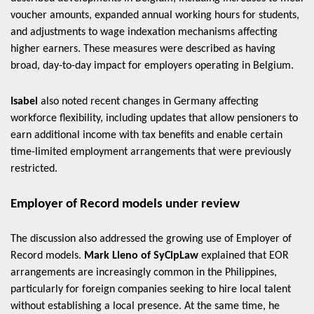
voucher amounts, expanded annual working hours for students,
and adjustments to wage indexation mechanisms affecting
higher earners. These measures were described as having
broad, day-to-day impact for employers operating in Belgium.
Isabel
also noted recent changes in Germany affecting
workforce flexibility, including updates that allow pensioners to
earn additional income with tax benefits and enable certain
time-limited employment arrangements that were previously
restricted.
Employer of Record models under review
The discussion also addressed the growing use of Employer of
Record models.
Mark Lleno of SyCipLaw
explained that EOR
arrangements are increasingly common in the Philippines,
particularly for foreign companies seeking to hire local talent
without establishing a local presence. At the same time, he