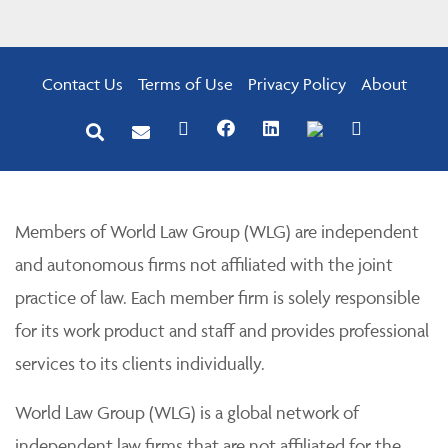
Contact Us
Terms of Use
Privacy Policy
About
Members of World Law Group (WLG) are independent
and autonomous firms not affiliated with the joint
practice of law. Each member firm is solely responsible
for its work product and staff and provides professional
services to its clients individually.
World Law Group (WLG) is a global network of
independent law firms that are not affiliated for the