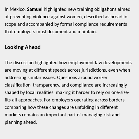
In Mexico,
Samuel
highlighted new training obligations aimed
at preventing violence against women, described as broad in
scope and accompanied by formal compliance requirements
that employers must document and maintain.
Looking Ahead
The discussion highlighted how employment law developments
are moving at different speeds across jurisdictions, even when
addressing similar issues. Questions around worker
classification, transparency, and compliance are increasingly
shaped by local realities, making it harder to rely on one-size-
fits-all approaches. For employers operating across borders,
comparing how these changes are unfolding in different
markets remains an important part of managing risk and
planning ahead.