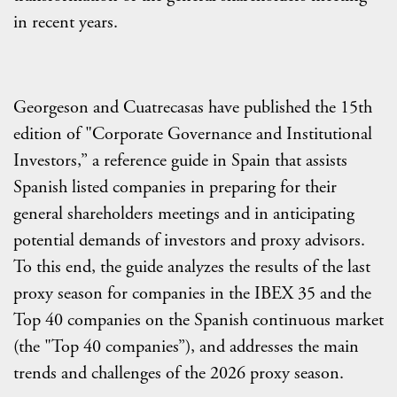
in recent years.
Georgeson and Cuatrecasas have published the 15th
edition of "Corporate Governance and Institutional
Investors,” a reference guide in Spain that assists
Spanish listed companies in preparing for their
general shareholders meetings and in anticipating
potential demands of investors and proxy advisors.
To this end, the guide analyzes the results of the last
proxy season for companies in the IBEX 35 and the
Top 40 companies on the Spanish continuous market
(the "Top 40 companies”), and addresses the main
trends and challenges of the 2026 proxy season.