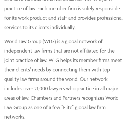
practice of law. Each member firm is solely responsible
for its work product and staff and provides professional
services to its clients individually.
World Law Group (WLG) is a global network of
independent law firms that are not affiliated for the
joint practice of law. WLG helps its member firms meet
their clients' needs by connecting them with top-
quality law firms around the world. Our network
includes over 21,000 lawyers who practice in all major
areas of law. Chambers and Partners recognizes World
Law Group as one of a few "Elite" global law firm
networks.