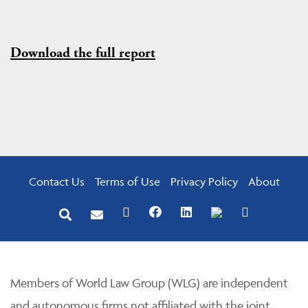
Download the full report
Contact Us
Terms of Use
Privacy Policy
About
Members of World Law Group (WLG) are independent
and autonomous firms not affiliated with the joint