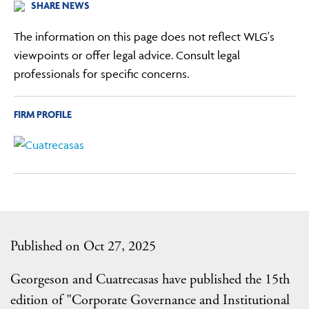
SHARE NEWS
The information on this page does not reflect WLG's
viewpoints or offer legal advice. Consult legal
professionals for specific concerns.
FIRM PROFILE
Published on Oct 27, 2025
Georgeson and Cuatrecasas have published the 15th
edition of "Corporate Governance and Institutional