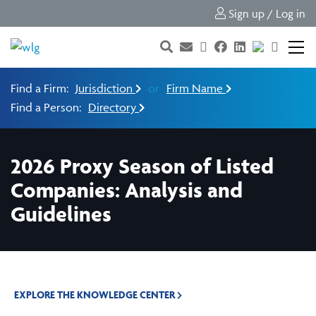
Sign up / Log in
Find a Firm:
Jurisdiction
or
Firm Name
Find a Person:
Directory
2026 Proxy Season of Listed
Companies: Analysis and
Guidelines
EXPLORE THE KNOWLEDGE CENTER