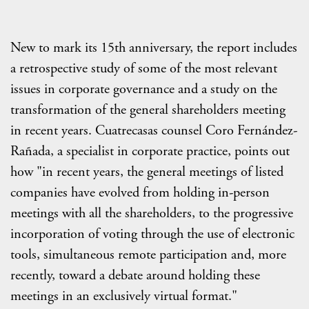
New to mark its 15th anniversary, the report includes
a retrospective study of some of the most relevant
issues in corporate governance and a study on the
transformation of the general shareholders meeting
in recent years. Cuatrecasas counsel Coro Fernández-
Rañada, a specialist in corporate practice, points out
how "in recent years, the general meetings of listed
companies have evolved from holding in-person
meetings with all the shareholders, to the progressive
incorporation of voting through the use of electronic
tools, simultaneous remote participation and, more
recently, toward a debate around holding these
meetings in an exclusively virtual format."