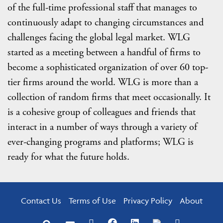
of the full-time professional staff that manages to
continuously adapt to changing circumstances and
challenges facing the global legal market. WLG
started as a meeting between a handful of firms to
become a sophisticated organization of over 60 top-
tier firms around the world. WLG is more than a
collection of random firms that meet occasionally. It
is a cohesive group of colleagues and friends that
interact in a number of ways through a variety of
ever-changing programs and platforms; WLG is
ready for what the future holds.
Contact Us
Terms of Use
Privacy Policy
About