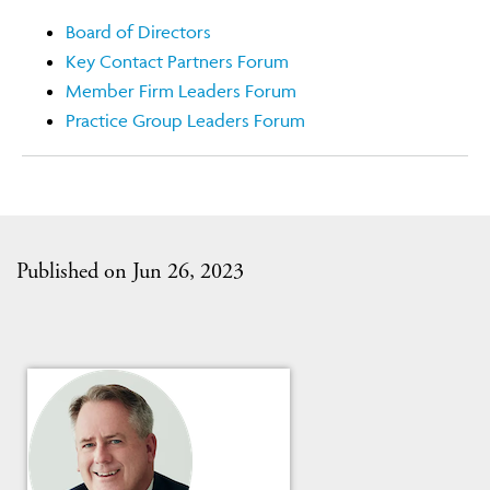
Board of Directors
Key Contact Partners Forum
Member Firm Leaders Forum
Practice Group Leaders Forum
Published on Jun 26, 2023