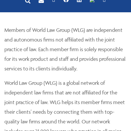
Members of World Law Group (WLG) are independent
and autonomous firms not affiliated with the joint
practice of law. Each member firm is solely responsible
for its work product and staff and provides professional
services to its clients individually.
World Law Group (WLG) is a global network of
independent law firms that are not affiliated for the
joint practice of law. WLG helps its member firms meet
their clients' needs by connecting them with top-
quality law firms around the world. Our network