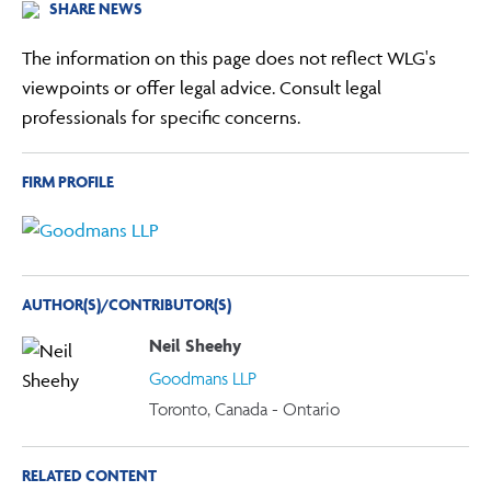
SHARE NEWS
The information on this page does not reflect WLG's
viewpoints or offer legal advice. Consult legal
professionals for specific concerns.
FIRM PROFILE
AUTHOR(S)/CONTRIBUTOR(S)
Neil Sheehy
Goodmans LLP
Toronto, Canada - Ontario
RELATED CONTENT