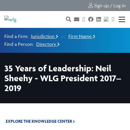
Sign up / Log in
Find a Firm:
Jurisdiction
or
Firm Name
Find a Person:
Directory
35 Years of Leadership: Neil
Sheehy - WLG President 2017–
2019
EXPLORE THE KNOWLEDGE CENTER