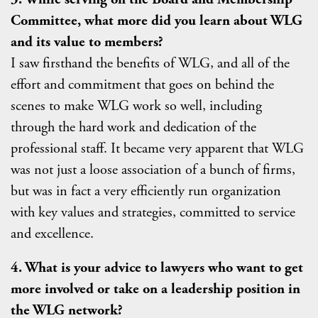
Committee, what more did you learn about WLG
and its value to members?
I saw firsthand the benefits of WLG, and all of the
effort and commitment that goes on behind the
scenes to make WLG work so well, including
through the hard work and dedication of the
professional staff. It became very apparent that WLG
was not just a loose association of a bunch of firms,
but was in fact a very efficiently run organization
with key values and strategies, committed to service
and excellence.
4. What is your advice to lawyers who want to get
more involved or take on a leadership position in
the WLG network?