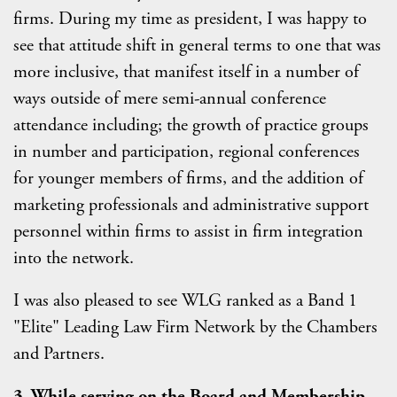
firms. During my time as president, I was happy to
see that attitude shift in general terms to one that was
more inclusive, that manifest itself in a number of
ways outside of mere semi-annual conference
attendance including; the growth of practice groups
in number and participation, regional conferences
for younger members of firms, and the addition of
marketing professionals and administrative support
personnel within firms to assist in firm integration
into the network.
I was also pleased to see WLG ranked as a Band 1
"Elite" Leading Law Firm Network by the Chambers
and Partners.
3. While serving on the Board and Membership