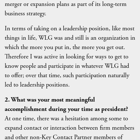
merger or expansion plans as part of its long-term
business strategy.
In terms of taking on a leadership position, like most
things in life, WLG was and still is an organization in
which the more you put in, the more you get out.
Therefore I was active in looking for ways to get to
know people and participate in whatever WLG had
to offer; over that time, such participation naturally
led to leadership positions.
2. What was your most meaningful
accomplishment during your time as president?
At one time, there was a hesitation among some to
expand contact or interaction between firm members
and other non-Key Contact Partner members of