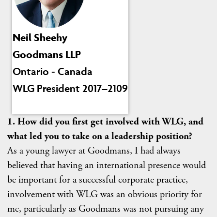
Neil Sheehy
Goodmans LLP
Ontario - Canada
WLG President 2017–2109
1. How did you first get involved with WLG, and
what led you to take on a leadership position?
As a young lawyer at Goodmans, I had always
believed that having an international presence would
be important for a successful corporate practice,
involvement with WLG was an obvious priority for
me, particularly as Goodmans was not pursuing any