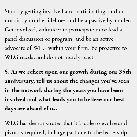
Start by getting involved and participating, and do
not sit by on the sidelines and be a passive bystander.
Get involved, volunteer to participate in or lead a
panel discussion or program, and be an active
advocate of WLG within your firm. Be proactive to
WLG needs, and do not merely react.
5. As we reflect upon our growth during our 35th
anniversary, tell us about the changes you've seen
in the network during the years you have been
involved and what leads you to believe our best
days are ahead of us.
WLG has demonstrated that it is able to evolve and
pivot as required, in large part due to the leadership