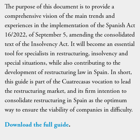
The purpose of this document is to provide a
comprehensive vision of the main trends and
experiences in the implementation of the Spanish Act
16/2022, of September 5, amending the consolidated
text of the Insolvency Act. It will become an essential
tool for specialists in restructuring, insolvency and
special situations, while also contributing to the
development of restructuring law in Spain. In short,
this guide is part of the Cuatrecasas vocation to lead
the restructuring market, and its firm intention to
consolidate restructuring in Spain as the optimum
way to ensure the viability of companies in difficulty.
Download the full guide
.