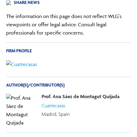
SHARE NEWS
The information on this page does not reflect WLG's
viewpoints or offer legal advice. Consult legal
professionals for specific concerns.
FIRM PROFILE
AUTHOR(S)/CONTRIBUTOR(S)
Prof. Ana Sáez de Montagut Quijada
Cuatrecasas
Madrid, Spain