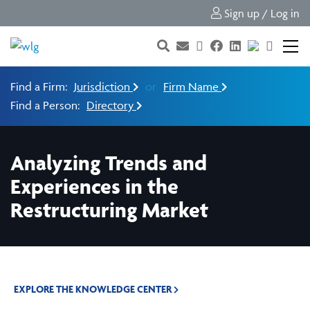
Sign up / Log in
Find a Firm:
Jurisdiction
or
Firm Name
Find a Person:
Directory
Analyzing Trends and
Experiences in the
Restructuring Market
EXPLORE THE KNOWLEDGE CENTER