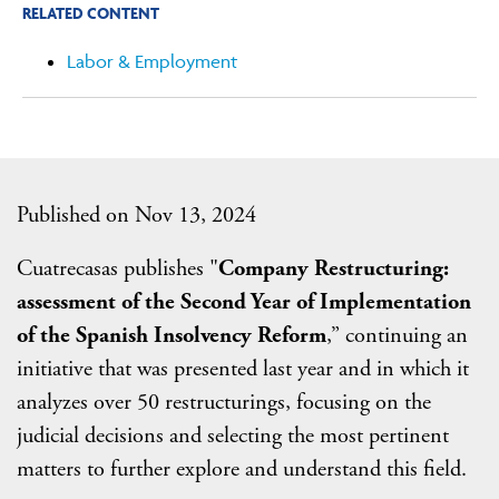
RELATED CONTENT
Labor & Employment
Published on Nov 13, 2024
Cuatrecasas publishes "
Company Restructuring:
assessment of the Second Year of Implementation
of the Spanish Insolvency Reform
,” continuing an
initiative that was presented last year and in which it
analyzes over 50 restructurings, focusing on the
judicial decisions and selecting the most pertinent
matters to further explore and understand this field.