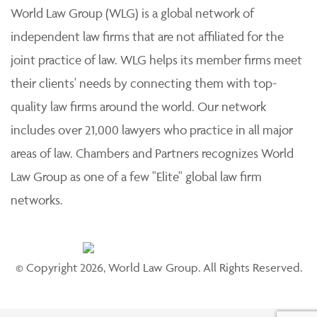
World Law Group (WLG) is a global network of
independent law firms that are not affiliated for the
joint practice of law. WLG helps its member firms meet
their clients' needs by connecting them with top-
quality law firms around the world. Our network
includes over 21,000 lawyers who practice in all major
areas of law. Chambers and Partners recognizes World
Law Group as one of a few "Elite" global law firm
networks.
© Copyright 2026, World Law Group. All Rights Reserved.