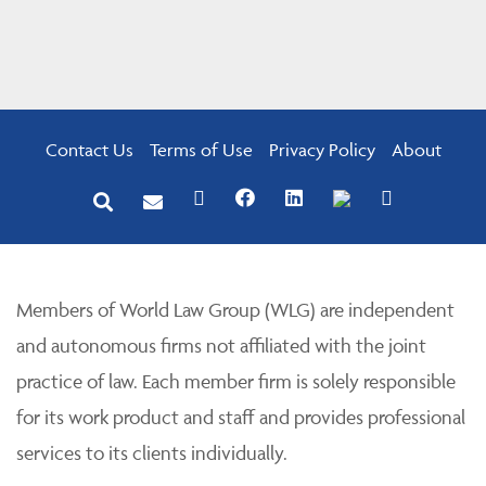
Contact Us
Terms of Use
Privacy Policy
About
Members of World Law Group (WLG) are independent
and autonomous firms not affiliated with the joint
practice of law. Each member firm is solely responsible
for its work product and staff and provides professional
services to its clients individually.