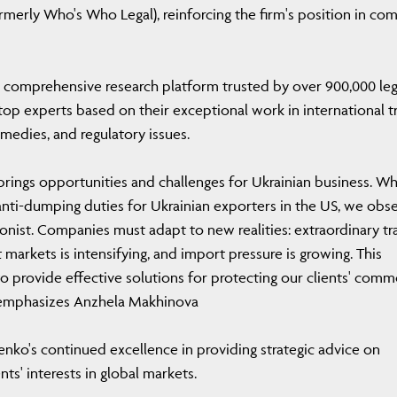
rmerly Who's Who Legal), reinforcing the firm's position in co
 comprehensive research platform trusted by over 900,000 leg
 top experts based on their exceptional work in international t
emedies, and regulatory issues.
 brings opportunities and challenges for Ukrainian business. Wh
 anti-dumping duties for Ukrainian exporters in the US, we obs
onist. Companies must adapt to new realities: extraordinary tr
markets is intensifying, and import pressure is growing. This
to provide effective solutions for protecting our clients' comm
'' emphasizes Anzhela Makhinova
nko's continued excellence in providing strategic advice on
nts' interests in global markets.