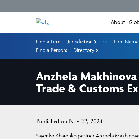
About
Glob
Find a Firm:
Jurisdiction
or
Firm Nam
Find a Person:
Directory
Anzhela Makhinova
Trade & Customs Ex
Published on Nov 22, 2024
Sayenko Kharenko partner Anzhela Makhinova