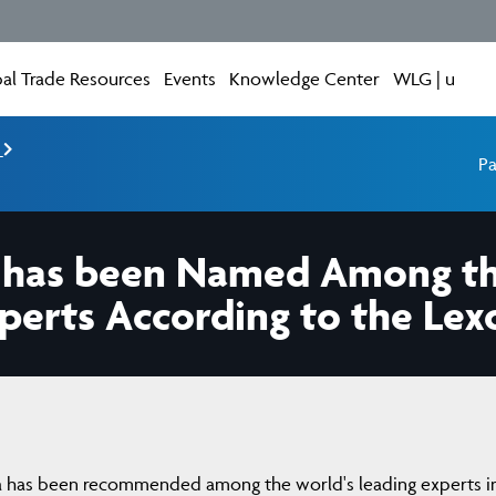
al Trade Resources
Events
Knowledge Center
WLG | u
e
Pa
 has been Named Among the
perts According to the Lex
 has been recommended among the world's leading experts i