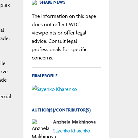
SHARE NEWS
mplex
The information on this page
does not reflect WLG's
al
viewpoints or offer legal
rade,
advice. Consult legal
professionals for specific
concerns.
ile
erve
FIRM PROFILE
ade
ercial
AUTHOR(S)/CONTRIBUTOR(S)
Anzhela Makhinova
Sayenko Kharenko