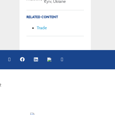
Kyiv, Ukraine
RELATED CONTENT
Trade
t