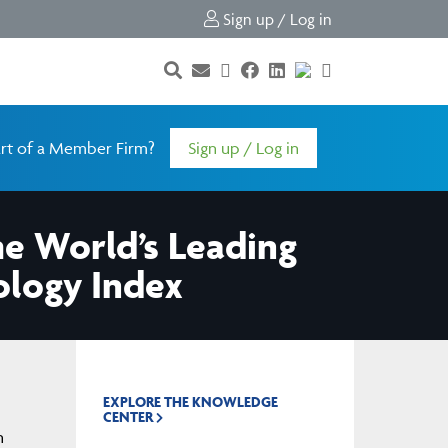
Sign up / Log in
rt of a Member Firm?
Sign up / Log in
 World’s Leading
ology Index
EXPLORE THE KNOWLEDGE
CENTER
n