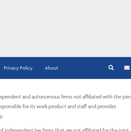
Privacy Policy
About
pendent and autonomous firms not affiliated with the join
esponsible for its work product and staff and provides
y.
 independent law firms that are not affiliated for the joint