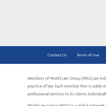
Contact Us
Terms of Use
Members of World Law Group (WLG) are inde
practice of law. Each member firm is solely r
professional services to its clients individuall
World Law Group (WLG) is a global network of