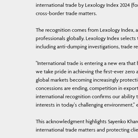
international trade by Lexology Index 2024 (fo
cross-border trade matters.
The recognition comes from Lexology Index, a
professionals globally. Lexology Index selects
including anti-dumping investigations, trade r
"International trade is entering a new era that
we take pride in achieving the first-ever zero
global markets becoming increasingly protecti
concessions are ending, competition in export 
international recognition confirms our ability 
interests in today's challenging environment,
This acknowledgment highlights Sayenko Khare
international trade matters and protecting clie