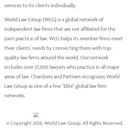
services to its clients individually.
World Law Group (WLG) is a global network of
independent law firms that are not affiliated for the
joint practice of law. WLG helps its member firms meet
their clients' needs by connecting them with top-
quality law firms around the world. Our network
includes over 21,000 lawyers who practice in all major
areas of law. Chambers and Partners recognizes World
Law Group as one of a few "Elite" global law firm
networks.
© Copyright 2026, World Law Group. All Rights Reserved.