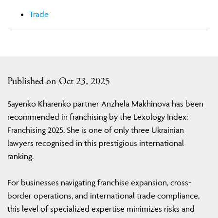
Trade
Published on Oct 23, 2025
Sayenko Kharenko partner Anzhela Makhinova has been
recommended in franchising by the Lexology Index:
Franchising 2025. She is one of only three Ukrainian
lawyers recognised in this prestigious international
ranking.
For businesses navigating franchise expansion, cross-
border operations, and international trade compliance,
this level of specialized expertise minimizes risks and