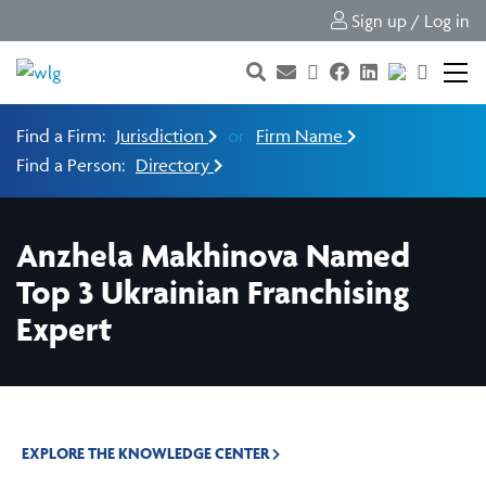
Sign up / Log in
Find a Firm:
Jurisdiction
or
Firm Name
Find a Person:
Directory
Anzhela Makhinova Named
Top 3 Ukrainian Franchising
Expert
EXPLORE THE KNOWLEDGE CENTER