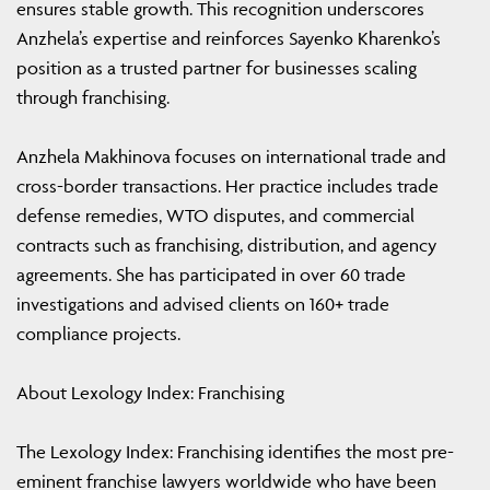
ensures stable growth. This recognition underscores
Anzhela’s expertise and reinforces Sayenko Kharenko’s
position as a trusted partner for businesses scaling
through franchising.
Anzhela Makhinova focuses on international trade and
cross-border transactions. Her practice includes trade
defense remedies, WTO disputes, and commercial
contracts such as franchising, distribution, and agency
agreements. She has participated in over 60 trade
investigations and advised clients on 160+ trade
compliance projects.
About Lexology Index: Franchising
The Lexology Index: Franchising identifies the most pre-
eminent franchise lawyers worldwide who have been