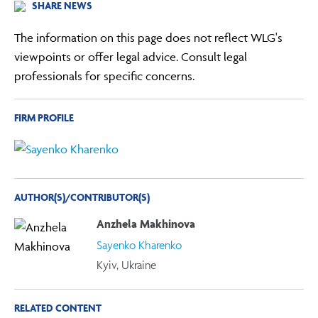
SHARE NEWS
The information on this page does not reflect WLG's
viewpoints or offer legal advice. Consult legal
professionals for specific concerns.
FIRM PROFILE
AUTHOR(S)/CONTRIBUTOR(S)
Anzhela Makhinova
Sayenko Kharenko
Kyiv, Ukraine
RELATED CONTENT