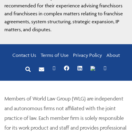
recommended for their experience advising franchisors
and franchisees in complex matters relating to franchise
agreements, system structuring, strategic expansion, IP
matters, and disputes.
Contact Us
Terms of Use
Privacy Policy
About
Members of World Law Group (WLG) are independent
and autonomous firms not affiliated with the joint
practice of law. Each member firm is solely responsible
for its work product and staff and provides professional