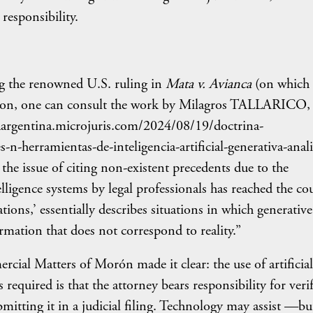
responsibility.
ng the renowned U.S. ruling in
Mata v. Avianca
(on which 
uction, one can consult the work by Milagros TALLARICO,
ldiaargentina.microjuris.com/2024/08/19/doctrina-
-n-herramientas-de-inteligencia-artificial-generativa-anali
 the issue of citing non-existent precedents due to the
telligence systems by legal professionals has reached the cou
ions,’ essentially describes situations in which generativ
mation that does not correspond to reality.”
ial Matters of Morón made it clear: the use of artificial
s required is that the attorney bears responsibility for veri
mitting it in a judicial filing. Technology may assist —bu