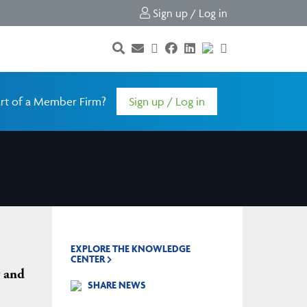
Sign up / Log in
rt of a Member Firm?
Sign up / Log in
EXPLORE THE KNOWLEDGE
CENTER
 and
SHARE NEWS