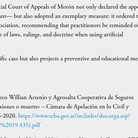
cial Court of Appeals of Morón not only declared the app
ant— but also adopted an exemplary measure: it ordered t
sociation, recommending that practitioners be reminded o
 of laws, rulings, and doctrine when using artificial
ific case but also projects a preventive and educational me
co Willian Arsenio y Agrosalta Cooperativa de Seguros
esiones o muerte» – Cámara de Apelación en lo Civil y
5-2020.
https://www.scba.gov.ar/includes/descarga.asp?
%2019.435).pdf