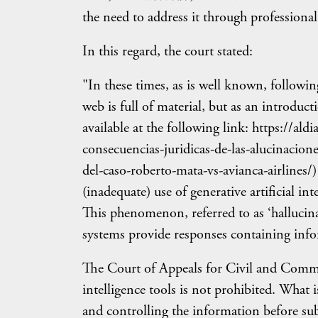
the need to address it through professional 
In this regard, the court stated:
"In these times, as is well known, followi
web is full of material, but as an introd
available at the following link: https://a
consecuencias-juridicas-de-las-alucinaciones
del-caso-roberto-mata-vs-avianca-airlines/)
(inadequate) use of generative artificial in
This phenomenon, referred to as ‘hallucinat
systems provide responses containing infor
The Court of Appeals for Civil and Commerc
intelligence tools is not prohibited. What i
and controlling the information before sub