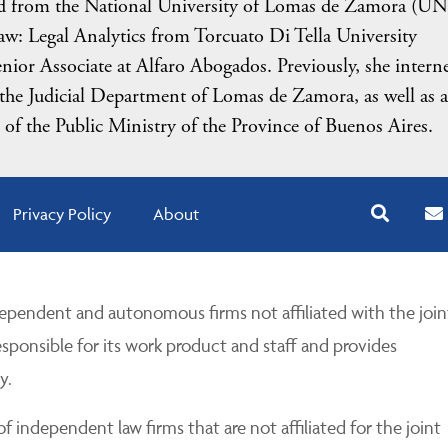
ted from the National University of Lomas de Zamora (U
 Law: Legal Analytics from Torcuato Di Tella University
ior Associate at Alfaro Abogados. Previously, she intern
he Judicial Department of Lomas de Zamora, as well as a
f the Public Ministry of the Province of Buenos Aires.
Privacy Policy
About
pendent and autonomous firms not affiliated with the join
esponsible for its work product and staff and provides
y.
 independent law firms that are not affiliated for the joint