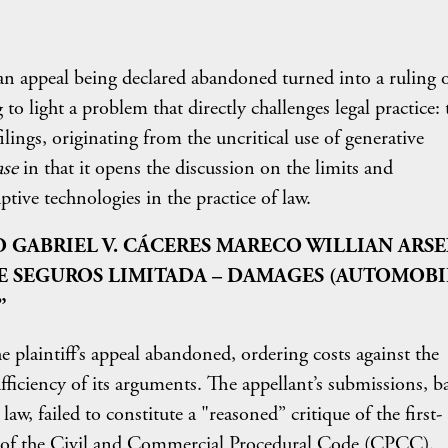
an appeal being declared abandoned turned into a ruling 
 to light a problem that directly challenges legal practice: 
ings, originating from the uncritical use of generative
ase
in that it opens the discussion on the limits and
uptive technologies in the practice of law.
O GABRIEL V. CÁCERES MARECO WILLIAN ARS
E SEGUROS LIMITADA – DAMAGES (AUTOMOBI
”
 plaintiff’s appeal abandoned, ordering costs against the
ufficiency of its arguments. The appellant’s submissions, b
law, failed to constitute a "reasoned” critique of the first-
60 of the Civil and Commercial Procedural Code (CPCC).