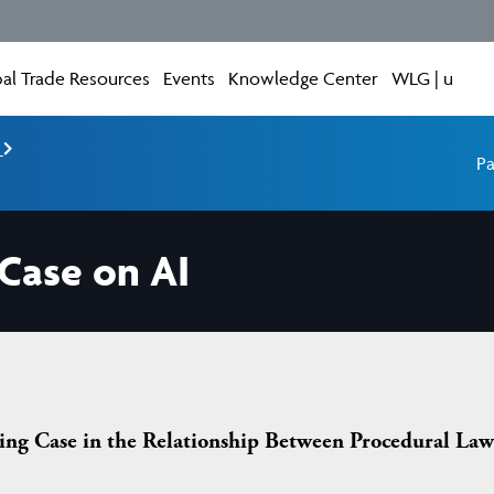
al Trade Resources
Events
Knowledge Center
WLG | u
e
Pa
 Case on AI
ng Case in the Relationship Between Procedural Law