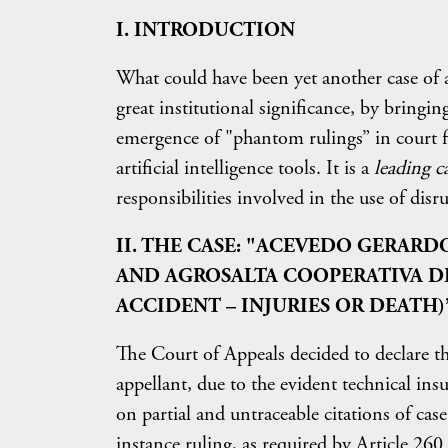
I. INTRODUCTION
What could have been yet another case of 
great institutional significance, by bringing
emergence of "phantom rulings” in court fil
artificial intelligence tools. It is a
leading c
responsibilities involved in the use of disr
II. THE CASE: "ACEVEDO GERARD
AND AGROSALTA COOPERATIVA D
ACCIDENT – INJURIES OR DEATH)
The Court of Appeals decided to declare the
appellant, due to the evident technical ins
on partial and untraceable citations of case 
instance ruling, as required by Article 2