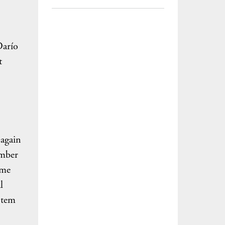
Darío
t
 again
amber
eme
l
stem