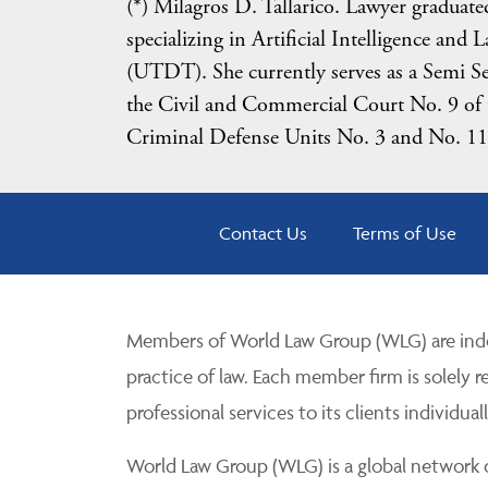
(*) Milagros D. Tallarico. Lawyer gradua
specializing in Artificial Intelligence and
(UTDT). She currently serves as a Semi Sen
the Civil and Commercial Court No. 9 of t
Criminal Defense Units No. 3 and No. 11 o
Contact Us
Terms of Use
Members of World Law Group (WLG) are inde
practice of law. Each member firm is solely r
professional services to its clients individuall
World Law Group (WLG) is a global network of