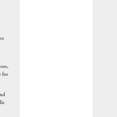
rs
yers,
e for
and
lic