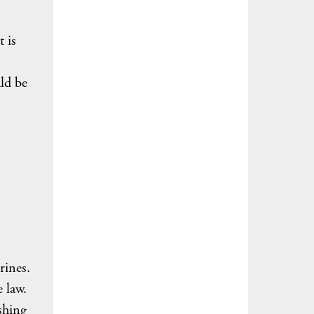
t is
ld be
trines.
 law.
shing