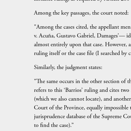
Among the key passages, the court noted:
"Among the cases cited, the appellant men
v. Acuña, Gustavo Gabriel, Damages’— iden
almost entirely upon that case. However, af
ruling itself or the case file (I searched b
Similarly, the judgment states:
"The same occurs in the other section of th
refers to this ‘Barrios’ ruling and cites t
(which we also cannot locate), and another
Court of the Province, equally impossible
jurisprudence database of the Supreme C
to find the case).”