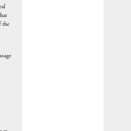
eal
hat
f the
ssage