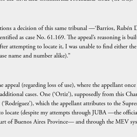
tions a decision of this same tribunal —‘Barrios, Rubén 
tified as case No. 61.169. The appeal’s reasoning is buil
ter attempting to locate it, I was unable to find either the
y case name and number alike).”
e appeal (regarding loss of use), where the appellant once
wo additional cases. One (‘Ortiz’), supposedly from this Ch
 (‘Rodríguez’), which the appellant attributes to the Supr
 to locate (despite my attempts through JUBA —the officia
ourt of Buenos Aires Province— and through the MEV sy