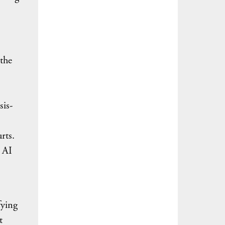
the
sis-
rts.
e AI
fying
t