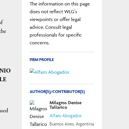
The information on this page
does not reflect WLG's
viewpoints or offer legal
of
advice. Consult legal
the
professionals for specific
concerns.
FIRM PROFILE
ENIO
LE
AUTHOR(S)/CONTRIBUTOR(S)
Milagros Denise
Tallarico
ased
Alfaro Abogados
Buenos Aires, Argentina