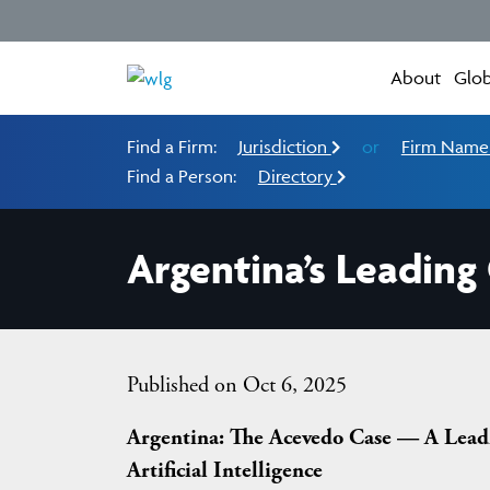
About
Glob
Find a Firm:
Jurisdiction
or
Firm Nam
Find a Person:
Directory
Argentina’s Leading
Published on Oct 6, 2025
Argentina: The Acevedo Case — A Leadi
Artificial Intelligence