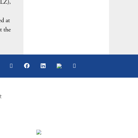
NLZ),
ed at
t the
t