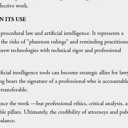
flective work.
N ITS USE
rocedural law and artificial intelligence. It represents a
g the risks of "phantom rulings” and reminding practitione
 new technologies with technical rigor and professional
icial intelligence tools can become strategic allies for law
ing bears the signature of a professional who is accountabl
-transferable.
nce the work —but professional ethics, critical analysis, 
ble pillars. Ultimately, the credibility of attorneys and pub
balance.