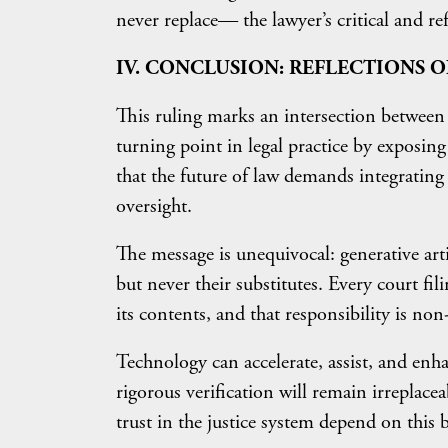
never replace— the lawyer’s critical and re
IV. CONCLUSION: REFLECTIONS O
This ruling marks an intersection between p
turning point in legal practice by exposin
that the future of law demands integrating
oversight.
The message is unequivocal: generative artif
but never their substitutes. Every court fil
its contents, and that responsibility is non
Technology can accelerate, assist, and enha
rigorous verification will remain irreplacea
trust in the justice system depend on this 