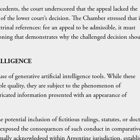
ecedents, the court underscored that the appeal lacked the
w of the lower court’s decision. The Chamber stressed that i
ctrinal references: for an appeal to be admissible, it must
soning that demonstrates why the challenged decision shou
TELLIGENCE
use of generative artificial intelligence tools. While these
le quality, they are subject to the phenomenon of
ricated information presented with an appearance of
the potential inclusion of fictitious rulings, statutes, or doc
exposed the consequences of such conduct in comparative
rmally acknowledged within Argentine jurisdiction, establi