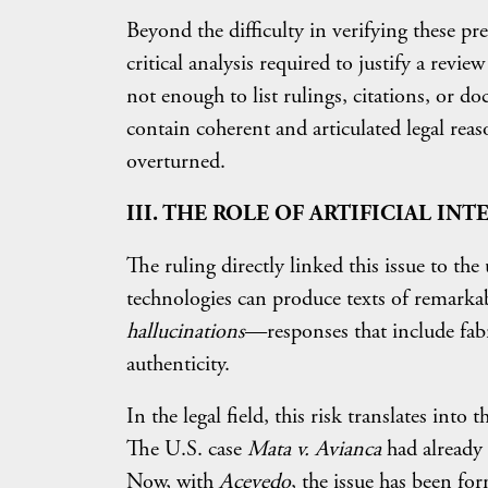
Beyond the difficulty in verifying these pr
critical analysis required to justify a revie
not enough to list rulings, citations, or do
contain coherent and articulated legal rea
overturned.
III. THE ROLE OF ARTIFICIAL IN
The ruling directly linked this issue to the 
technologies can produce texts of remarkab
hallucinations
—responses that include fab
authenticity.
In the legal field, this risk translates into 
The U.S. case
Mata v. Avianca
had already 
Now, with
Acevedo
, the issue has been fo