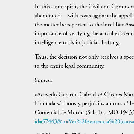
In this same spirit, the Civil and Commer
abandoned —with costs against the appell
the matter be reported to the local Bar As
importance of verifying the actual existence
intelligence tools in judicial drafting.
Thus, the decision not only resolves a spec
to the entire legal community.
Source:
«Acevedo Gerardo Gabriel c/ Cáceres Mare
Limitada s/ daños y perjuicios autom. c/ l
Comercial de Morón (Sala I) – MO-1943
id=57443&n=Ver%20sentencia%20(causa