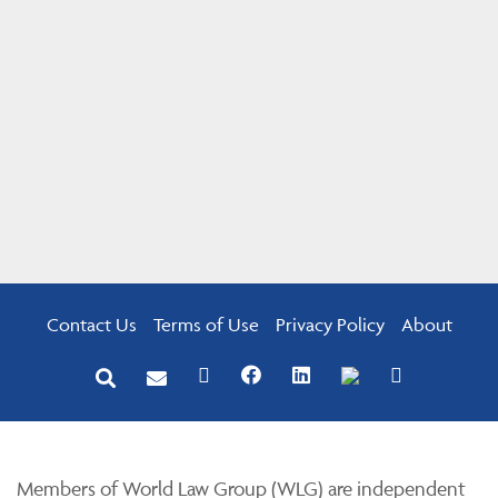
Contact Us
Terms of Use
Privacy Policy
About
Members of World Law Group (WLG) are independent