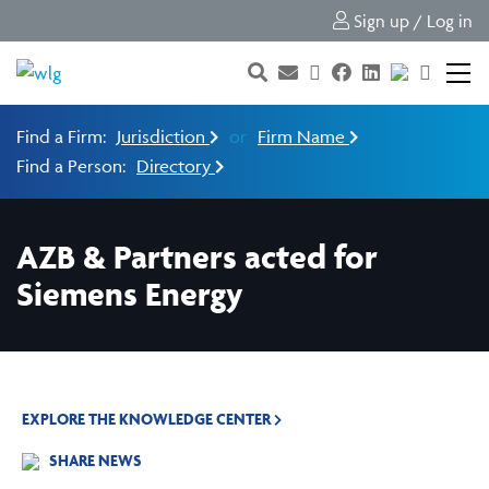
Sign up / Log in
Find a Firm:
Jurisdiction
or
Firm Name
Find a Person:
Directory
AZB & Partners acted for
Siemens Energy
EXPLORE THE KNOWLEDGE CENTER
SHARE NEWS