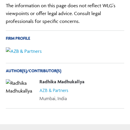
The information on this page does not reflect WLG's
viewpoints or offer legal advice. Consult legal
professionals for specific concerns.
FIRM PROFILE
AUTHOR(S)/CONTRIBUTOR(S)
Radhika Madhukallya
AZB & Partners
Mumbai, India