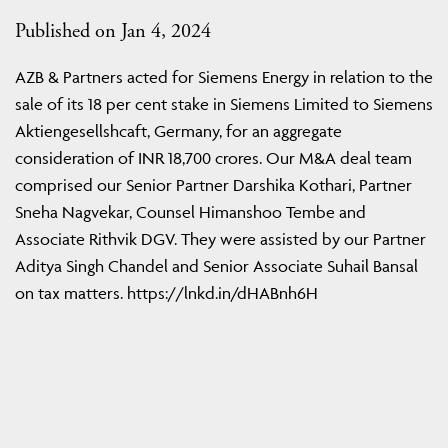
Published on Jan 4, 2024
AZB & Partners acted for Siemens Energy in relation to the
sale of its 18 per cent stake in Siemens Limited to Siemens
Aktiengesellshcaft, Germany, for an aggregate
consideration of INR 18,700 crores. Our M&A deal team
comprised our Senior Partner Darshika Kothari, Partner
Sneha Nagvekar, Counsel Himanshoo Tembe and
Associate Rithvik DGV. They were assisted by our Partner
Aditya Singh Chandel and Senior Associate Suhail Bansal
on tax matters. https://lnkd.in/dHABnh6H