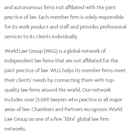
and autonomous firms not affiliated with the joint
practice of law. Each member firm is solely responsible
for its work product and staff and provides professional
services to its clients individually.
World Law Group (WLG) is a global network of
independent law firms that are not affiliated for the
joint practice of law. WLG helps its member firms meet
their clients' needs by connecting them with top-
quality law firms around the world. Our network
includes over 21,000 lawyers who practice in all major
areas of law. Chambers and Partners recognizes World
Law Group as one of a few "Elite" global law firm
networks.