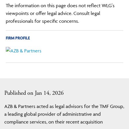
The information on this page does not reflect WLG's
viewpoints or offer legal advice. Consult legal
professionals for specific concerns.
FIRM PROFILE
Published on Jan 14, 2026
AZB & Partners acted as legal advisors for the TMF Group,
a leading global provider of administrative and
compliance services, on their recent acquisition