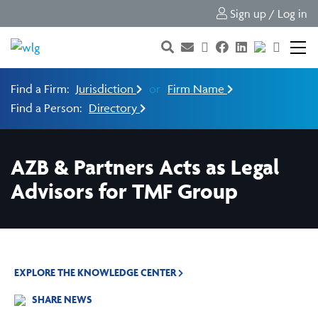
Sign up / Log in
Find a Firm:
Jurisdiction
or
Firm Name
Find a Person:
Directory
AZB & Partners Acts as Legal
Advisors for TMF Group
EXPLORE THE KNOWLEDGE CENTER
SHARE NEWS