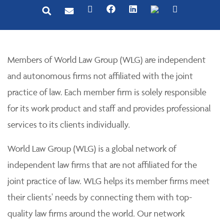
Members of World Law Group (WLG) are independent
and autonomous firms not affiliated with the joint
practice of law. Each member firm is solely responsible
for its work product and staff and provides professional
services to its clients individually.
World Law Group (WLG) is a global network of
independent law firms that are not affiliated for the
joint practice of law. WLG helps its member firms meet
their clients' needs by connecting them with top-
quality law firms around the world. Our network