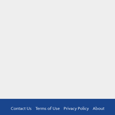
Contact Us
Terms of Use
Privacy Policy
About