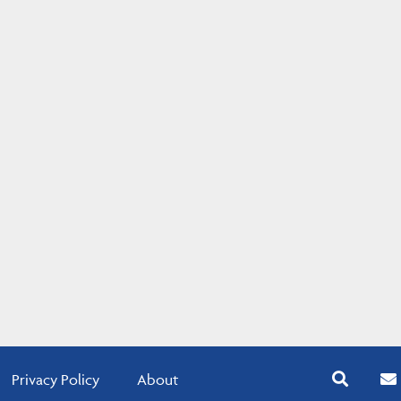
Privacy Policy
About