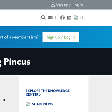
Sign up / Log in
rt of a Member Firm?
Sign up / Log in
g Pincus
EXPLORE THE KNOWLEDGE
CENTER
rom
SHARE NEWS