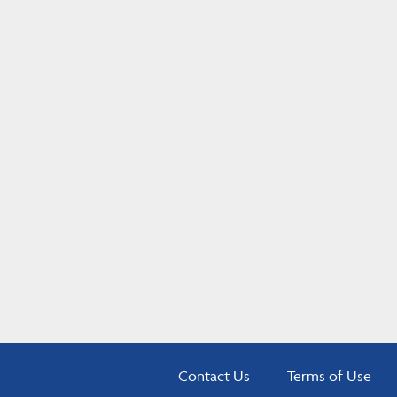
Contact Us
Terms of Use