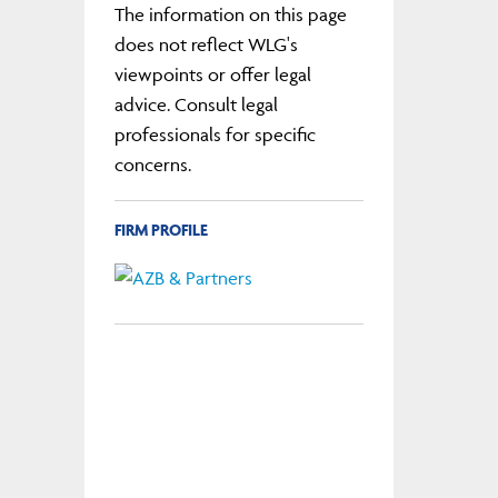
The information on this page
does not reflect WLG's
viewpoints or offer legal
advice. Consult legal
professionals for specific
concerns.
FIRM PROFILE