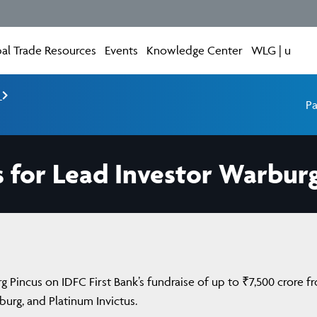
al Trade Resources
Events
Knowledge Center
WLG | u
e
Pa
 for Lead Investor Warbur
 Pincus on IDFC First Bank’s fundraise of up to ₹7,500 crore f
burg, and Platinum Invictus.