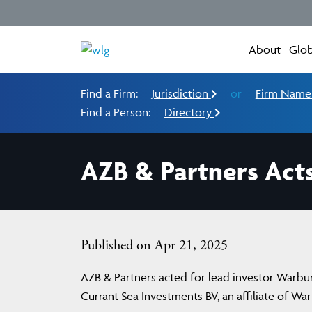
About
Glob
Find a Firm:
Jurisdiction
or
Firm Nam
Find a Person:
Directory
AZB & Partners Acts
Published on Apr 21, 2025
AZB & Partners acted for lead investor Warburg
Currant Sea Investments BV, an affiliate of War