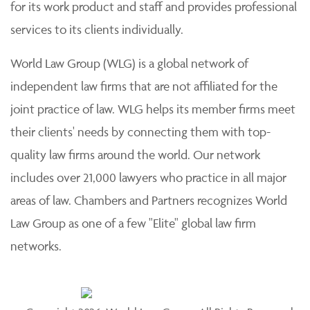
for its work product and staff and provides professional
services to its clients individually.
World Law Group (WLG) is a global network of
independent law firms that are not affiliated for the
joint practice of law. WLG helps its member firms meet
their clients' needs by connecting them with top-
quality law firms around the world. Our network
includes over 21,000 lawyers who practice in all major
areas of law. Chambers and Partners recognizes World
Law Group as one of a few "Elite" global law firm
networks.