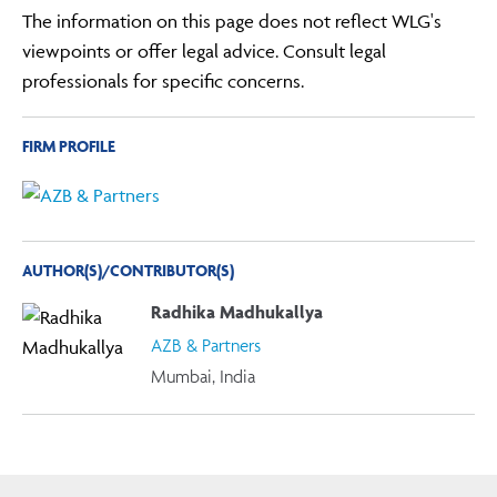
The information on this page does not reflect WLG's
viewpoints or offer legal advice. Consult legal
professionals for specific concerns.
FIRM PROFILE
AUTHOR(S)/CONTRIBUTOR(S)
Radhika Madhukallya
AZB & Partners
Mumbai, India