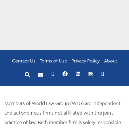
Contact Us
Terms of Use
Privacy Policy
About
Members of World Law Group (WLG) are independent
and autonomous firms not affiliated with the joint
practice of law. Each member firm is solely responsible