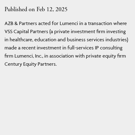
Published on Feb 12, 2025
AZB & Partners acted for Lumenci in a transaction where
VSS Capital Partners (a private investment firm investing
in healthcare, education and business services industries)
made a recent investment in full-services IP consulting
firm Lumenci, Inc., in association with private equity firm
Century Equity Partners.