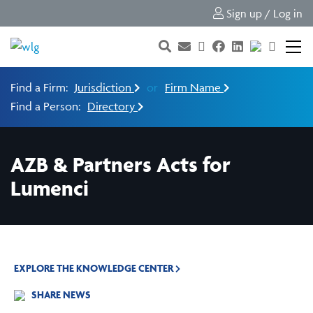
Sign up / Log in
Find a Firm:
Jurisdiction
or
Firm Name
Find a Person:
Directory
AZB & Partners Acts for
Lumenci
EXPLORE THE KNOWLEDGE CENTER
SHARE NEWS