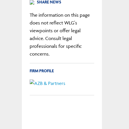
SHARE NEWS
The information on this page
does not reflect WLG's
viewpoints or offer legal
advice. Consult legal
professionals for specific
concerns.
FIRM PROFILE