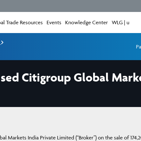
al Trade Resources
Events
Knowledge Center
WLG | u
e
Pa
sed Citigroup Global Marke
al Markets India Private Limited (“Broker”) on the sale of 174,2