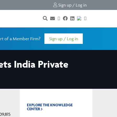
Sign up / Log in
rt of a Member Firm?
Sign up / Log in
ts India Private
EXPLORE THE KNOWLEDGE
CENTER
09,815