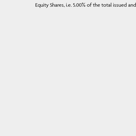
Equity Shares, i.e. 5.00% of the total issued a