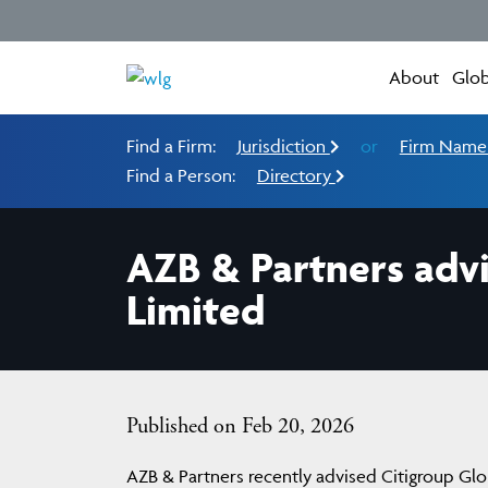
About
Glob
Find a Firm:
Jurisdiction
or
Firm Nam
Find a Person:
Directory
AZB & Partners advi
Limited
Published on Feb 20, 2026
AZB & Partners recently advised Citigroup Glob