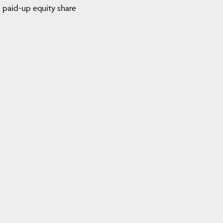
nd paid-up equity share