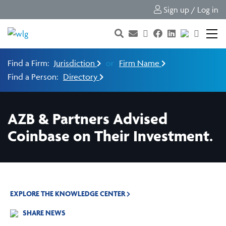
Sign up / Log in
Find a Firm:
Jurisdiction
or
Firm Name
Find a Person:
Directory
AZB & Partners Advised
Coinbase on Their Investment.
EXPLORE THE KNOWLEDGE CENTER
SHARE NEWS