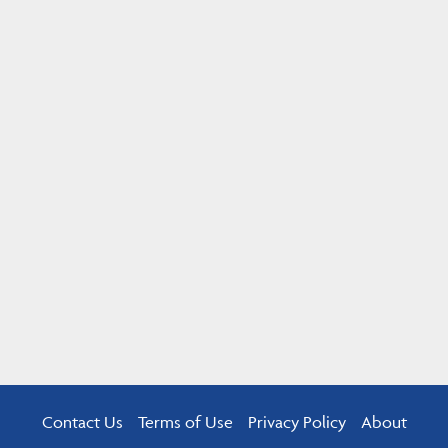
Contact Us
Terms of Use
Privacy Policy
About