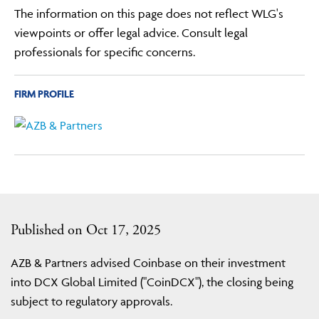
The information on this page does not reflect WLG's
viewpoints or offer legal advice. Consult legal
professionals for specific concerns.
FIRM PROFILE
Published on Oct 17, 2025
AZB & Partners advised Coinbase on their investment
into DCX Global Limited ("CoinDCX"), the closing being
subject to regulatory approvals.