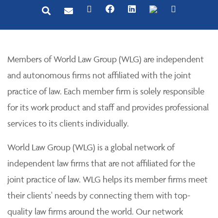
Members of World Law Group (WLG) are independent
and autonomous firms not affiliated with the joint
practice of law. Each member firm is solely responsible
for its work product and staff and provides professional
services to its clients individually.
World Law Group (WLG) is a global network of
independent law firms that are not affiliated for the
joint practice of law. WLG helps its member firms meet
their clients' needs by connecting them with top-
quality law firms around the world. Our network