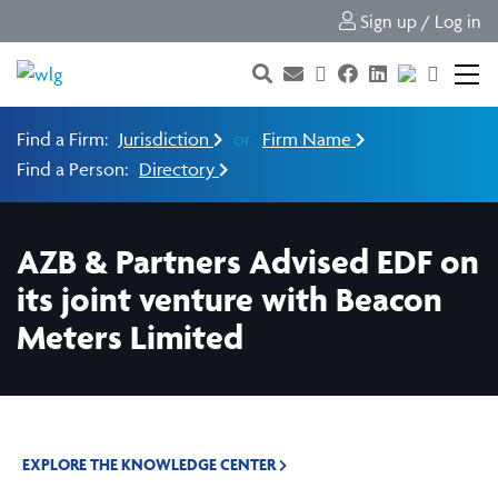
Sign up / Log in
Find a Firm:
Jurisdiction
or
Firm Name
Find a Person:
Directory
AZB & Partners Advised EDF on
its joint venture with Beacon
Meters Limited
EXPLORE THE KNOWLEDGE CENTER