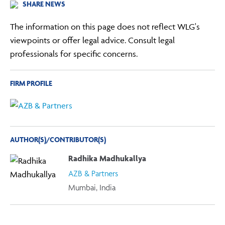
SHARE NEWS
The information on this page does not reflect WLG's
viewpoints or offer legal advice. Consult legal
professionals for specific concerns.
FIRM PROFILE
AUTHOR(S)/CONTRIBUTOR(S)
Radhika Madhukallya
AZB & Partners
Mumbai, India