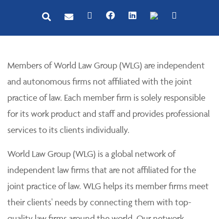
Members of World Law Group (WLG) are independent
and autonomous firms not affiliated with the joint
practice of law. Each member firm is solely responsible
for its work product and staff and provides professional
services to its clients individually.
World Law Group (WLG) is a global network of
independent law firms that are not affiliated for the
joint practice of law. WLG helps its member firms meet
their clients' needs by connecting them with top-
quality law firms around the world. Our network