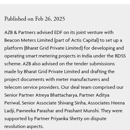
Published on Feb 26, 2025
AZB & Partners advised EDF on its joint venture with
Beacon Meters Limited (part of Actis Capital) to set up a
platform (Bharat Grid Private Limited) for developing and
operating smart metering projects in India under the RDSS
scheme. AZB also advised on the tender submissions
made by Bharat Grid Private Limited and drafting the
project documents with meter manufacturers and
telecom service providers. Our deal team comprised our
Senior Partner Atreya Bhattacharya, Partner Aditya
Periwal, Senior Associate Shivang Sinha, Associates Heena
Ladji, Pavneeka Parashar and Prashant Munshi. They were
supported by Partner Priyanka Shetty on dispute
resolution aspects.