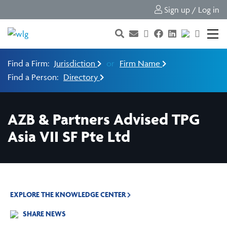
Sign up / Log in
Find a Firm:
Jurisdiction
or
Firm Name
Find a Person:
Directory
AZB & Partners Advised TPG
Asia VII SF Pte Ltd
EXPLORE THE KNOWLEDGE CENTER
SHARE NEWS