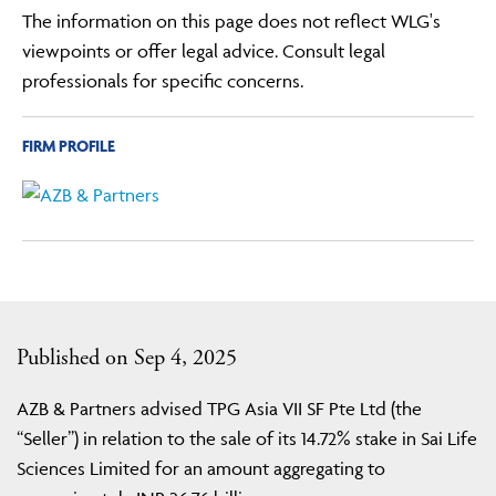
The information on this page does not reflect WLG's
viewpoints or offer legal advice. Consult legal
professionals for specific concerns.
FIRM PROFILE
Published on Sep 4, 2025
AZB & Partners advised TPG Asia VII SF Pte Ltd (the
“Seller”) in relation to the sale of its 14.72% stake in Sai Life
Sciences Limited for an amount aggregating to