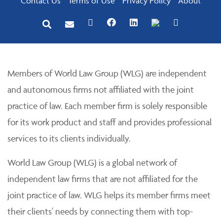
Contact Us
Terms of Use
Privacy Policy
About
Members of World Law Group (WLG) are independent
and autonomous firms not affiliated with the joint
practice of law. Each member firm is solely responsible
for its work product and staff and provides professional
services to its clients individually.
World Law Group (WLG) is a global network of
independent law firms that are not affiliated for the
joint practice of law. WLG helps its member firms meet
their clients' needs by connecting them with top-